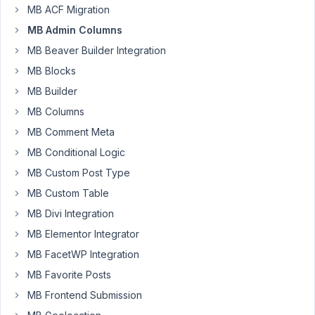
made
MB ACF Migration
to
MB Admin Columns
the
meta-
MB Beaver Builder Integration
box
MB Blocks
plugin
MB Builder
a
MB Columns
few
months
MB Comment Meta
ago
MB Conditional Logic
to
MB Custom Post Type
force
MB Custom Table
the
taxonomy
MB Divi Integration
field
MB Elementor Integrator
parameter
MB FacetWP Integration
to
MB Favorite Posts
be
an
MB Frontend Submission
array.