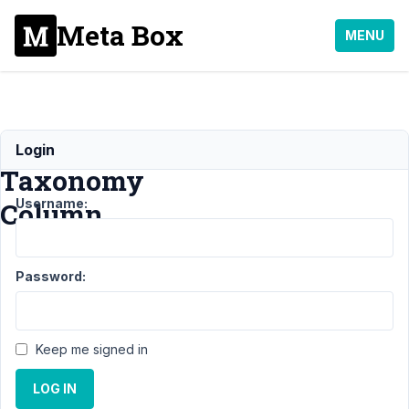
Meta Box
MENU
Filterable
Login
Taxonomy
Username:
Column
Support
›
Password:
MB Admin
Columns
›
Filterable
Taxonomy
Keep me signed in
Column
LOG IN
Author
Posts