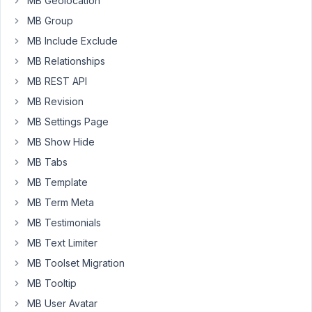
MB Geolocation
The
MB Group
admin
columns
MB Include Exclude
plugin,
MB Relationships
however,
MB REST API
expects
MB Revision
this
parameter
MB Settings Page
to
MB Show Hide
be
MB Tabs
a
MB Template
single
string
MB Term Meta
value
MB Testimonials
when
MB Text Limiter
checking
MB Toolset Migration
for
the
MB Tooltip
filterable
MB User Avatar