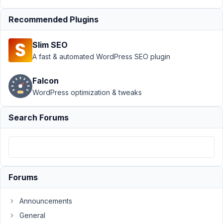
June
Recommended Plugins
21,
2018
Slim SEO
at
A fast & automated WordPress SEO plugin
2:26
AM
Falcon
86
WordPress optimization & tweaks
CMClark
Search Forums
Participant
It
looks
Forums
like
a
change
Announcements
was
General