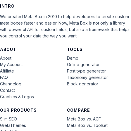
INTRO
We created Meta Box in 2010 to help developers to create custom
meta boxes faster and easier. Now, Meta Box is not only a library
with powerful API for custom fields, but also a framework that helps
you control your data the way you want.
ABOUT
TOOLS
About
Demo
My Account
Online generator
Affiliate
Post type generator
FAQ
Taxonomy generator
Changelog
Block generator
Contact
Graphics & Logos
OUR PRODUCTS
COMPARE
Slim SEO
Meta Box vs. ACF
GretaThemes
Meta Box vs. Toolset