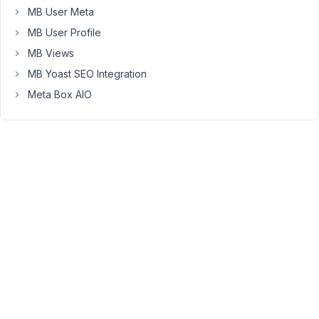
setting.
MB User Meta
This
MB User Profile
is
preventing
MB Views
the
MB Yoast SEO Integration
dropdowns
Meta Box AIO
from
appearing
at
the
top
of
the
admin
grids.
See
this
git
commit