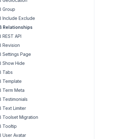
 Geolocation
 Group
 Include Exclude
 Relationships
 REST API
 Revision
 Settings Page
 Show Hide
 Tabs
 Template
 Term Meta
 Testimonials
 Text Limiter
 Toolset Migration
 Tooltip
 User Avatar