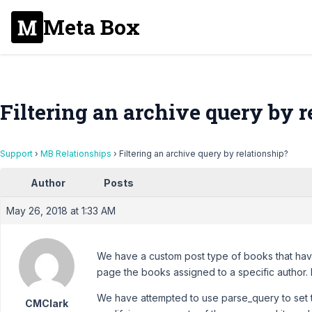
Meta Box
Filtering an archive query by r
Support
›
MB Relationships
›
Filtering an archive query by relationship?
Author
Posts
May 26, 2018 at 1:33 AM
We have a custom post type of books that have
page the books assigned to a specific author. I
We have attempted to use parse_query to set th
CMClark