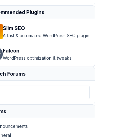
mmended Plugins
Slim SEO
A fast & automated WordPress SEO plugin
Falcon
WordPress optimization & tweaks
ch Forums
ums
nouncements
neral