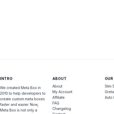
INTRO
ABOUT
OUR
About
Slim 
We created Meta Box in
My Account
Gret
2010 to help developers to
Affiliate
Auto 
create custom meta boxes
FAQ
faster and easier. Now,
Changelog
Meta Box is not only a