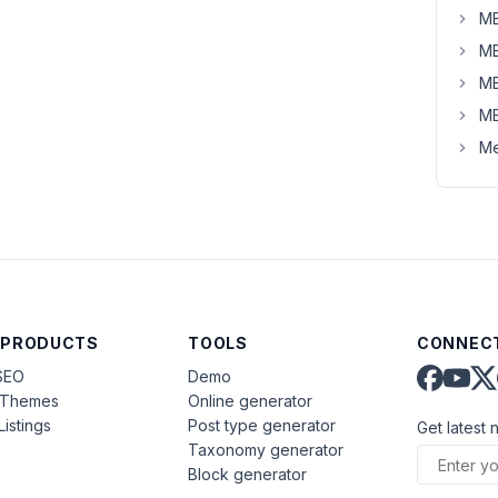
MB
MB
MB
MB
Me
 PRODUCTS
TOOLS
CONNECT
SEO
Demo
aThemes
Online generator
Listings
Post type generator
Get latest 
Taxonomy generator
Block generator