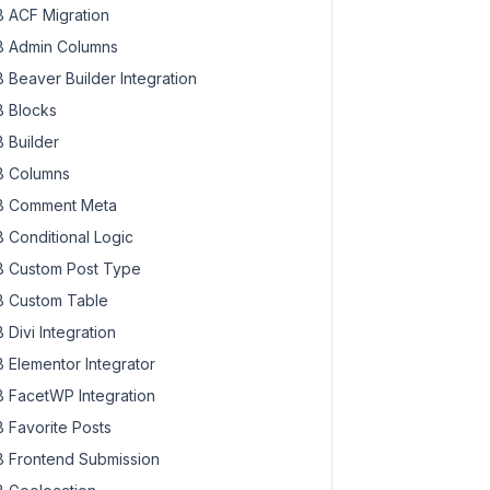
 ACF Migration
 Admin Columns
 Beaver Builder Integration
 Blocks
 Builder
 Columns
 Comment Meta
 Conditional Logic
 Custom Post Type
 Custom Table
 Divi Integration
 Elementor Integrator
 FacetWP Integration
 Favorite Posts
 Frontend Submission