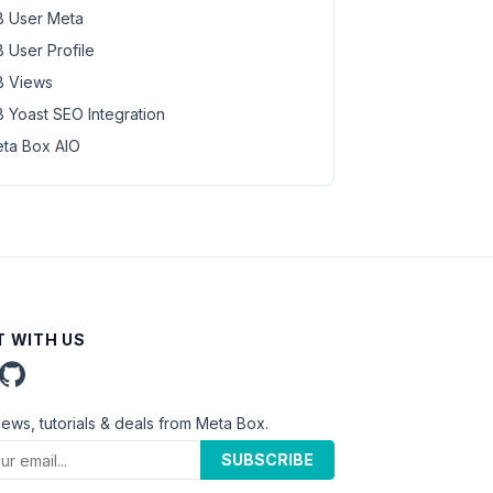
 User Meta
 User Profile
 Views
 Yoast SEO Integration
ta Box AIO
 WITH US
news, tutorials & deals from Meta Box.
SUBSCRIBE