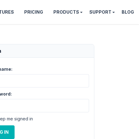
TURES
PRICING
PRODUCTS
SUPPORT
BLOG
n
name:
word:
ep me signed in
G IN