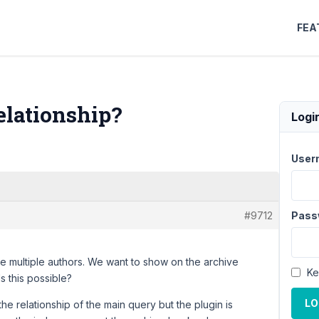
FEA
elationship?
Logi
User
#9712
Pass
 multiple authors. We want to show on the archive
Ke
s this possible?
LO
e relationship of the main query but the plugin is