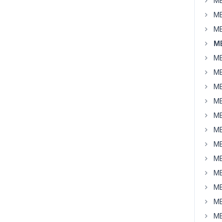
MB
MB
MB
MB
MB
MB
MB
MB
MB
MB
MB
MB
MB
MB
MB
MB