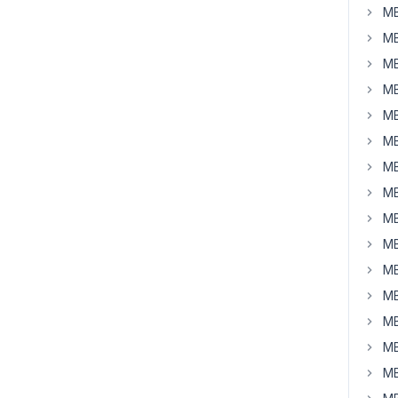
MB
MB
MB
MB
MB
MB
MB
MB
MB
MB
MB
MB
MB
MB
MB