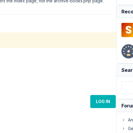
ders the index page, not the archive-books.php page.
Reco
Sear
LOG IN
For
An
Ge