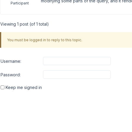
modifying some parts of the query, and it ren
Participant
Viewing 1 post (of 1 total)
You must be logged in to reply to this topic.
Username:
Password:
Keep me signed in