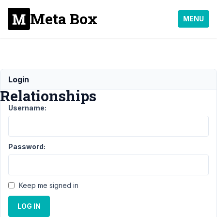
Meta Box
MENU
Flexible
Login
Relationships
Username:
Support
›
MB
Relationships
›
Flexible
Password:
Relationships
Author
Posts
Keep me signed in
March
1,
LOG IN
2021