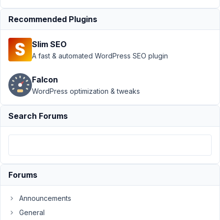
at
Recommended Plugins
3:48
PM
Slim SEO
69
A fast & automated WordPress SEO plugin
TopDog
Falcon
Participant
WordPress optimization & tweaks
This
Search Forums
is
a
feature
request.
Forums
PODS
has
Announcements
what
they
General