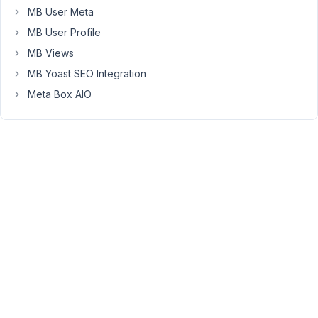
MB User Meta
screen.
MB User Profile
They
MB Views
essentially
MB Yoast SEO Integration
do
this
Meta Box AIO
by
opening
the
Authors'
edit
screens
in
a
popup
and
return
you
back