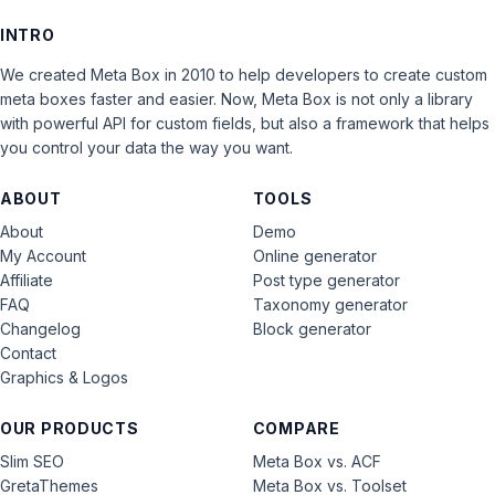
INTRO
We created Meta Box in 2010 to help developers to create custom
meta boxes faster and easier. Now, Meta Box is not only a library
with powerful API for custom fields, but also a framework that helps
you control your data the way you want.
ABOUT
TOOLS
About
Demo
My Account
Online generator
Affiliate
Post type generator
FAQ
Taxonomy generator
Changelog
Block generator
Contact
Graphics & Logos
OUR PRODUCTS
COMPARE
Slim SEO
Meta Box vs. ACF
GretaThemes
Meta Box vs. Toolset