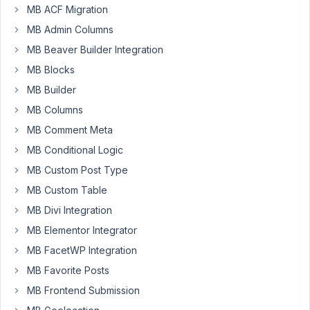
call
MB ACF Migration
"Flexible
MB Admin Columns
Relationships"
MB Beaver Builder Integration
which
allows
MB Blocks
a
MB Builder
user
MB Columns
to
MB Comment Meta
add/edit
a
MB Conditional Logic
related
MB Custom Post Type
item(s)
MB Custom Table
from
MB Divi Integration
the
main
MB Elementor Integrator
post
MB FacetWP Integration
screen.
MB Favorite Posts
For
MB Frontend Submission
example,