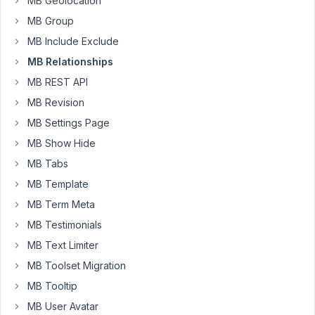
MB Geolocation
if
MB Group
Books
are
MB Include Exclude
related
MB Relationships
to
MB REST API
Authors,
MB Revision
a
user
MB Settings Page
can
MB Show Hide
add/edit
MB Tabs
Authors
MB Template
while
on
MB Term Meta
the
MB Testimonials
Books
MB Text Limiter
screen
without
MB Toolset Migration
leaving
MB Tooltip
the
MB User Avatar
Books