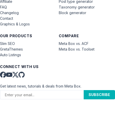
Affiliate
Post type generator
FAQ
Taxonomy generator
Changelog
Block generator
Contact
Graphics & Logos
OUR PRODUCTS
COMPARE
Slim SEO
Meta Box vs. ACF
GretaThemes
Meta Box vs. Toolset
Auto Listings
CONNECT WITH US
Get latest news, tutorials & deals from Meta Box.
SUBSCRIBE