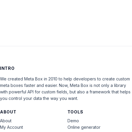
LOG IN
INTRO
We created Meta Box in 2010 to help developers to create custom
meta boxes faster and easier. Now, Meta Box is not only a library
with powerful API for custom fields, but also a framework that helps
you control your data the way you want.
ABOUT
TOOLS
About
Demo
My Account
Online generator