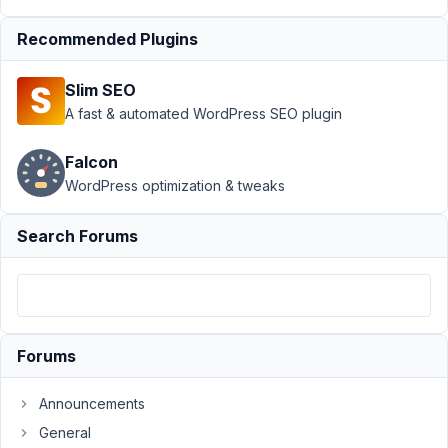
4,
2022
Recommended Plugins
at
3:31
Slim SEO
PM
A fast & automated WordPress SEO plugin
69
Falcon
synchro
WordPress optimization & tweaks
Participant
Search Forums
Hi,
is
there
a
Forums
way
to
Announcements
force
a
General