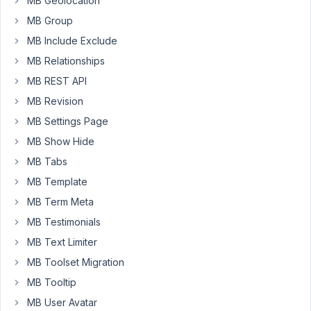
MB Geolocation
don't
MB Group
allow
users
MB Include Exclude
to
MB Relationships
register
MB REST API
themselves,
MB Revision
I
create
MB Settings Page
accounts
MB Show Hide
and
MB Tabs
send
MB Template
them
login
MB Term Meta
credentials.
MB Testimonials
And
MB Text Limiter
I'd
like
MB Toolset Migration
them
MB Tooltip
to
MB User Avatar
change