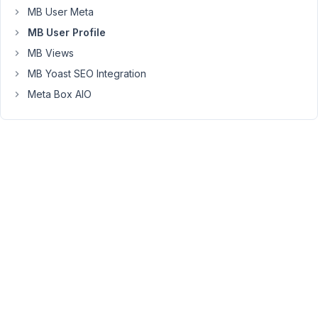
MB User Meta
the
password
MB User Profile
when
MB Views
they
MB Yoast SEO Integration
try
Meta Box AIO
to
login
for
the
first
time.
And
I'd
prefer
to
do
it
without