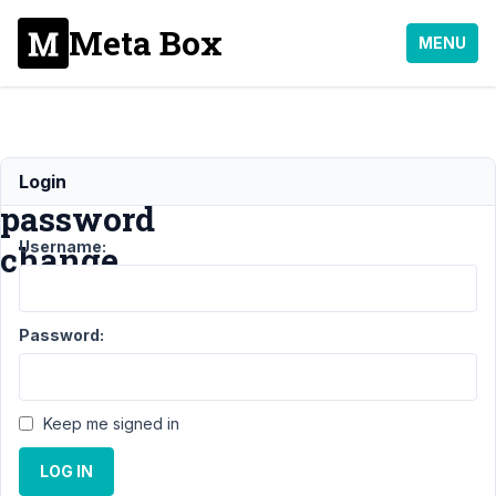
Meta Box
MENU
Force
Login
password
Username:
change
Support
›
MB User
Password:
Profile
›
Force
password
change
Resolved
Keep me signed in
Author
Posts
LOG IN
May