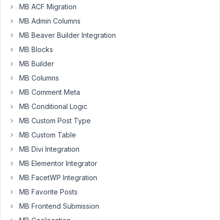
new
MB ACF Migration
user
MB Admin Columns
to
MB Beaver Builder Integration
change
the
MB Blocks
password
MB Builder
upon
MB Columns
the
MB Comment Meta
first
login?
MB Conditional Logic
Using
MB Custom Post Type
only
MB Custom Table
Metabox
MB Divi Integration
maybe?
MB Elementor Integrator
My
MB FacetWP Integration
case
is
MB Favorite Posts
that
MB Frontend Submission
I