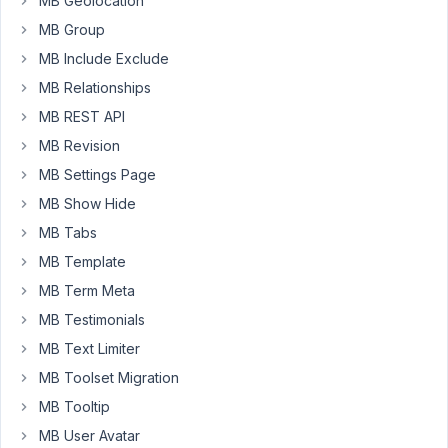
MB Geolocation
form...
MB Group
I
only
MB Include Exclude
see
MB Relationships
the
MB REST API
tabs.
MB Revision
No
actual
MB Settings Page
forms
MB Show Hide
inside
MB Tabs
the
MB Template
tabs?
MB Term Meta
Am
MB Testimonials
I
missing
MB Text Limiter
something?
MB Toolset Migration
MB Tooltip
August
MB User Avatar