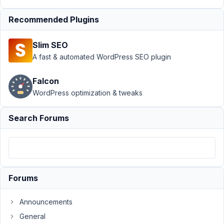
1, 2018
at 5:20
Recommended Plugins
AM
07
Slim SEO
A fast & automated WordPress SEO plugin
swartjie
Participant
Falcon
WordPress optimization & tweaks
Hey
Search Forums
Guys,
I
would
like
to
Forums
use
the
Announcements
front-
General
end