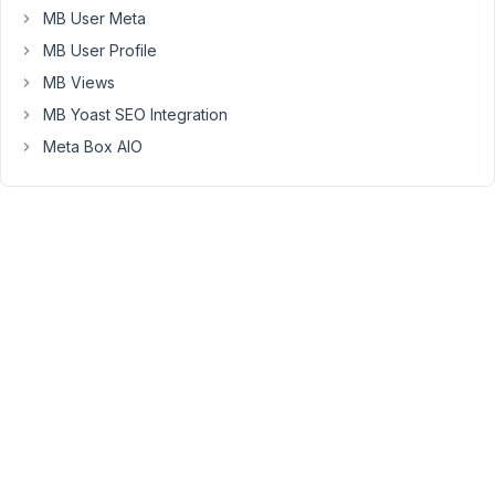
1, 2018
MB User Meta
at 8:31
MB User Profile
AM
12
MB Views
MB Yoast SEO Integration
Anh
Meta Box AIO
Tran
Keymaster
Hello,
Did
you
set
the
correct
id
attribute
for
the