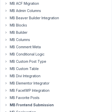
MB ACF Migration
submission
MB Admin Columns
plugin,
But
MB Beaver Builder Integration
for
MB Blocks
some
MB Builder
reason
when
MB Columns
I
MB Comment Meta
add
MB Conditional Logic
the
MB Custom Post Type
shortcode
to
MB Custom Table
a
MB Divi Integration
page,
MB Elementor Integrator
I
MB FacetWP Integration
don't
see
MB Favorite Posts
the
MB Frontend Submission
entire