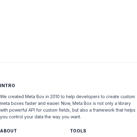
Keep me signed in
LOG IN
INTRO
We created Meta Box in 2010 to help developers to create custom
meta boxes faster and easier. Now, Meta Box is not only a library
with powerful API for custom fields, but also a framework that helps
you control your data the way you want.
ABOUT
TOOLS