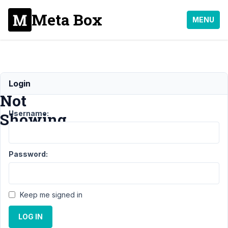
Meta Box
MENU
Form
Login
Not
Username:
Showing
Support
›
MB
Password:
Frontend Submission
›
Form Not
Showing
Resolved
Keep me signed in
Author
Posts
LOG IN
August