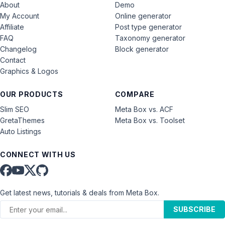
About
Demo
My Account
Online generator
Affiliate
Post type generator
FAQ
Taxonomy generator
Changelog
Block generator
Contact
Graphics & Logos
OUR PRODUCTS
COMPARE
Slim SEO
Meta Box vs. ACF
GretaThemes
Meta Box vs. Toolset
Auto Listings
CONNECT WITH US
Get latest news, tutorials & deals from Meta Box.
SUBSCRIBE