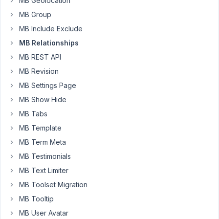
MB Geolocation
reversed,
MB Group
so
MB Include Exclude
whatever
I
MB Relationships
add
MB REST API
in
MB Revision
the
MB Settings Page
From
>
MB Show Hide
Field
MB Tabs
section
MB Template
is
MB Term Meta
appearing
on
MB Testimonials
the
MB Text Limiter
To
MB Toolset Migration
>
MB Tooltip
Field
section
MB User Avatar