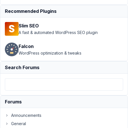
reversed...?
Resolved
Recommended Plugins
Author
Posts
Slim SEO
October
A fast & automated WordPress SEO plugin
23,
2025 at
Falcon
10:27
WordPress optimization & tweaks
AM
02
Search Forums
A.
Participant
Forums
When
creating
Announcements
a
relationship
General