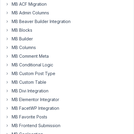
using
MB ACF Migration
the
MB Admin Columns
UI,
MB Beaver Builder Integration
both
From
MB Blocks
and
MB Builder
To
MB Columns
sides
MB Comment Meta
have
three
MB Conditional Logic
tabs:
MB Custom Post Type
General,
MB Custom Table
Meta
MB Divi Integration
Box,
and
MB Elementor Integrator
Field.
MB FacetWP Integration
The
MB Favorite Posts
"Field"
part
MB Frontend Submission
appears