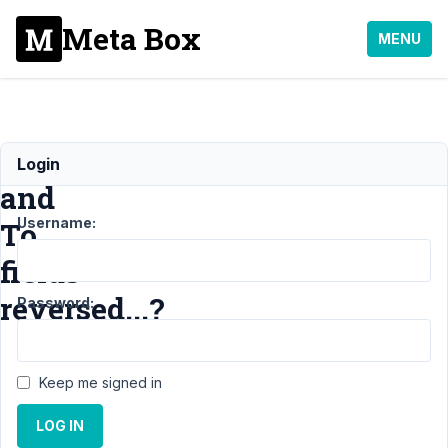
Meta Box
MENU
From
Login
and
Username:
To
fields
reversed...?
Password:
Support
›
MB
Keep me signed in
Relationships
›
From and
LOG IN
To fields