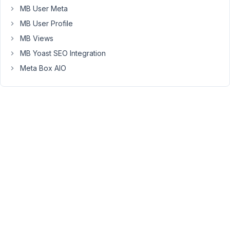
in
MB User Meta
the
MB User Profile
post
MB Views
edit
pages..
MB Yoast SEO Integration
Meta Box AIO
For
example,
here
is
the
generated
code
of
the
relationship
I
was
trying
to