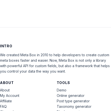
INTRO
We created Meta Box in 2010 to help developers to create custom
meta boxes faster and easier. Now, Meta Box is not only a library
with powerful API for custom fields, but also a framework that helps
you control your data the way you want.
ABOUT
TOOLS
About
Demo
My Account
Online generator
Affiliate
Post type generator
FAQ
Taxonomy generator