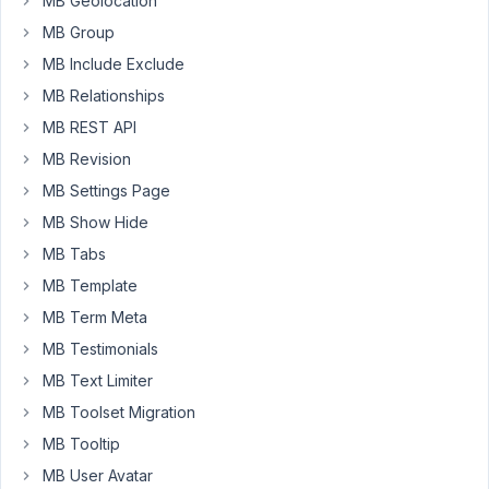
MB Geolocation
fields.
MB Group
It
works
MB Include Exclude
perfectly
MB Relationships
untill
MB REST API
I
MB Revision
activate
Oxygen
MB Settings Page
theme,
MB Show Hide
I
MB Tabs
then
MB Template
get
an
MB Term Meta
error:
MB Testimonials
Uncaught
MB Text Limiter
ReferenceError:
MB Toolset Migration
wp
MB Tooltip
is
MB User Avatar
not