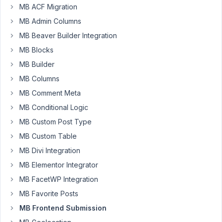
MB ACF Migration
Hey
MB Admin Columns
GUys,
MB Beaver Builder Integration
I
MB Blocks
have
MB Builder
a
MB Columns
front
end
MB Comment Meta
form
MB Conditional Logic
using
MB Custom Post Type
MetaBox
which
MB Custom Table
has
MB Divi Integration
conditional
MB Elementor Integrator
logic
MB FacetWP Integration
to
display
MB Favorite Posts
and
MB Frontend Submission
hide