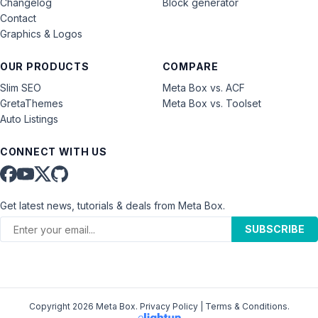
Changelog
Block generator
Contact
Graphics & Logos
OUR PRODUCTS
COMPARE
Slim SEO
Meta Box vs. ACF
GretaThemes
Meta Box vs. Toolset
Auto Listings
CONNECT WITH US
Get latest news, tutorials & deals from Meta Box.
SUBSCRIBE
Copyright 2026 Meta Box.
Privacy Policy
|
Terms & Conditions
.