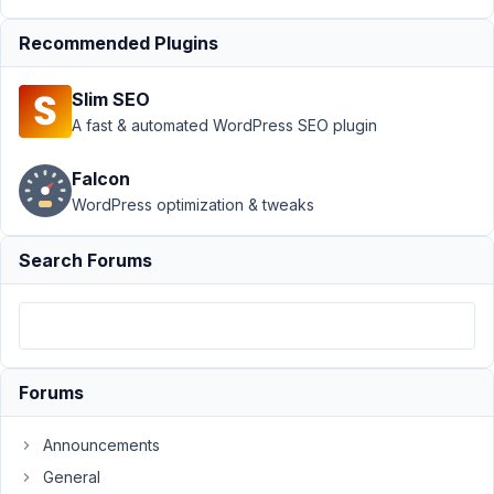
Frontend
Submission
›
Front-
Recommended Plugins
End Form
Conditional Display
Slim SEO
Not
A fast & automated WordPress SEO plugin
Working
Resolved
Author
Posts
Falcon
WordPress optimization & tweaks
May
1,
Search Forums
2020
at
8:25
PM
10
Forums
swartjie
Announcements
Participant
General