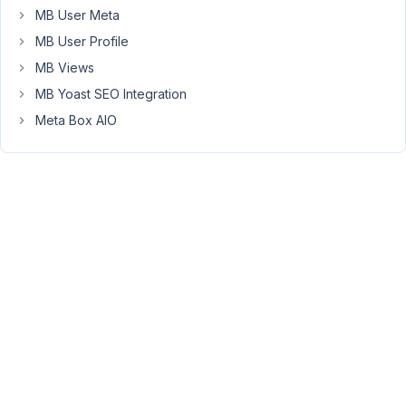
defined
MB User Meta
at
MB User Profile
conditional-
MB Views
logic.js?
MB Yoast SEO Integration
ver=1.5:604
(anonymous)
Meta Box AIO
@
conditional-
logic.js?
ver=1.5:604
How
can
we
go
about
finding
a
fix
for