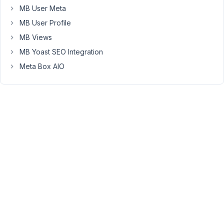
MB User Meta
value'
is
MB User Profile
checked
MB Views
MB Yoast SEO Integration
$field
 = 
'title'
$metabox_id
 = 
'agency-listing'
Meta Box AIO
$form
 = 
'[mb_frontend_form ajax="true" post_id="'
.
$p
'
;

echo
do_shortcode
(
$form
);

?>
November
19, 2021 at
4:43 PM
44