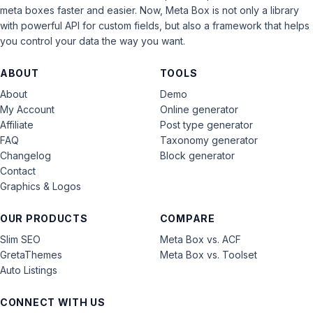
meta boxes faster and easier. Now, Meta Box is not only a library
with powerful API for custom fields, but also a framework that helps
you control your data the way you want.
ABOUT
TOOLS
About
Demo
My Account
Online generator
Affiliate
Post type generator
FAQ
Taxonomy generator
Changelog
Block generator
Contact
Graphics & Logos
OUR PRODUCTS
COMPARE
Slim SEO
Meta Box vs. ACF
GretaThemes
Meta Box vs. Toolset
Auto Listings
CONNECT WITH US