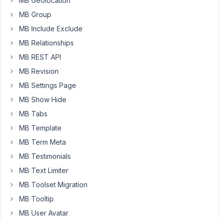
MB Geolocation
choosing
MB Group
an
MB Include Exclude
image,
it
MB Relationships
deletes
MB REST API
the
MB Revision
actual
MB Settings Page
image
being
MB Show Hide
uploaded
MB Tabs
The
MB Template
field
MB Term Meta
is
MB Testimonials
a
MB Text Limiter
'Single
Image'
MB Toolset Migration
type,
MB Tooltip
and
MB User Avatar
'save