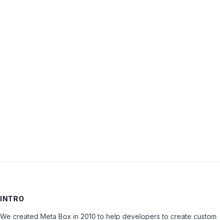
Username:
Password:
Keep me signed in
LOG IN
INTRO
We created Meta Box in 2010 to help developers to create custom