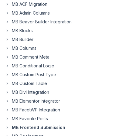
MB ACF Migration
19, 2021 at
4:42 PM
MB Admin Columns
43
MB Beaver Builder Integration
MB Blocks
Omni
MB Builder
Participant
MB Columns
MB Comment Meta
I'm
MB Conditional Logic
not
MB Custom Post Type
sure
MB Custom Table
if
why,
MB Divi Integration
On
MB Elementor Integrator
my
MB FacetWP Integration
frontend
MB Favorite Posts
submission
form,
MB Frontend Submission
when