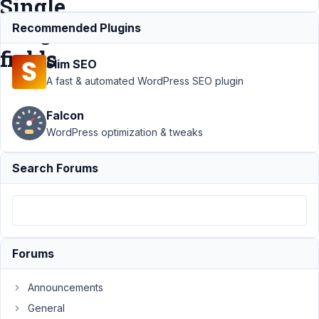
Single
Image
Recommended Plugins
fields
Slim SEO
A fast & automated WordPress SEO plugin
Support
›
Falcon
MB
Frontend
WordPress optimization & tweaks
Submission
›
Front End
Search Forums
Submission
Deletes
Images on
Submit For
Single
Image
Forums
fields
Announcements
Author
Posts
General
November