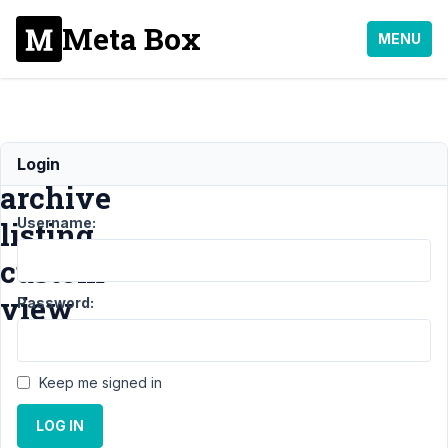
Meta Box
MENU
Frontend
Login
archive
Username:
listing
custom
view
Password:
Support
›
Keep me signed in
General
›
Frontend archive
LOG IN
listing custom