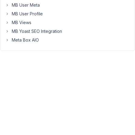
Thank
MB User Meta
you
MB User Profile
MB Views
February
MB Yoast SEO Integration
25, 2022
Meta Box AIO
at 9:20
PM
38
Long
Nguyen
Moderator
Hi,
On
the
archive
template