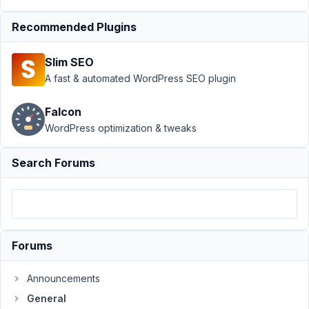
view
Resolved
Recommended Plugins
Author
Posts
February
Slim SEO
25, 2022
A fast & automated WordPress SEO plugin
at 2:01
PM
Falcon
32
WordPress optimization & tweaks
A
Search Forums
Rollin
Participant
Hello,
Forums
I'd
like
to
Announcements
change
General
the