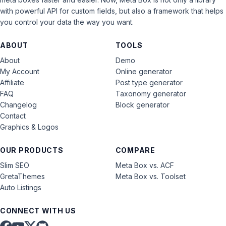
with powerful API for custom fields, but also a framework that helps
you control your data the way you want.
ABOUT
TOOLS
About
Demo
My Account
Online generator
Affiliate
Post type generator
FAQ
Taxonomy generator
Changelog
Block generator
Contact
Graphics & Logos
OUR PRODUCTS
COMPARE
Slim SEO
Meta Box vs. ACF
GretaThemes
Meta Box vs. Toolset
Auto Listings
CONNECT WITH US