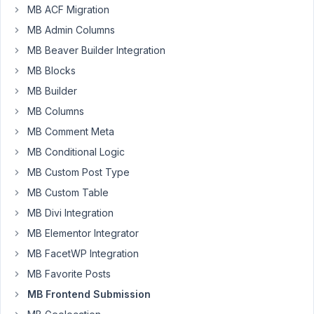
end
MB ACF Migration
editing.
MB Admin Columns
I
MB Beaver Builder Integration
have
MB Blocks
now
placed
MB Builder
a
MB Columns
shortcode
MB Comment Meta
<div>
[mb_frontend_dashboard
MB Conditional Logic
post_type="news-
MB Custom Post Type
message"]
MB Custom Table
</div>
MB Divi Integration
and
then
MB Elementor Integrator
I
MB FacetWP Integration
can
MB Favorite Posts
see
MB Frontend Submission
perfectly
which