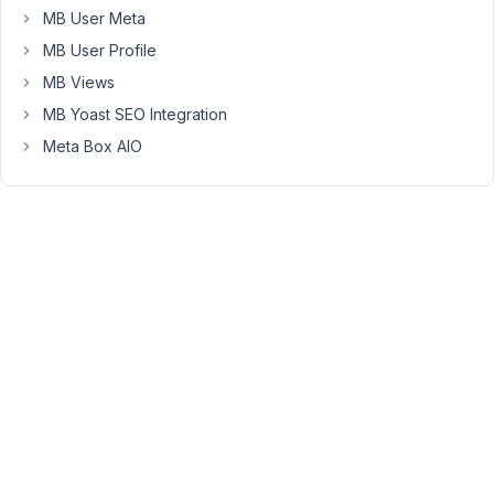
MB User Meta
I
MB User Profile
also
have
MB Views
a
MB Yoast SEO Integration
front-
Meta Box AIO
end
page
to
add
these
posts
(it's
stated
in
the
documentation:
You
must
create