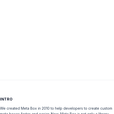
Username:
Password:
Keep me signed in
LOG IN
INTRO
We created Meta Box in 2010 to help developers to create custom
meta boxes faster and easier. Now, Meta Box is not only a library