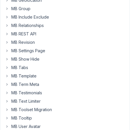
MB Geolocation
posts
MB Group
I
MB Include Exclude
have,
MB Relationships
but
when
MB REST API
I
MB Revision
press
MB Settings Page
the
MB Show Hide
edit
icon
MB Tabs
nothing
MB Template
happens.
MB Term Meta
When
MB Testimonials
I
press
MB Text Limiter
delete
MB Toolset Migration
it
MB Tooltip
works
perfectly.
MB User Avatar