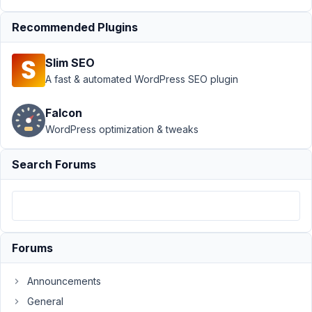
30,
2024
Recommended Plugins
at
3:55
Slim SEO
PM
A fast & automated WordPress SEO plugin
72
Falcon
Bertus
WordPress optimization & tweaks
de
Leeuw
Participant
Search Forums
Hi
everybody.
I
have
Forums
a
question
Announcements
about
General
front-