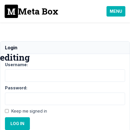
Meta Box
MENU
Frontend
Login
editing
Username:
Support
›
MB
Frontend
Password:
Submission
›
Frontend
editing
Keep me signed in
Author
Posts
LOG IN
May