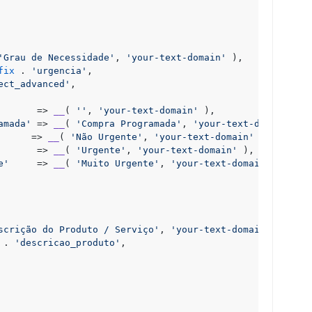
'Grau de Necessidade'
, 
'your-text-domain'
 ),

fix
 . 
'urgencia'
,

ect_advanced'
,

       => 
__
( 
''
, 
'your-text-domain'
 ),

amada'
 => 
__
( 
'Compra Programada'
, 
'your-text-domain'
 ),

      => 
__
( 
'Não Urgente'
, 
'your-text-domain'
 ),

       => 
__
( 
'Urgente'
, 
'your-text-domain'
 ),

e'
     => 
__
( 
'Muito Urgente'
, 
'your-text-domain'
 ),

scrição do Produto / Serviço'
, 
'your-text-domain'
 ),

 . 
'descricao_produto'
,
