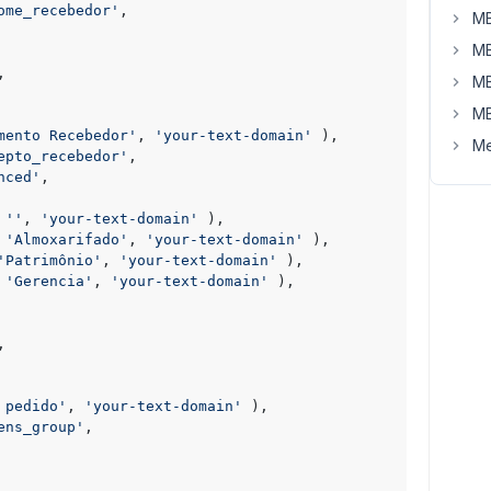
ome_recebedor'
,

MB
MB
,

MB
MB
mento Recebedor'
, 
'your-text-domain'
 ),

Me
epto_recebedor'
,

nced'
,

 
''
, 
'your-text-domain'
 ),

 
'Almoxarifado'
, 
'your-text-domain'
 ),

'Patrimônio'
, 
'your-text-domain'
 ),

 
'Gerencia'
, 
'your-text-domain'
 ),

,

 pedido'
, 
'your-text-domain'
 ),

ens_group'
,
