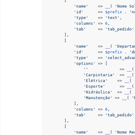
        [

'name'
    => 
__
( 
'Nome So
'id'
      => 
$prefix
 . 
'n
'type'
    => 
'text'
,

'columns'
 => 
6
,

'tab'
     => 
'tab_pedido'
        ],

        [

'name'
    => 
__
( 
'Departa
'id'
      => 
$prefix
 . 
'd
'type'
    => 
'select_adva
'options'
 => [

''
             => 
__
(
'Carpintaria'
  => 
__
(
'Elétrica'
    => 
__
( 
'Esporte'
      => 
__
(
'Hidráulica'
  => 
__
( 
'Manutenção'
 => 
__
( 
'
            ],

'columns'
 => 
6
,

'tab'
     => 
'tab_pedido'
        ],

        [

'name'
    => 
__
( 
'Nome Re