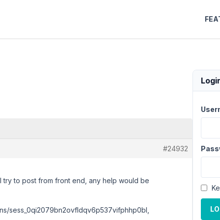
FEA
Logi
User
#24932
Pass
I try to post from front end, any help would be
Ke
LO
sions/sess_0qi2079bn2ovfldqv6p537vifphhp0bl,