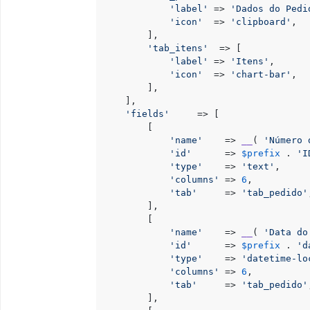
'label'
 => 
'Dados do Pedi
'icon'
  => 
'clipboard'
,

        ],

'tab_itens'
  => [

'label'
 => 
'Itens'
,

'icon'
  => 
'chart-bar'
,

        ],

    ],

'fields'
     => [

        [

'name'
    => 
__
( 
'Número 
'id'
      => 
$prefix
 . 
'I
'type'
    => 
'text'
,

'columns'
 => 
6
,

'tab'
     => 
'tab_pedido'
        ],

        [

'name'
    => 
__
( 
'Data do
'id'
      => 
$prefix
 . 
'd
'type'
    => 
'datetime-lo
'columns'
 => 
6
,

'tab'
     => 
'tab_pedido'
        ],
