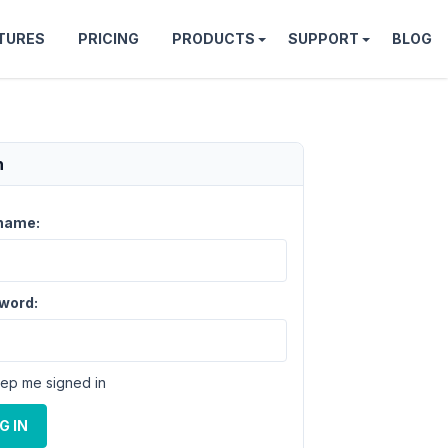
TURES
PRICING
PRODUCTS
SUPPORT
BLOG
n
name:
word:
ep me signed in
G IN