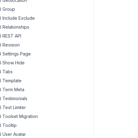
 Geolocation
 Group
 Include Exclude
 Relationships
 REST API
 Revision
 Settings Page
 Show Hide
 Tabs
 Template
 Term Meta
 Testimonials
 Text Limiter
 Toolset Migration
 Tooltip
 User Avatar