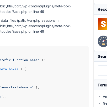
n
lic_html/ccrc/wp-content/plugins/meta-box-
Reco
rtcodes/Base.php on line 49
 data: files (path: /var/php_sessions) in
lic_html/ccrc/wp-content/plugins/meta-box-
rtcodes/Base.php on line 49
Sear
prefix_function_name'
 );

meta_boxes
) 
{

For
'your-text-domain'
 ),

An
o'
],

Ge