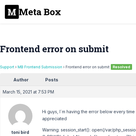
Meta Box
Frontend error on submit
Support
›
MB Frontend Submission
›
Frontend error on submit
Resolved
Author
Posts
March 15, 2021 at 7:53 PM
Hi guys, I´m having the error below every time 
appreciated
Warning: session_start(): open(/var/php_ses
toni bird