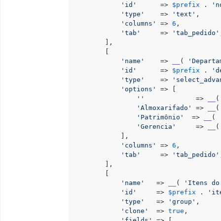
'id'
      => 
$prefix
 . 
'n
'type'
    => 
'text'
,

'columns'
 => 
6
,

'tab'
     => 
'tab_pedido'
        ],

        [

'name'
    => 
__
( 
'Departa
'id'
      => 
$prefix
 . 
'd
'type'
    => 
'select_adva
'options'
 => [

''
             => 
__
(
'Almoxarifado'
 => 
__
(
'Patrimônio'
  => 
__
( 
'Gerencia'
     => 
__
(
            ],

'columns'
 => 
6
,

'tab'
     => 
'tab_pedido'
        ],

        [

'name'
   => 
__
( 
'Itens do
'id'
     => 
$prefix
 . 
'it
'type'
   => 
'group'
,

'clone'
  => 
true
,

'fields'
 => [
