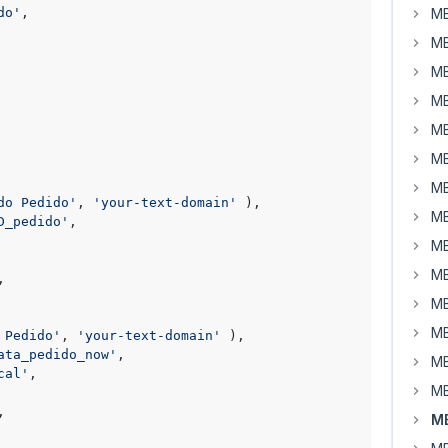
do'
,

MB
MB
MB
MB
MB
MB
MB
do Pedido'
, 
'your-text-domain'
 ),

MB
D_pedido'
,

MB
MB
,

MB
MB
 Pedido'
, 
'your-text-domain'
 ),

ata_pedido_now'
,

MB
cal'
,

MB
,

MB