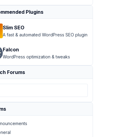
mmended Plugins
Slim SEO
A fast & automated WordPress SEO plugin
Falcon
WordPress optimization & tweaks
ch Forums
ums
nouncements
neral