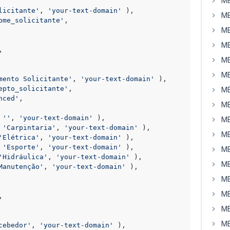
MB
licitante'
, 
'your-text-domain'
 ),

MB
ome_solicitante'
,

MB
MB
,

MB
MB
mento Solicitante'
, 
'your-text-domain'
 ),

epto_solicitante'
,

MB
nced'
,

MB
 
''
, 
'your-text-domain'
 ),

MB
 
'Carpintaria'
, 
'your-text-domain'
 ),

MB
'Elétrica'
, 
'your-text-domain'
 ),

 
'Esporte'
, 
'your-text-domain'
 ),

MB
'Hidráulica'
, 
'your-text-domain'
 ),

MB
Manutenção'
, 
'your-text-domain'
 ),

MB
MB
,

MB
MB
cebedor'
, 
'your-text-domain'
 ),
