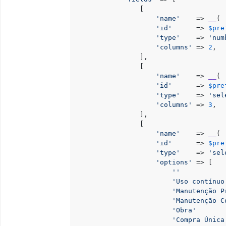
                [

'name'
    => 
__
( 
'id'
      => 
$pre
'type'
    => 
'num
'columns'
 => 
2
,

                ],

                [

'name'
    => 
__
( 
'id'
      => 
$pre
'type'
    => 
'sel
'columns'
 => 
3
,

                ],

                [

'name'
    => 
__
( 
'id'
      => 
$pre
'type'
    => 
'sel
'options'
 => [

''
           
'Uso contínuo
'Manutenção P
'Manutenção C
'Obra'
       
'Compra Única