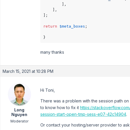
        ],

    ],

];

return
$meta_boxes
;

many thanks
March 15, 2021 at 10:28 PM
Hi Toni,
There was a problem with the session path on 
to know how to fix it
https://stackoverflow.com
Long
session-start-open-tmp-sess-e07-42c14904
.
Nguyen
Moderator
Or contact your hosting/server provider to ask f