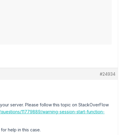
#24934
your server. Please follow this topic on StackOverFlow
/questions/11779889/warning-session-start-function-
or help in this case.