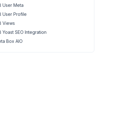
 User Meta
 User Profile
 Views
 Yoast SEO Integration
ta Box AIO