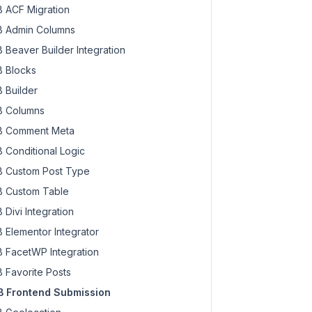
 ACF Migration
 Admin Columns
 Beaver Builder Integration
 Blocks
 Builder
 Columns
 Comment Meta
 Conditional Logic
 Custom Post Type
 Custom Table
 Divi Integration
 Elementor Integrator
 FacetWP Integration
 Favorite Posts
 Frontend Submission