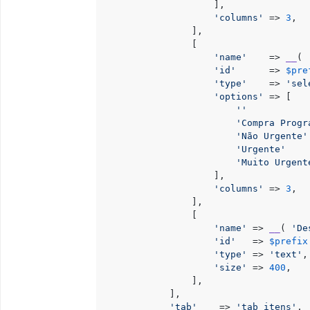
                    ],

'columns'
 => 
3
,

                ],

                [

'name'
    => 
__
( 
'id'
      => 
$pre
'type'
    => 
'sel
'options'
 => [

''
           
'Compra Progr
'Não Urgente'
'Urgente'
    
'Muito Urgent
                    ],

'columns'
 => 
3
,

                ],

                [

'name'
 => 
__
( 
'De
'id'
   => 
$prefix
'type'
 => 
'text'
,

'size'
 => 
400
,

                ],

            ],

'tab'
    => 
'tab_itens'
,
