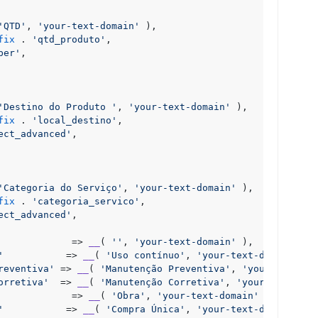
'QTD'
, 
'your-text-domain'
 ),

fix
 . 
'qtd_produto'
,

ber'
,

'Destino do Produto '
, 
'your-text-domain'
 ),

fix
 . 
'local_destino'
,

ect_advanced'
,

'Categoria do Serviço'
, 
'your-text-domain'
 ),

fix
 . 
'categoria_servico'
,

ect_advanced'
,

             => 
__
( 
''
, 
'your-text-domain'
 ),

'
           => 
__
( 
'Uso contínuo'
, 
'your-text-domain'
 ),

reventiva'
 => 
__
( 
'Manutenção Preventiva'
, 
'your-text-do
orretiva'
  => 
__
( 
'Manutenção Corretiva'
, 
'your-text-dom
             => 
__
( 
'Obra'
, 
'your-text-domain'
 ),

'
           => 
__
( 
'Compra Única'
, 
'your-text-domain'
 ),
