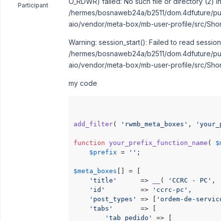
O_RDWR) failed: No such file or directory (2) i
Participant
/hermes/bosnaweb24a/b2511/dom.4dfuture/pub
aio/vendor/meta-box/mb-user-profile/src/Sho
Warning: session_start(): Failed to read session
/hermes/bosnaweb24a/b2511/dom.4dfuture/pub
aio/vendor/meta-box/mb-user-profile/src/Sho
my code
add_filter
( 
'rwmb_meta_boxes'
, 
'your_
function
your_prefix_function_name
(
$
$prefix
 = 
''
;

$meta_boxes
[] = [

'title'
      => 
__
( 
'CCRC - PC'
, 
'id'
         => 
'ccrc-pc'
,

'post_types'
 => [
'ordem-de-servic
'tabs'
       => [

'tab_pedido'
 => [
