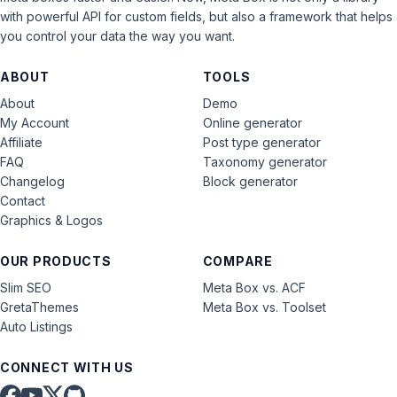
with powerful API for custom fields, but also a framework that helps
you control your data the way you want.
ABOUT
TOOLS
About
Demo
My Account
Online generator
Affiliate
Post type generator
FAQ
Taxonomy generator
Changelog
Block generator
Contact
Graphics & Logos
OUR PRODUCTS
COMPARE
Slim SEO
Meta Box vs. ACF
GretaThemes
Meta Box vs. Toolset
Auto Listings
CONNECT WITH US