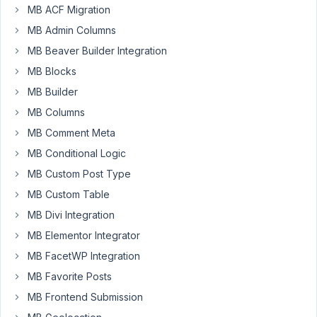
MB ACF Migration
MB Admin Columns
I
MB Beaver Builder Integration
have
MB Blocks
updated
MB Builder
my
Metabox
MB Columns
Aoi
MB Comment Meta
plugin
MB Conditional Logic
&
now
MB Custom Post Type
it
MB Custom Table
shows
MB Divi Integration
an
MB Elementor Integrator
error
code
MB FacetWP Integration
on
MB Favorite Posts
my
MB Frontend Submission
frontend.