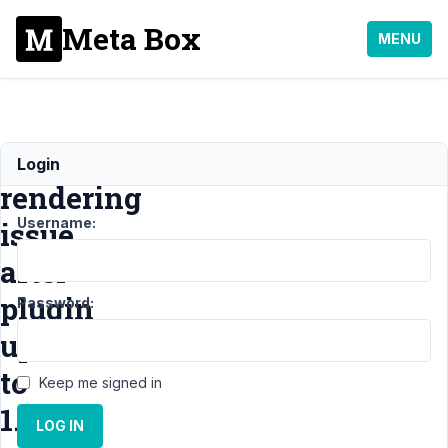
Meta Box
MENU
Frontend
Login
rendering
Username:
issue
after
plugin
Password:
update
to
Keep me signed in
1.24.2
LOG IN