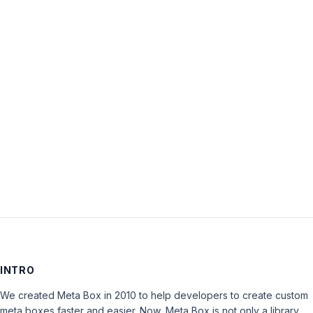
Username:
Password:
Keep me signed in
LOG IN
INTRO
We created Meta Box in 2010 to help developers to create custom
meta boxes faster and easier. Now, Meta Box is not only a library