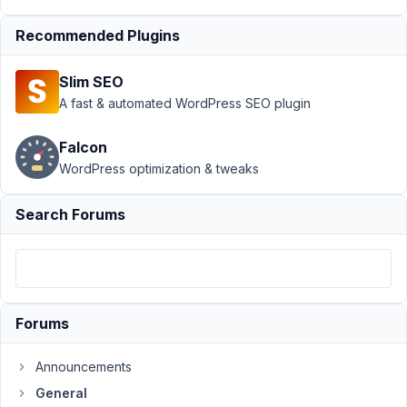
Support
›
Recommended Plugins
General
›
Frontend
Slim SEO
rendering
issue
A fast & automated WordPress SEO plugin
after
plugin
Falcon
update to
WordPress optimization & tweaks
1.24.2
Author
Posts
Search Forums
February
6, 2024
at 3:24
PM
Forums
92
Announcements
Joe
General
Participant