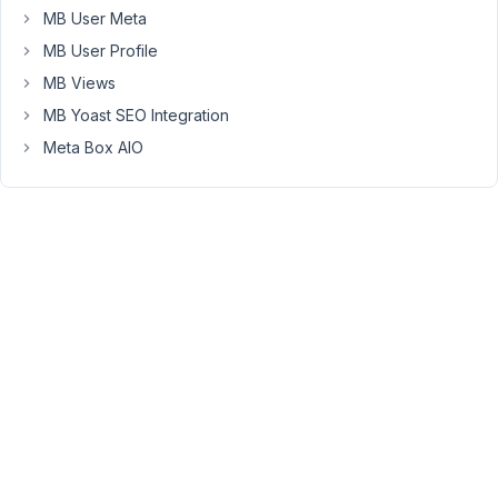
has
MB User Meta
the
MB User Profile
shortcode
MB Views
rendered
MB Yoast SEO Integration
within.
[rwmb_meta
Meta Box AIO
id="shortcode_presto_player"
render_shortcode="true"
raw="true"]
Everything
worked
fine
until
the
latest
update,
where
it
shows