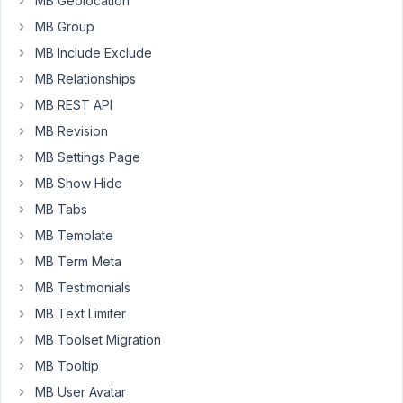
MB Geolocation
I
use
MB Group
a
MB Include Exclude
custom
MB Relationships
text
MB REST API
field
with
MB Revision
a
MB Settings Page
shortcode
MB Show Hide
entry,
MB Tabs
which
I
MB Template
display
MB Term Meta
on
MB Testimonials
the
MB Text Limiter
frontend
with
MB Toolset Migration
a
MB Tooltip
shortcode
MB User Avatar
that