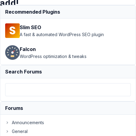
add!
Recommended Plugins
Support
›
Slim SEO
MB
Frontend
A fast & automated WordPress SEO plugin
Submission
›
frontend
Falcon
submission
WordPress optimization & tweaks
form for a
cloneable
field, only
Search Forums
add!
Author
Posts
November
5, 2021 at
Forums
1:03 AM
40
Announcements
General
Steffen