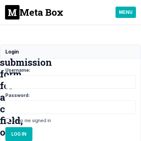
Meta Box
MENU
frontend
Login
submission
Username:
form
for
a
Password:
cloneable
field,
Keep me signed in
only
LOG IN