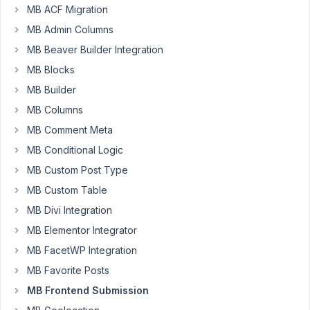
Larsen
MB ACF Migration
Participant
MB Admin Columns
MB Beaver Builder Integration
Can
MB Blocks
i
MB Builder
make
MB Columns
a
frontend
MB Comment Meta
submission
MB Conditional Logic
form
MB Custom Post Type
for
MB Custom Table
a
cloneable
MB Divi Integration
field,
MB Elementor Integrator
where
MB FacetWP Integration
it
MB Favorite Posts
doesn't
show
MB Frontend Submission
all