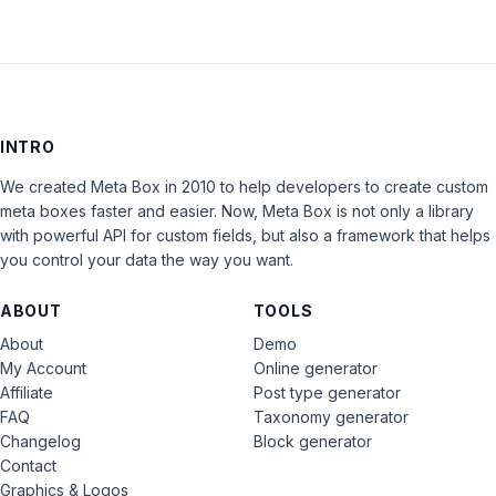
INTRO
We created Meta Box in 2010 to help developers to create custom
meta boxes faster and easier. Now, Meta Box is not only a library
with powerful API for custom fields, but also a framework that helps
you control your data the way you want.
ABOUT
TOOLS
About
Demo
My Account
Online generator
Affiliate
Post type generator
FAQ
Taxonomy generator
Changelog
Block generator
Contact
Graphics & Logos