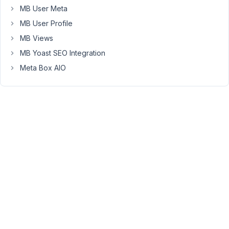
Nguyen
MB User Meta
Moderator
MB User Profile
MB Views
Hi
MB Yoast SEO Integration
Steffen,
Meta Box AIO
Do
you
mean
to
add
new
cloneable
items
and
hide
all
previous
cloneable