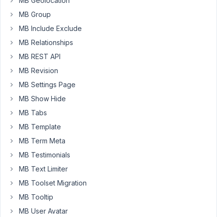
MB Geolocation
the
MB Group
previous
MB Include Exclude
fields,
but
MB Relationships
only
MB REST API
show
MB Revision
the
MB Settings Page
add-
form
MB Show Hide
(with
MB Tabs
the
MB Template
+)??
MB Term Meta
MB Testimonials
November
MB Text Limiter
5, 2021 at
8:01 AM
MB Toolset Migration
44
MB Tooltip
MB User Avatar
Long