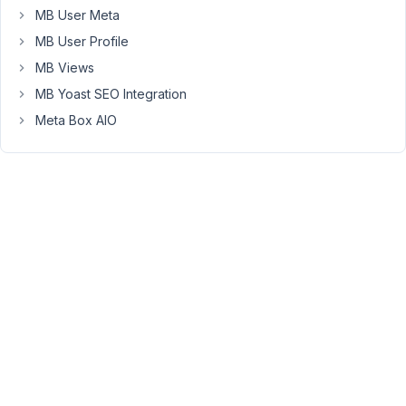
MB User Meta
My
MB User Profile
plan
MB Views
was
to
MB Yoast SEO Integration
use
Meta Box AIO
MB
Frontend
Submission
to
present
the
CPT
(which
is
already
based
on
MB),