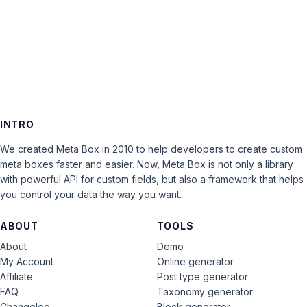
INTRO
We created Meta Box in 2010 to help developers to create custom
meta boxes faster and easier. Now, Meta Box is not only a library
with powerful API for custom fields, but also a framework that helps
you control your data the way you want.
ABOUT
TOOLS
About
Demo
My Account
Online generator
Affiliate
Post type generator
FAQ
Taxonomy generator
Changelog
Block generator