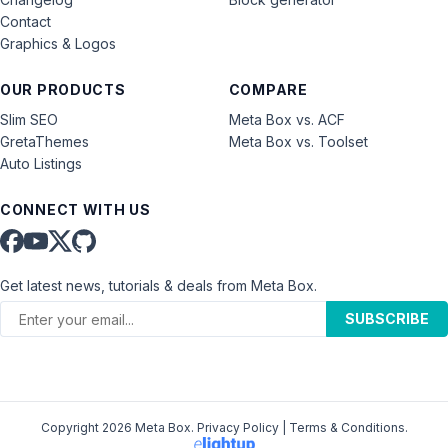
Contact
Graphics & Logos
OUR PRODUCTS
COMPARE
Slim SEO
Meta Box vs. ACF
GretaThemes
Meta Box vs. Toolset
Auto Listings
CONNECT WITH US
Get latest news, tutorials & deals from Meta Box.
SUBSCRIBE
Copyright 2026 Meta Box.
Privacy Policy
|
Terms & Conditions
.