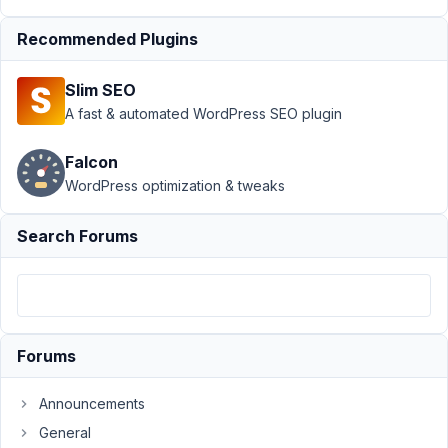
PublishPress
Revisions
Resolved
Recommended Plugins
Author
Posts
Slim SEO
April
A fast & automated WordPress SEO plugin
2,
2024
Falcon
at
WordPress optimization & tweaks
1:28
PM
Search Forums
05
Saul
Cozens
Participant
Forums
Hi,
Announcements
I'm
General
trying