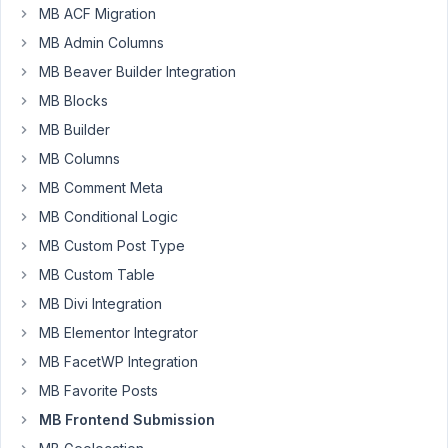
MB ACF Migration
to
create
MB Admin Columns
a
MB Beaver Builder Integration
way
MB Blocks
for
MB Builder
users
to
MB Columns
submit
MB Comment Meta
a
MB Conditional Logic
frontend
MB Custom Post Type
form
that
MB Custom Table
contains
MB Divi Integration
changes
MB Elementor Integrator
to
MB FacetWP Integration
a
live
MB Favorite Posts
(CPT)
MB Frontend Submission
post.