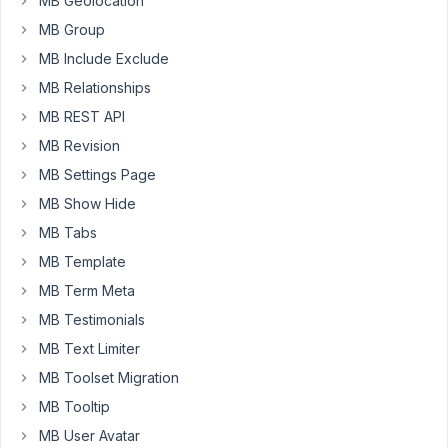
MB Geolocation
But
MB Group
I
want
MB Include Exclude
those
MB Relationships
changes
MB REST API
to
MB Revision
be
able
MB Settings Page
to
MB Show Hide
be
MB Tabs
reviewed
and
MB Template
approved
MB Term Meta
by
MB Testimonials
a
MB Text Limiter
site
admin/editor
MB Toolset Migration
before
MB Tooltip
being
MB User Avatar
published.