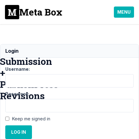
Meta Box
MENU
Frontend
Login
Submission
Username:
+
PublishPress
Revisions
Password:
Support
›
MB
Keep me signed in
Frontend Submission
›
Frontend
LOG IN
Submission +