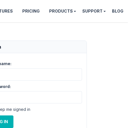
TURES
PRICING
PRODUCTS
SUPPORT
BLOG
n
name:
word:
ep me signed in
G IN