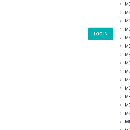
MB
MB
MB
MB
LOG IN
MB
MB
MB
MB
MB
MB
MB
MB
MB
MB
MB