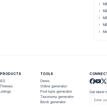
MB
MB
MB
MB
Me
 PRODUCTS
TOOLS
CONNECT
SEO
Demo
aThemes
Online generator
Listings
Post type generator
Get latest 
Taxonomy generator
Block generator