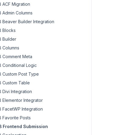
 ACF Migration
 Admin Columns
 Beaver Builder Integration
 Blocks
 Builder
 Columns
 Comment Meta
 Conditional Logic
 Custom Post Type
 Custom Table
 Divi Integration
 Elementor Integrator
 FacetWP Integration
 Favorite Posts
 Frontend Submission