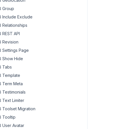
 Geolocation
 Group
 Include Exclude
 Relationships
 REST API
 Revision
 Settings Page
 Show Hide
 Tabs
 Template
 Term Meta
 Testimonials
 Text Limiter
 Toolset Migration
 Tooltip
 User Avatar