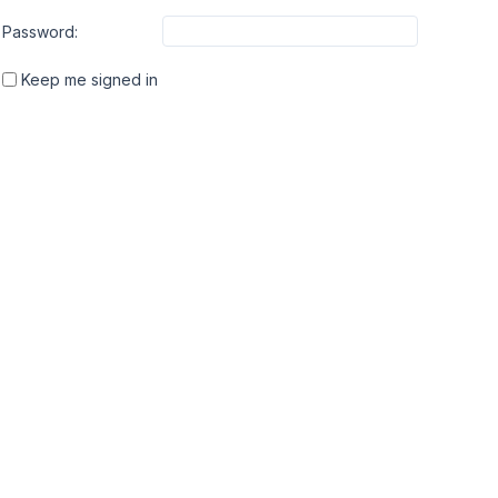
Password:
Keep me signed in