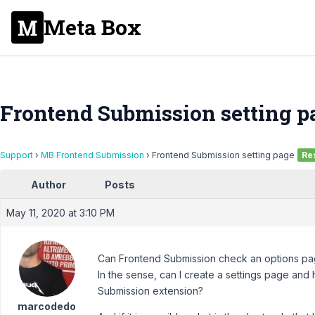
Meta Box
Frontend Submission setting p
Support
›
MB Frontend Submission
›
Frontend Submission setting page
Re
Author
Posts
May 11, 2020 at 3:10 PM
Can Frontend Submission check an options pa
In the sense, can I create a settings page and
Submission extension?
marcodedo