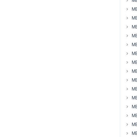
MB
MB
MB
MB
MB
MB
MB
MB
MB
MB
MB
MB
MB
MB
MB
MB