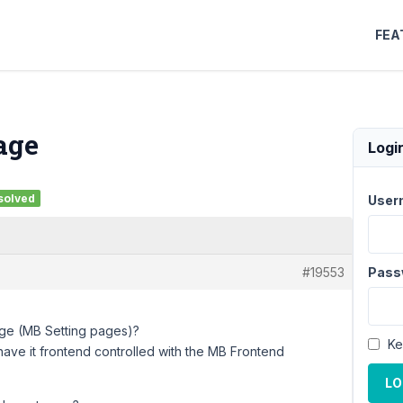
FEA
age
Logi
solved
User
#19553
Pass
ge (MB Setting pages)?
Ke
 have it frontend controlled with the MB Frontend
LO