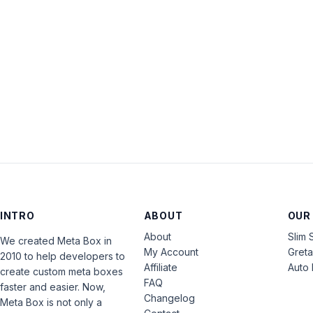
INTRO
ABOUT
OUR
About
Slim 
We created Meta Box in
My Account
Gret
2010 to help developers to
Affiliate
Auto 
create custom meta boxes
FAQ
faster and easier. Now,
Changelog
Meta Box is not only a