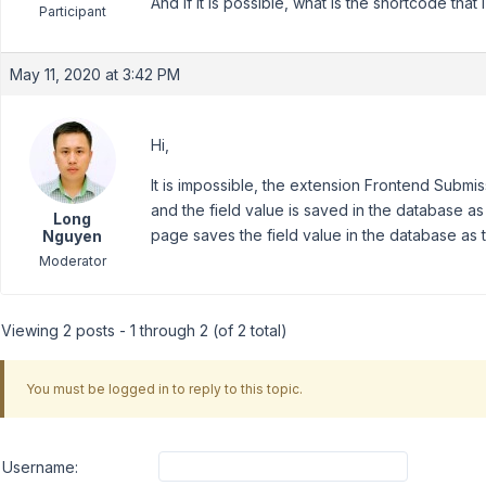
And if it is possible, what is the shortcode that
Participant
May 11, 2020 at 3:42 PM
Hi,
It is impossible, the extension Frontend Submiss
and the field value is saved in the database a
Long
page saves the field value in the database as 
Nguyen
Moderator
Viewing 2 posts - 1 through 2 (of 2 total)
You must be logged in to reply to this topic.
Username: