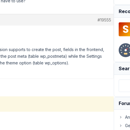
 I have to use?
Reco
#19555
ion supports to create the post, fields in the frontend,
s the post meta (table wp_postmeta) while the Settings
the theme option (table wp_options).
Sear
For
An
Ge