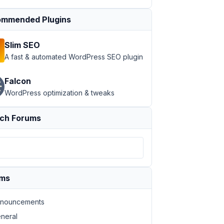
mmended Plugins
Slim SEO
A fast & automated WordPress SEO plugin
Falcon
WordPress optimization & tweaks
ch Forums
ums
nouncements
neral