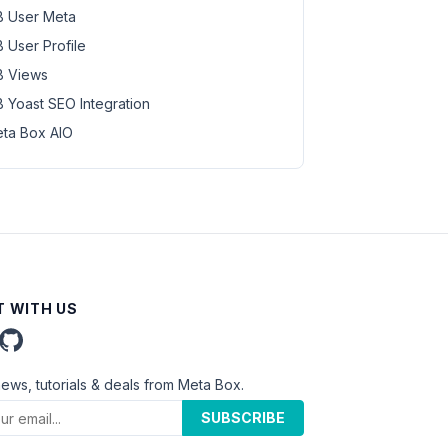
 User Meta
 User Profile
 Views
 Yoast SEO Integration
ta Box AIO
 WITH US
news, tutorials & deals from Meta Box.
SUBSCRIBE