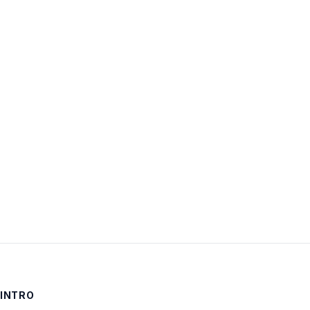
Username:
Password:
Keep me signed in
LOG IN
INTRO