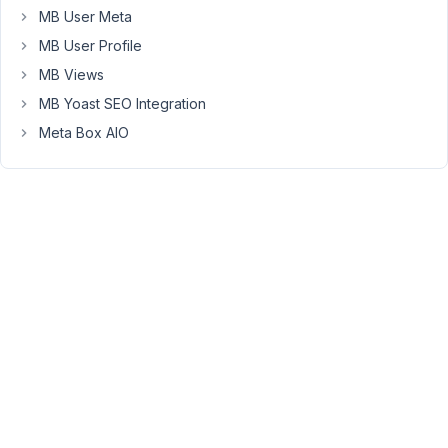
to
MB User Meta
make
MB User Profile
sure
MB Views
that
MB Yoast SEO Integration
the
CMS
Meta Box AIO
and
custom
fields
solutions
that
I
choose
now
will
be
supported
and
working