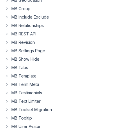
MB Geolocation
custom
MB Group
fields
plugins
MB Include Exclude
such
MB Relationships
as
MB REST API
Meta
MB Revision
Box.
I
MB Settings Page
would
MB Show Hide
like
MB Tabs
to
MB Template
use
it
MB Term Meta
on
MB Testimonials
future
MB Text Limiter
projects.
MB Toolset Migration
But
MB Tooltip
I
MB User Avatar
need