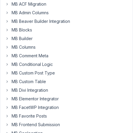
a
MB ACF Migration
business
MB Admin Columns
startup
MB Beaver Builder Integration
for
a
MB Blocks
website
MB Builder
and
MB Columns
would
MB Comment Meta
like
to
MB Conditional Logic
use
MB Custom Post Type
custom
MB Custom Table
fields.
MB Divi Integration
I
MB Elementor Integrator
have
MB FacetWP Integration
nothing
but
MB Favorite Posts
gratitude
MB Frontend Submission
for