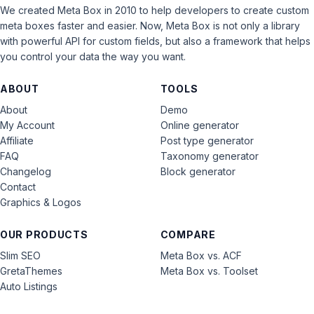
We created Meta Box in 2010 to help developers to create custom
meta boxes faster and easier. Now, Meta Box is not only a library
with powerful API for custom fields, but also a framework that helps
you control your data the way you want.
ABOUT
TOOLS
About
Demo
My Account
Online generator
Affiliate
Post type generator
FAQ
Taxonomy generator
Changelog
Block generator
Contact
Graphics & Logos
OUR PRODUCTS
COMPARE
Slim SEO
Meta Box vs. ACF
GretaThemes
Meta Box vs. Toolset
Auto Listings