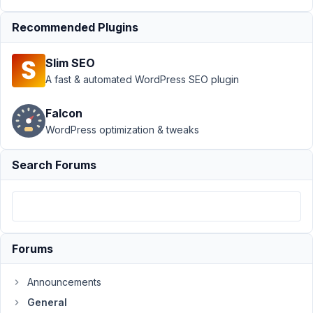
Future plans for Meta
Box and
Recommended Plugins
WordPress
Resolved
Slim SEO
Author
Posts
A fast & automated WordPress SEO plugin
November
9, 2020 at
Falcon
7:34 AM
WordPress optimization & tweaks
55
Search Forums
mbioq
Participant
Hi,
Forums
I
Announcements
am
doing
General