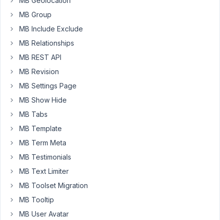
MB Geolocation
to
save
MB Group
a
MB Include Exclude
field
MB Relationships
as
MB REST API
concatenation
of
MB Revision
two
MB Settings Page
other
MB Show Hide
fields.
MB Tabs
And
also
MB Template
anothefield
MB Term Meta
as
MB Testimonials
the
MB Text Limiter
timestamp
field
MB Toolset Migration
as
MB Tooltip
seconds
MB User Avatar
offset