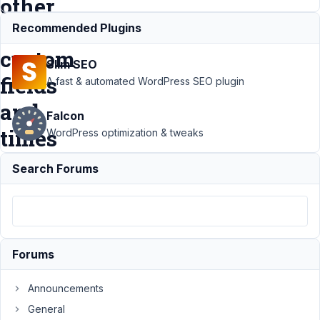
other
text
Recommended Plugins
custom
Slim SEO
fields
A fast & automated WordPress SEO plugin
and
Falcon
times
WordPress optimization & tweaks
Search Forums
Support
›
MB
Builder
›
Generate
a custom
field as
Forums
add of
two
Announcements
other
General
text