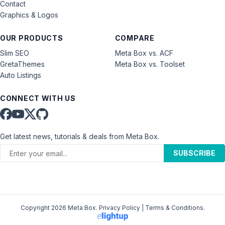
Contact
Graphics & Logos
OUR PRODUCTS
COMPARE
Slim SEO
Meta Box vs. ACF
GretaThemes
Meta Box vs. Toolset
Auto Listings
CONNECT WITH US
Get latest news, tutorials & deals from Meta Box.
SUBSCRIBE
Copyright 2026 Meta Box.
Privacy Policy
|
Terms & Conditions
.