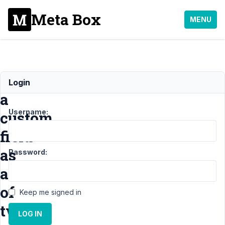
Meta Box
MENU
Generate
Login
a
Username:
custom
field
as
Password:
add
of
Keep me signed in
two
LOG IN