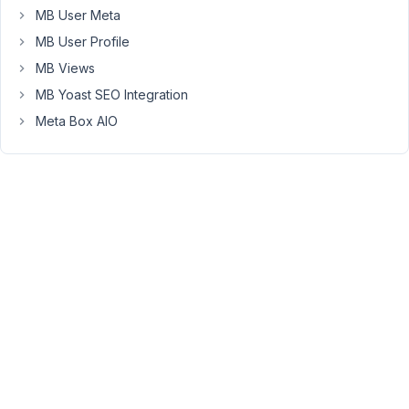
how
MB User Meta
to
MB User Profile
set
MB Views
it
MB Yoast SEO Integration
up
Meta Box AIO
October
9, 2023
at 6:17
PM
64
Peter
Moderator
Hello,
You