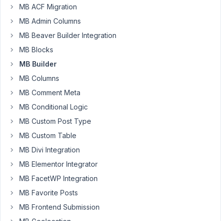
custom
MB ACF Migration
fields
MB Admin Columns
and
times
MB Beaver Builder Integration
MB Blocks
Author
Posts
MB Builder
October
MB Columns
7, 2023
MB Comment Meta
at 3:31
PM
MB Conditional Logic
49
MB Custom Post Type
MB Custom Table
Salony
Mohanty
MB Divi Integration
Participant
MB Elementor Integrator
MB FacetWP Integration
hi,
MB Favorite Posts
i
MB Frontend Submission
want