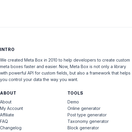
INTRO
We created Meta Box in 2010 to help developers to create custom
meta boxes faster and easier. Now, Meta Box is not only a library
with powerful API for custom fields, but also a framework that helps
you control your data the way you want.
ABOUT
TOOLS
About
Demo
My Account
Online generator
Affiliate
Post type generator
FAQ
Taxonomy generator
Changelog
Block generator