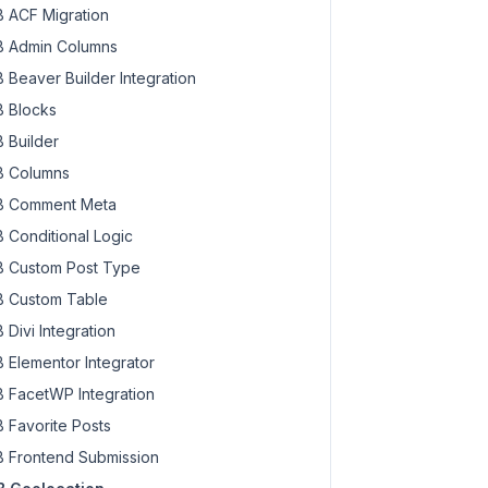
 ACF Migration
 Admin Columns
 Beaver Builder Integration
 Blocks
 Builder
 Columns
 Comment Meta
 Conditional Logic
 Custom Post Type
 Custom Table
 Divi Integration
 Elementor Integrator
 FacetWP Integration
 Favorite Posts
 Frontend Submission