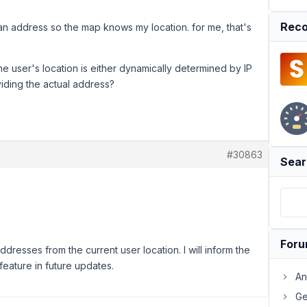
Reco
e an address so the map knows my location. for me, that's
 user's location is either dynamically determined by IP
viding the actual address?
#30863
Sear
For
resses from the current user location. I will inform the
eature in future updates.
An
Ge