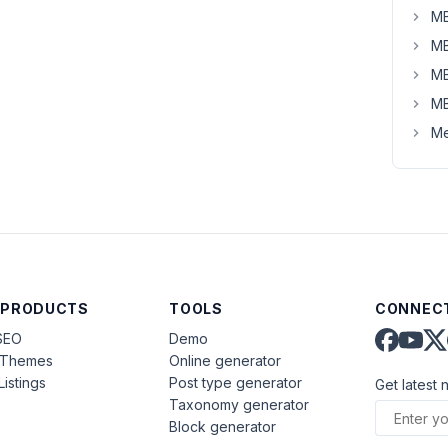
MB
MB
MB
MB
Me
 PRODUCTS
TOOLS
CONNECT
SEO
Demo
aThemes
Online generator
Listings
Post type generator
Get latest 
Taxonomy generator
Block generator