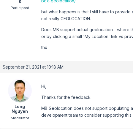
box-geolocation/
k
Participant
but what happens is that I still have to provid
not really GEOLOCATION.
Does MB support actual geolocation - where the
or by clicking a small 'My Location' link vs pro
thx
September 21, 2021 at 10:18 AM
Hi,
Thanks for the feedback.
Long
MB Geolocation does not support populating add
Nguyen
development team to consider supporting this f
Moderator