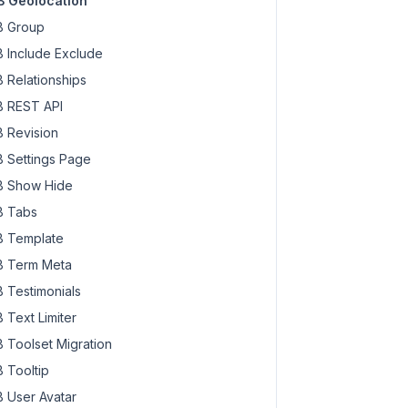
 Geolocation
 Group
 Include Exclude
 Relationships
 REST API
 Revision
 Settings Page
 Show Hide
 Tabs
 Template
 Term Meta
 Testimonials
 Text Limiter
 Toolset Migration
 Tooltip
 User Avatar