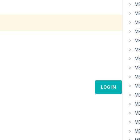
MB
MB
MB
MB
MB
MB
MB
MB
MB
MB
LOG IN
MB
MB
MB
MB
MB