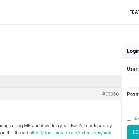
FEA
Logi
User
#30860
Pass
Ke
 maps using MB and it works great. But I'm confused by
LO
ns in this thread
https://docs.metabox.io/extensions/meta-