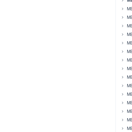
MB
MB
MB
MB
MB
MB
MB
MB
MB
MB
MB
MB
MB
MB
MB
MB