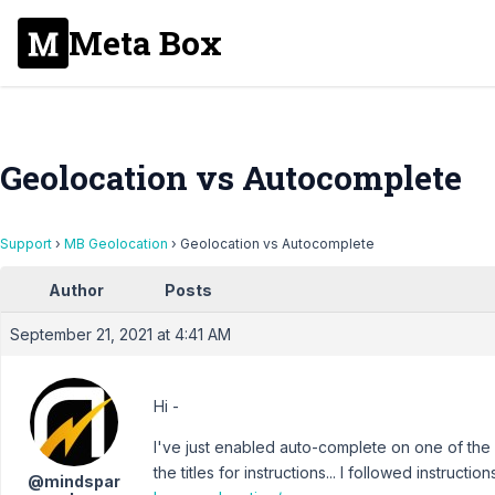
Meta Box
Geolocation vs Autocomplete
Support
›
MB Geolocation
›
Geolocation vs Autocomplete
Author
Posts
September 21, 2021 at 4:41 AM
Hi -
I've just enabled auto-complete on one of the
the titles for instructions... I followed instructio
@mindspar