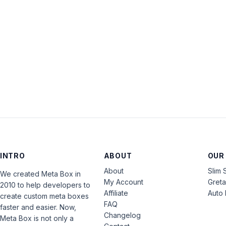
INTRO
ABOUT
OUR
About
Slim 
We created Meta Box in
My Account
Gret
2010 to help developers to
Affiliate
Auto 
create custom meta boxes
FAQ
faster and easier. Now,
Changelog
Meta Box is not only a