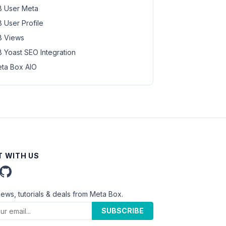
 User Meta
 User Profile
 Views
 Yoast SEO Integration
ta Box AIO
 WITH US
news, tutorials & deals from Meta Box.
SUBSCRIBE