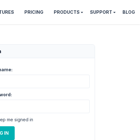
TURES
PRICING
PRODUCTS
SUPPORT
BLOG
n
name:
word:
ep me signed in
G IN