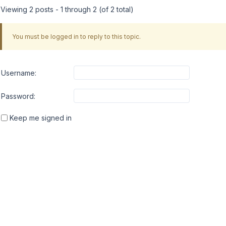
Viewing 2 posts - 1 through 2 (of 2 total)
You must be logged in to reply to this topic.
Username:
Password:
Keep me signed in