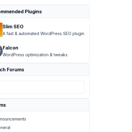
mmended Plugins
Slim SEO
A fast & automated WordPress SEO plugin
Falcon
WordPress optimization & tweaks
ch Forums
ums
nouncements
neral