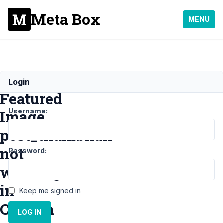
Meta Box
MENU
Get
Login
Featured
Username:
Image
post_thumbnail
not
Password:
working
in
Keep me signed in
Custom
LOG IN