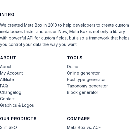
INTRO
We created Meta Box in 2010 to help developers to create custom
meta boxes faster and easier. Now, Meta Box is not only a library
with powerful API for custom fields, but also a framework that helps
you control your data the way you want.
ABOUT
TOOLS
About
Demo
My Account
Online generator
Affiliate
Post type generator
FAQ
Taxonomy generator
Changelog
Block generator
Contact
Graphics & Logos
OUR PRODUCTS
COMPARE
Slim SEO
Meta Box vs. ACF