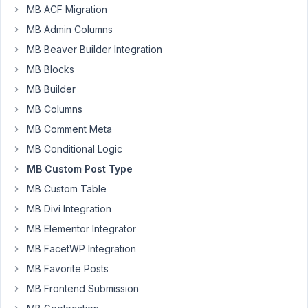
MB ACF Migration
Joseph
Shrock
MB Admin Columns
Participant
MB Beaver Builder Integration
MB Blocks
I
MB Builder
am
MB Columns
able
MB Comment Meta
to
use
MB Conditional Logic
the
MB Custom Post Type
field
MB Custom Table
names
MB Divi Integration
of
post_title
MB Elementor Integrator
and
MB FacetWP Integration
post_content
MB Favorite Posts
in
MB Frontend Submission
the
Custom