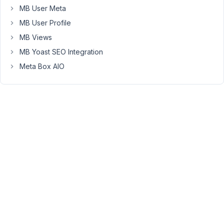
the
MB User Meta
same
MB User Profile
way
MB Views
as
post_title
MB Yoast SEO Integration
and
Meta Box AIO
post_content??
Here
is
a
screen
shot
if
that
helps:
https://prnt.sc/13cym71
May
25,