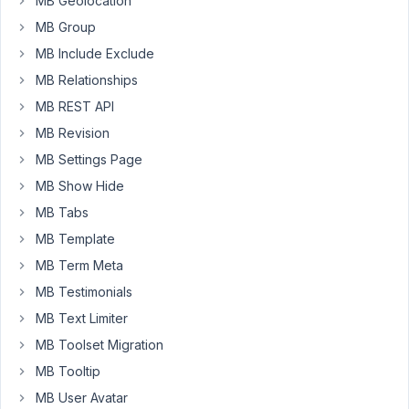
MB Geolocation
Fields
MB Group
areas
MB Include Exclude
with
MB Relationships
no
problem
MB REST API
but
MB Revision
when
MB Settings Page
I
MB Show Hide
try
to
MB Tabs
use
MB Template
post_thumbnail
MB Term Meta
it
MB Testimonials
won't
use
MB Text Limiter
the
MB Toolset Migration
featured
MB Tooltip
image
in
MB User Avatar