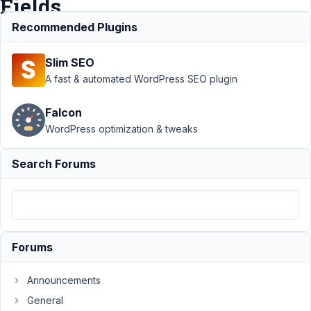
Fields
Recommended Plugins
Support
›
MB
Slim SEO
Custom Post Type
›
Get Featured
A fast & automated WordPress SEO plugin
Image
post_thumbnail
Falcon
not working in
WordPress optimization & tweaks
Custom
Fields
Resolved
Search Forums
Author
Posts
May
25,
2021
Forums
at
1:04
Announcements
AM
96
General