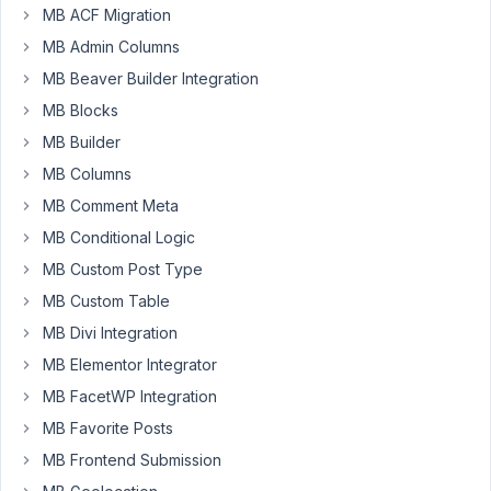
MB ACF Migration
at
MB Admin Columns
8:06
AM
MB Beaver Builder Integration
71
MB Blocks
MB Builder
saint
MB Columns
Participant
MB Comment Meta
MB Conditional Logic
Hi,
MB Custom Post Type
I
MB Custom Table
have
MB Divi Integration
the
following
MB Elementor Integrator
scenario
MB FacetWP Integration
setup:
MB Favorite Posts
1.)
MB Frontend Submission
A