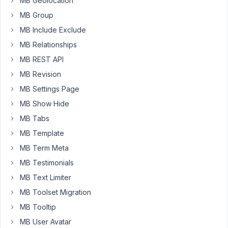
MB Geolocation
Product
MB Group
CPT
with
MB Include Exclude
the
MB Relationships
4
MB REST API
widget
MB Revision
records
(e.g.
MB Settings Page
red
MB Show Hide
widget,
MB Tabs
yellow
widget,
MB Template
green
MB Term Meta
widget,
MB Testimonials
purple
MB Text Limiter
widget.)
MB Toolset Migration
2.)
MB Tooltip
A
MB User Avatar
reciprocal