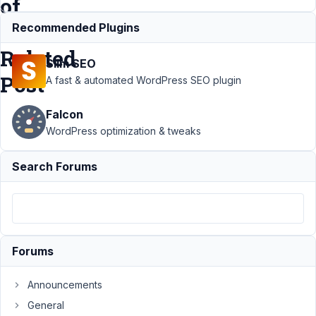
of
a
Recommended Plugins
Related
Slim SEO
Post
A fast & automated WordPress SEO plugin
Falcon
Support
›
MB
WordPress optimization & tweaks
Views
›
Get
Fields from
Search Forums
Records in a
Reciprocal
Relationship of a
Related
Post
Resolved
Forums
Author
Posts
March
Announcements
8,
General
2024