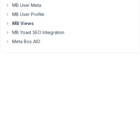
relationship
MB User Meta
setup
MB User Profile
in
MB Views
the
Red
MB Yoast SEO Integration
widget
Meta Box AIO
record
with
3
other
Product
records
(e.g.
yellow,
green,
purple
widgets)
3.)
A