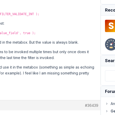
Reco
FILTER_VALIDATE_INT );
st:
alue_field', true );
ned in the metabox. But the value is always blank.
ms to be invoked multiple times but only once does it
he last time the filter is invoked.
Sear
d use it in the metabox (something as simple as echoing
or example). I feel like I am missing something pretty
For
An
#36439
Ge