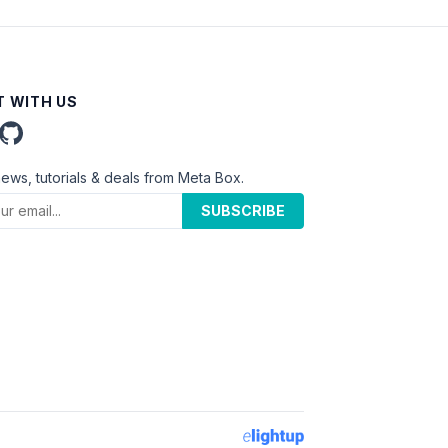
 WITH US
news, tutorials & deals from Meta Box.
SUBSCRIBE