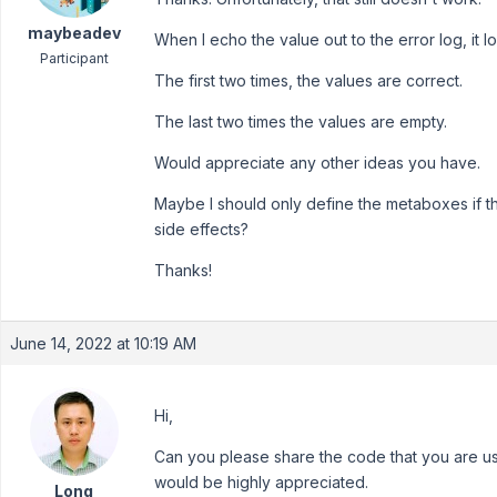
maybeadev
When I echo the value out to the error log, it loo
Participant
The first two times, the values are correct.
The last two times the values are empty.
Would appreciate any other ideas you have.
Maybe I should only define the metaboxes if th
side effects?
Thanks!
June 14, 2022 at 10:19 AM
Hi,
Can you please share the code that you are u
would be highly appreciated.
Long