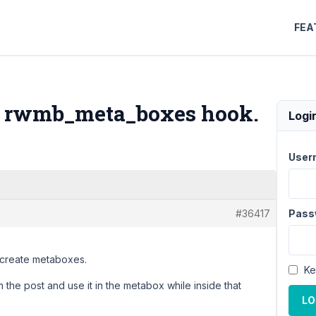
FEA
he rwmb_meta_boxes hook.
Logi
User
#36417
Pass
 create metaboxes.
Ke
om the post and use it in the metabox while inside that
LO