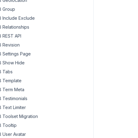
 Geolocation
 Group
 Include Exclude
 Relationships
 REST API
 Revision
 Settings Page
 Show Hide
 Tabs
 Template
 Term Meta
 Testimonials
 Text Limiter
 Toolset Migration
 Tooltip
 User Avatar