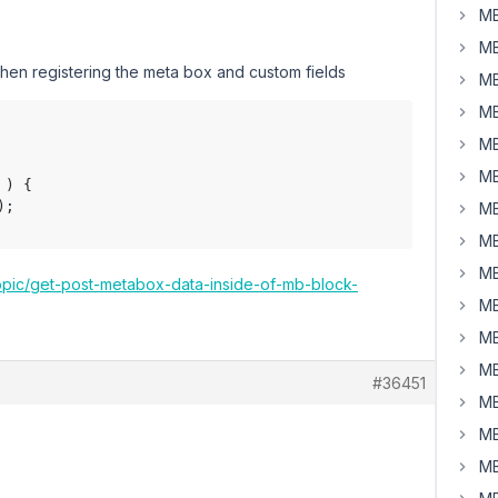
MB
MB
 when registering the meta box and custom fields
MB
MB
MB
MB
);

MB
MB
MB
topic/get-post-metabox-data-inside-of-mb-block-
MB
MB
MB
#36451
MB
MB
MB