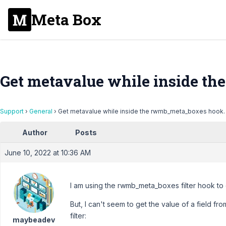
Meta Box
Get metavalue while inside t
Support
›
General
›
Get metavalue while inside the rwmb_meta_boxes hook.
Author
Posts
June 10, 2022 at 10:36 AM
I am using the rwmb_meta_boxes filter hook to
But, I can't seem to get the value of a field fr
filter:
maybeadev