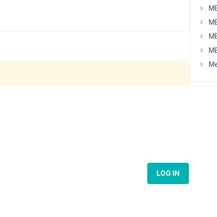
MB
MB
MB
MB
Me
LOG IN