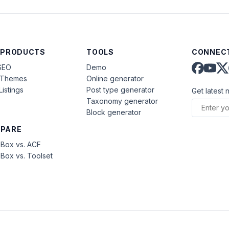
 PRODUCTS
TOOLS
CONNECT
SEO
Demo
aThemes
Online generator
Listings
Post type generator
Get latest 
Taxonomy generator
Block generator
PARE
Box vs. ACF
Box vs. Toolset