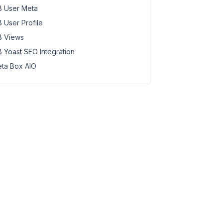
 User Meta
 User Profile
 Views
 Yoast SEO Integration
ta Box AIO