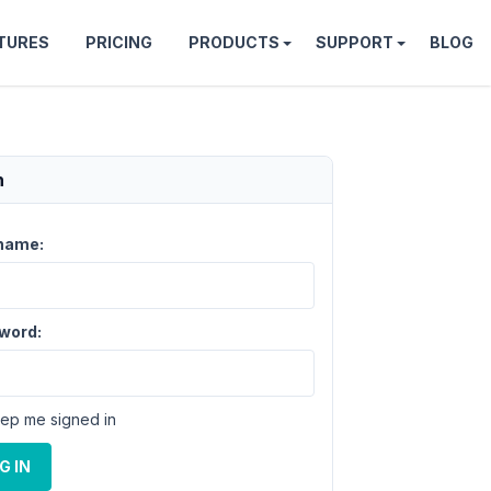
TURES
PRICING
PRODUCTS
SUPPORT
BLOG
n
name:
word:
ep me signed in
G IN