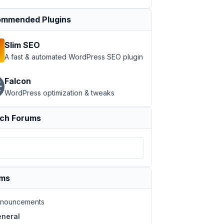
mmended Plugins
Slim SEO
A fast & automated WordPress SEO plugin
Falcon
WordPress optimization & tweaks
ch Forums
ums
nouncements
neral