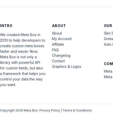
INTRO
ABOUT
OUR
About
Slim 
We created Meta Box in
My Account
Gret
2010 to help developers to
Affiliate
Auto 
create custom meta boxes
FAQ
faster and easier. Now,
Changelog
Meta Box is not only a
Contact
library with powerful API
COM
Graphics & Logos
for custom fields, but also
Meta 
a framework that helps you
Meta 
control your data the way
you want.
Copyright 2026 Meta Box.
Privacy Policy
|
Terms & Conditions
.