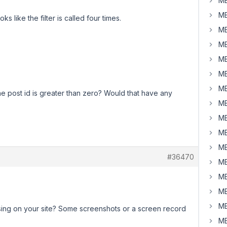
MB
MB
ks like the filter is called four times.
MB
MB
MB
MB
MB
e post id is greater than zero? Would that have any
MB
MB
MB
MB
#36470
MB
MB
MB
MB
sing on your site? Some screenshots or a screen record
MB