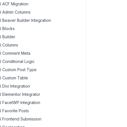
 ACF Migration
 Admin Columns
 Beaver Builder Integration
 Blocks
 Builder
 Columns
 Comment Meta
 Conditional Logic
 Custom Post Type
 Custom Table
 Divi Integration
 Elementor Integrator
 FacetWP Integration
 Favorite Posts
 Frontend Submission