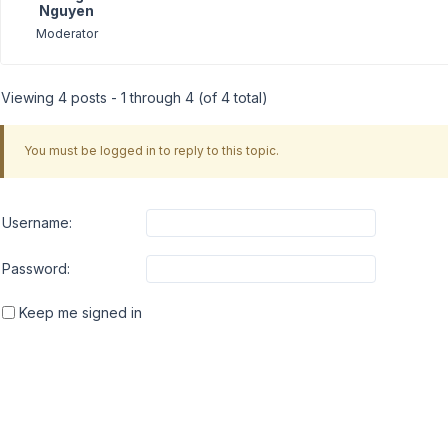
Nguyen
Moderator
Viewing 4 posts - 1 through 4 (of 4 total)
You must be logged in to reply to this topic.
Username:
Password:
Keep me signed in