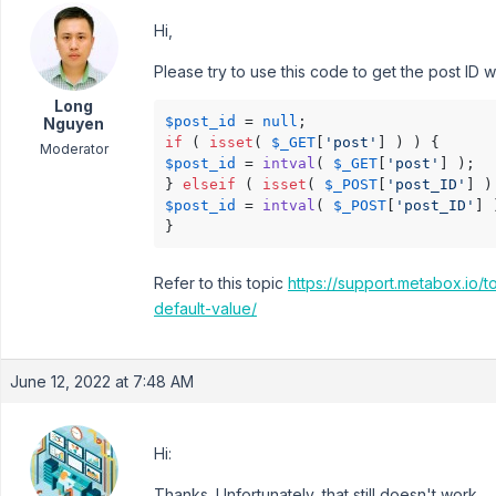
Hi,
Please try to use this code to get the post ID
Long
$post_id
 = 
null
Nguyen
if
 ( 
isset
( 
$_GET
[
'post'
Moderator
$post_id
 = 
intval
( 
$_GET
[
'post'
] );

} 
elseif
 ( 
isset
( 
$_POST
[
'post_ID'
$post_id
 = 
intval
( 
$_POST
[
'post_ID'
] 
}
Refer to this topic
https://support.metabox.io/
default-value/
June 12, 2022 at 7:48 AM
Hi:
Thanks. Unfortunately, that still doesn't work.