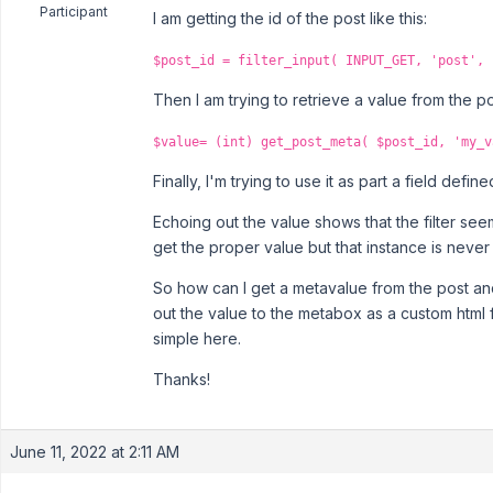
Participant
I am getting the id of the post like this:
$post_id = filter_input( INPUT_GET, 'post', 
Then I am trying to retrieve a value from the po
$value= (int) get_post_meta( $post_id, 'my_v
Finally, I'm trying to use it as part a field defi
Echoing out the value shows that the filter see
get the proper value but that instance is never t
So how can I get a metavalue from the post an
out the value to the metabox as a custom html f
simple here.
Thanks!
June 11, 2022 at 2:11 AM