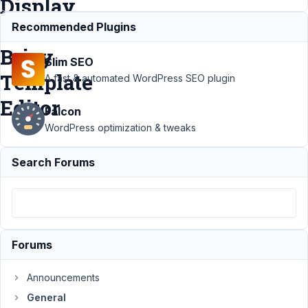
Display
in
Recommended Plugins
Brizy
Slim SEO
Template
A fast & automated WordPress SEO plugin
Editor
Falcon
WordPress optimization & tweaks
Support
›
Search Forums
General
›
Getting
Clonable
Text
Fields in
Field
Forums
Group to
Display in
Brizy
Announcements
Template
General
Editor