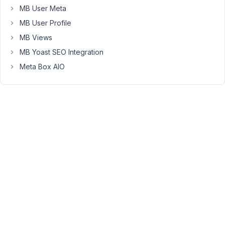
group
MB User Meta
fields.
MB User Profile
The
MB Views
fields
within
MB Yoast SEO Integration
the
Meta Box AIO
group
fields
do
not
show
up
when
I
want
to
display
them
in
the