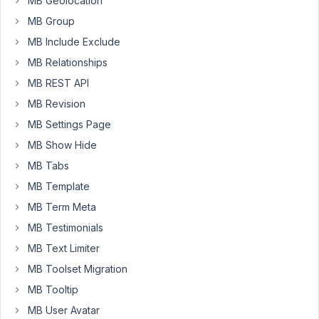
MB Geolocation
type
MB Group
called
MB Include Exclude
"programs"
MB Relationships
which
also
MB REST API
has
MB Revision
custom
MB Settings Page
fields.
The
MB Show Hide
field
MB Tabs
group
MB Template
is
MB Term Meta
called
"Program
MB Testimonials
Features".
MB Text Limiter
Within
MB Toolset Migration
it,
MB Tooltip
I
created
MB User Avatar