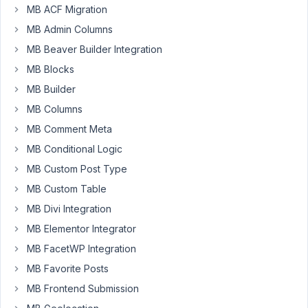
MB ACF Migration
Author
Posts
MB Admin Columns
April
MB Beaver Builder Integration
2,
MB Blocks
2024
MB Builder
at
MB Columns
7:28
AM
MB Comment Meta
02
MB Conditional Logic
MB Custom Post Type
lloydpearson@projectcues.com
MB Custom Table
Participant
MB Divi Integration
MB Elementor Integrator
I
MB FacetWP Integration
created
MB Favorite Posts
a
MB Frontend Submission
custom
post