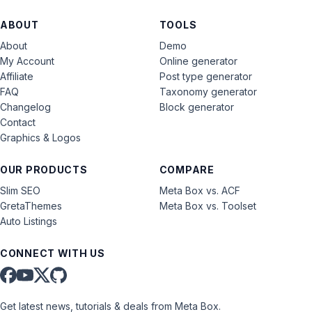
ABOUT
TOOLS
About
Demo
My Account
Online generator
Affiliate
Post type generator
FAQ
Taxonomy generator
Changelog
Block generator
Contact
Graphics & Logos
OUR PRODUCTS
COMPARE
Slim SEO
Meta Box vs. ACF
GretaThemes
Meta Box vs. Toolset
Auto Listings
CONNECT WITH US
Get latest news, tutorials & deals from Meta Box.