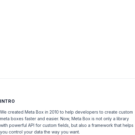
Password:
Keep me signed in
LOG IN
INTRO
We created Meta Box in 2010 to help developers to create custom
meta boxes faster and easier. Now, Meta Box is not only a library
with powerful API for custom fields, but also a framework that helps
you control your data the way you want.