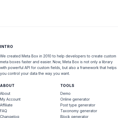
INTRO
We created Meta Box in 2010 to help developers to create custom
meta boxes faster and easier. Now, Meta Box is not only a library
with powerful API for custom fields, but also a framework that helps
you control your data the way you want.
ABOUT
TOOLS
About
Demo
My Account
Online generator
Affiliate
Post type generator
FAQ
Taxonomy generator
Changelog
Block generator