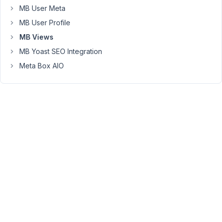
MB User Meta
plugin
from
MB User Profile
Amelia
MB Views
and
MB Yoast SEO Integration
it
seems
Meta Box AIO
that
it
doesn't
store
their
data
as
post
types
but
in
their
own