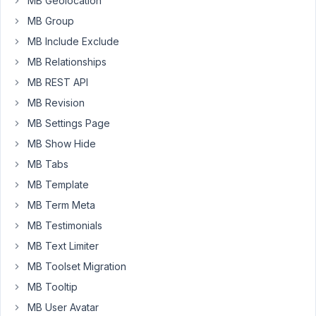
MB Geolocation
use
data
MB Group
from
MB Include Exclude
post
MB Relationships
types
MB REST API
in
WordPress
MB Revision
for
MB Settings Page
creating
MB Show Hide
a
MB Tabs
MB
view.
MB Template
But
MB Term Meta
I
MB Testimonials
want
MB Text Limiter
to
use
MB Toolset Migration
the
MB Tooltip
event
MB User Avatar
management