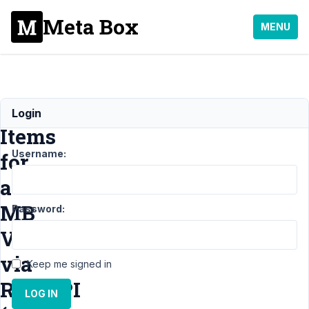
Meta Box
MENU
Getting
Login
Items
Username:
for
a
MB
Password:
View
via
Keep me signed in
RestAPI
LOG IN