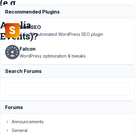
(e.g.
from
Recommended Plugins
Amelia
Slim SEO
Events)?
A fast & automated WordPress SEO plugin
Falcon
Support
WordPress optimization & tweaks
›
MB
Views
›
Search Forums
Getting
Items
for a MB
View via
RestAPI
(e.g.
Forums
from
Amelia
Events)?
Announcements
General
Author
Posts