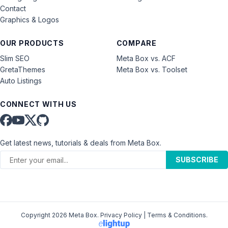
Contact
Graphics & Logos
OUR PRODUCTS
COMPARE
Slim SEO
Meta Box vs. ACF
GretaThemes
Meta Box vs. Toolset
Auto Listings
CONNECT WITH US
Get latest news, tutorials & deals from Meta Box.
SUBSCRIBE
Copyright 2026 Meta Box.
Privacy Policy
|
Terms & Conditions
.