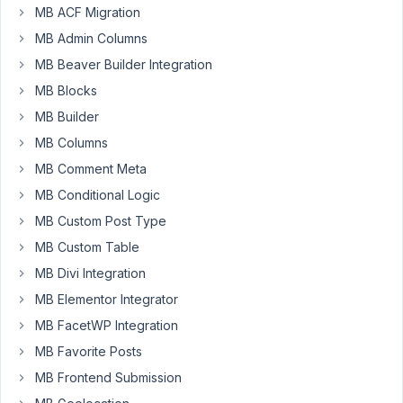
MB ACF Migration
July
MB Admin Columns
6,
MB Beaver Builder Integration
2025
MB Blocks
at
11:30
MB Builder
PM
MB Columns
38
MB Comment Meta
MB Conditional Logic
Oliver
Schütze
MB Custom Post Type
Participant
MB Custom Table
MB Divi Integration
Hi,
MB Elementor Integrator
there
several
MB FacetWP Integration
examples
MB Favorite Posts
how
MB Frontend Submission
to