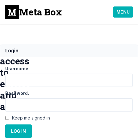
Meta Box
MENU
Give
Login
access
Username:
to
editors
and
Password:
authors?
Keep me signed in
Support
›
LOG IN
General
›
Give access