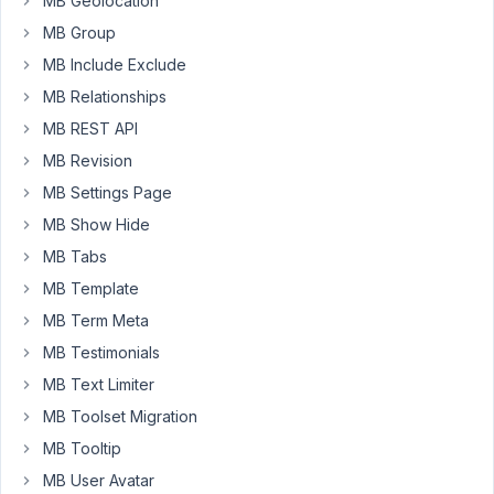
MB Geolocation
and
authors?
MB Group
(i.e.
MB Include Exclude
other
MB Relationships
levels
MB REST API
than
administrators)?
MB Revision
MB Settings Page
I
want
MB Show Hide
them
MB Tabs
to
MB Template
be
MB Term Meta
able
to
MB Testimonials
edit
MB Text Limiter
the
MB Toolset Migration
field
MB Tooltip
groups.
MB User Avatar
(ps