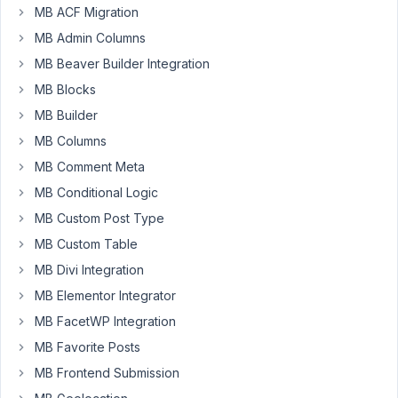
MB ACF Migration
it
possible
MB Admin Columns
to
MB Beaver Builder Integration
give
MB Blocks
access
MB Builder
to
'meta
MB Columns
box'
MB Comment Meta
(in
MB Conditional Logic
left
MB Custom Post Type
wordpress
menu)
MB Custom Table
and
MB Divi Integration
more
MB Elementor Integrator
specifically
'custom
MB FacetWP Integration
fields'
MB Favorite Posts
to
MB Frontend Submission
editors