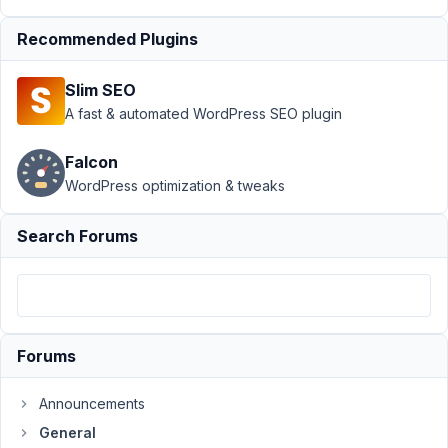
to editors
Recommended Plugins
and
authors?
Resolved
Slim SEO
A fast & automated WordPress SEO plugin
Author
Posts
May
Falcon
4,
WordPress optimization & tweaks
2021
at
Search Forums
4:51
PM
92
Floris
Forums
Blossom
Participant
Announcements
General
Is