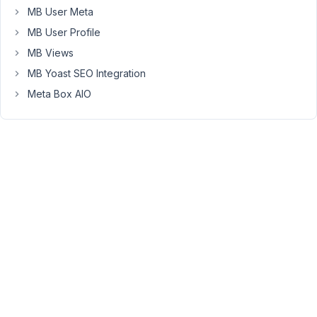
MB User Meta
sorry
if
MB User Profile
it
MB Views
has
MB Yoast SEO Integration
been
Meta Box AIO
asked
before,
I
can
imagine
that,
but
couldn't
find
it
with
a
few
different