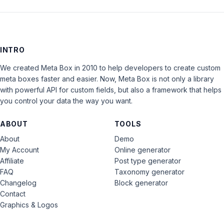
INTRO
We created Meta Box in 2010 to help developers to create custom
meta boxes faster and easier. Now, Meta Box is not only a library
with powerful API for custom fields, but also a framework that helps
you control your data the way you want.
ABOUT
TOOLS
About
Demo
My Account
Online generator
Affiliate
Post type generator
FAQ
Taxonomy generator
Changelog
Block generator
Contact
Graphics & Logos