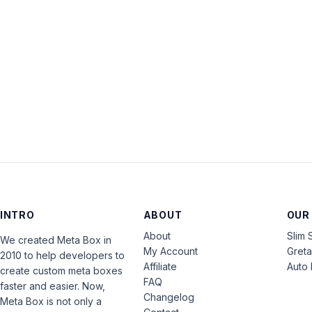
INTRO
ABOUT
OUR
About
Slim 
We created Meta Box in
My Account
Gret
2010 to help developers to
Affiliate
Auto 
create custom meta boxes
FAQ
faster and easier. Now,
Changelog
Meta Box is not only a