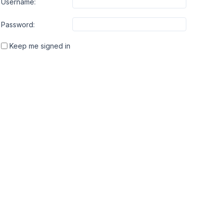
Username:
Password:
Keep me signed in