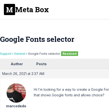
Meta Box
Google Fonts selector
Support
›
General
›
Google Fonts selector
Resolved
Author
Posts
March 26, 2021 at 2:37 AM
Hi I'm looking for a way to create a Google Fon
that shows Google fonts and allows choice?
marcodedo