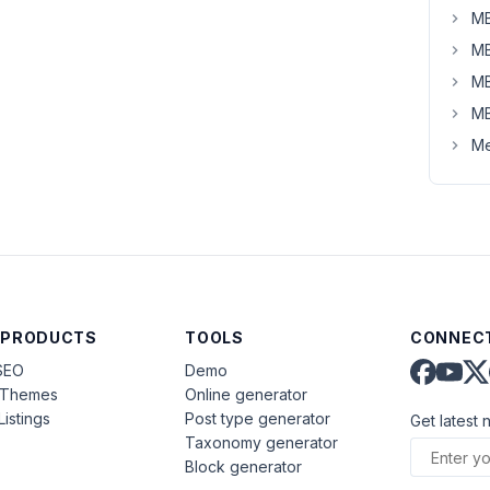
MB
MB
MB
MB
Me
 PRODUCTS
TOOLS
CONNECT
SEO
Demo
aThemes
Online generator
Listings
Post type generator
Get latest 
Taxonomy generator
Block generator