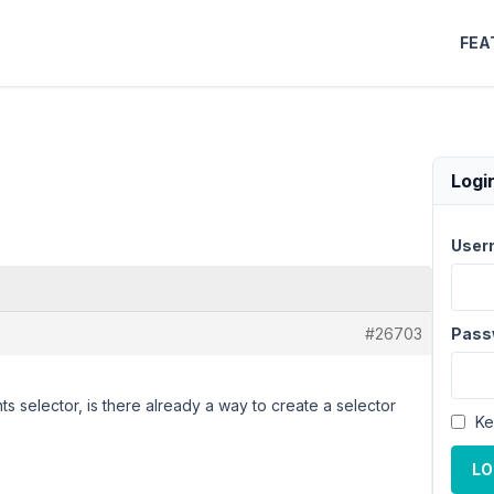
FEA
Logi
User
#26703
Pass
ts selector, is there already a way to create a selector
Ke
LO