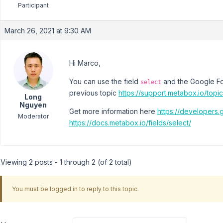
Participant
March 26, 2021 at 9:30 AM
Hi Marco,
You can use the field
and the Google Fon
select
previous topic
https://support.metabox.io/topi
Long
Nguyen
Get more information here
https://developers
Moderator
https://docs.metabox.io/fields/select/
Viewing 2 posts - 1 through 2 (of 2 total)
You must be logged in to reply to this topic.