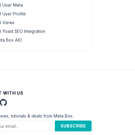
 User Meta
 User Profile
 Views
 Yoast SEO Integration
ta Box AIO
 WITH US
news, tutorials & deals from Meta Box.
SUBSCRIBE