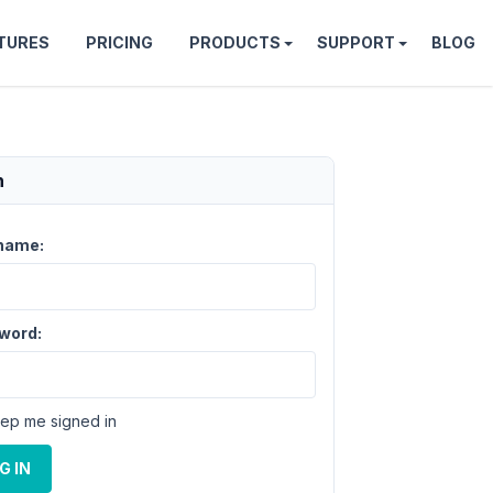
TURES
PRICING
PRODUCTS
SUPPORT
BLOG
n
name:
word:
ep me signed in
G IN