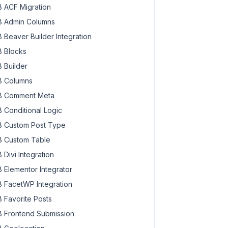
 ACF Migration
 Admin Columns
 Beaver Builder Integration
 Blocks
 Builder
 Columns
 Comment Meta
 Conditional Logic
 Custom Post Type
 Custom Table
 Divi Integration
 Elementor Integrator
 FacetWP Integration
 Favorite Posts
 Frontend Submission