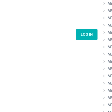
MB
MB
MB
MB
MB
LOG IN
MB
MB
MB
MB
MB
MB
MB
MB
MB
MB