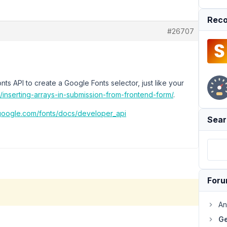
Reco
#26707
ts API to create a Google Fonts selector, just like your
c/inserting-arrays-in-submission-from-frontend-form/
.
.google.com/fonts/docs/developer_api
Sear
For
An
Ge