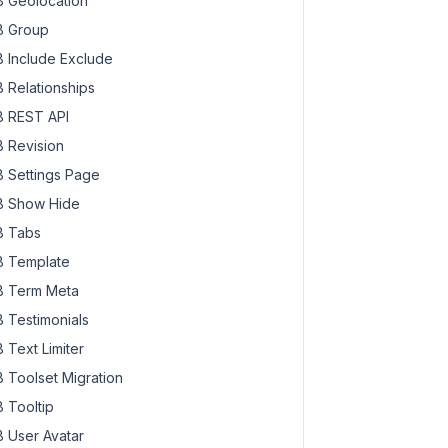
 Geolocation
 Group
 Include Exclude
 Relationships
 REST API
 Revision
 Settings Page
 Show Hide
 Tabs
 Template
 Term Meta
 Testimonials
 Text Limiter
 Toolset Migration
 Tooltip
 User Avatar