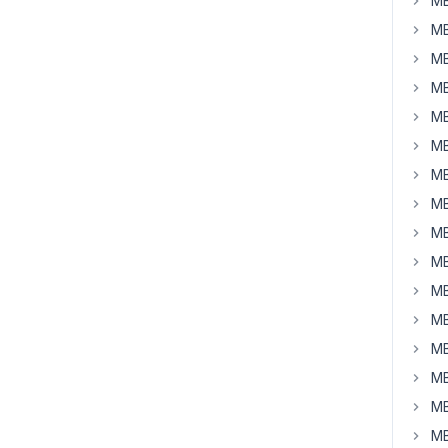
MB
MB
MB
MB
MB
MB
MB
MB
MB
MB
MB
MB
MB
MB
MB
MB