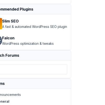
mmended Plugins
Slim SEO
A fast & automated WordPress SEO plugin
Falcon
WordPress optimization & tweaks
ch Forums
ums
nouncements
neral