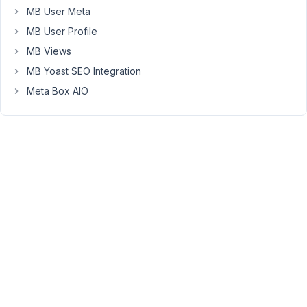
MB User Meta
to
explore
MB User Profile
the
MB Views
possibility.
MB Yoast SEO Integration
Meta Box AIO
Viewing
2 posts
- 1
through
2 (of 2
total)
You
must
be
logged
in
to
reply
to