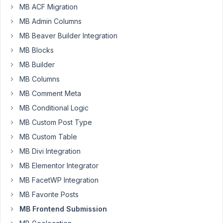
April
MB ACF Migration
24,
MB Admin Columns
2021
MB Beaver Builder Integration
at
10:17
MB Blocks
AM
MB Builder
86
MB Columns
MB Comment Meta
Long
Nguyen
MB Conditional Logic
Moderator
MB Custom Post Type
MB Custom Table
Hi
MB Divi Integration
Ritz,
MB Elementor Integrator
Thank
MB FacetWP Integration
you
MB Favorite Posts
for
reaching
MB Frontend Submission
out.