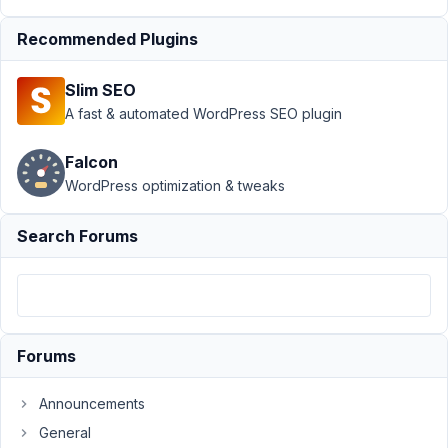
at
8:57
Recommended Plugins
AM
48
Slim SEO
A fast & automated WordPress SEO plugin
Ritz
Participant
Falcon
WordPress optimization & tweaks
Is
Search Forums
it
possible
to
integrate
forms
with
Forums
Google
sheets?
Announcements
General