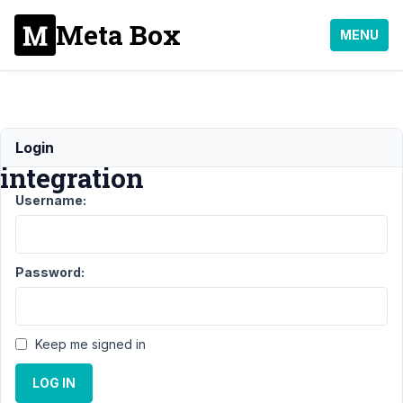
Meta Box
MENU
Google
Login
integration
Username:
Support
›
MB Frontend
Submission
›
Google
integration
Resolved
Password:
Author
Posts
April
Keep me signed in
23,
2021
LOG IN