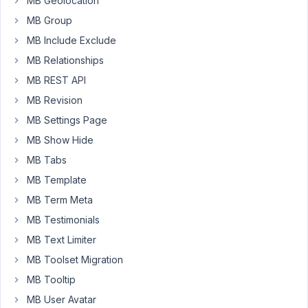
MB Geolocation
MB Group
The
plugin
MB Include Exclude
MB
MB Relationships
Frontend
MB REST API
Submission
MB Revision
has
not
MB Settings Page
supported
MB Show Hide
to
MB Tabs
integrate
with
MB Template
Google
MB Term Meta
Sheets
MB Testimonials
yet.
MB Text Limiter
I
will
MB Toolset Migration
inform
MB Tooltip
the
MB User Avatar
development