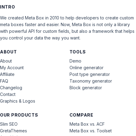
INTRO
We created Meta Box in 2010 to help developers to create custom
meta boxes faster and easier. Now, Meta Box is not only a library
with powerful API for custom fields, but also a framework that helps
you control your data the way you want.
ABOUT
TOOLS
About
Demo
My Account
Online generator
Affiliate
Post type generator
FAQ
Taxonomy generator
Changelog
Block generator
Contact
Graphics & Logos
OUR PRODUCTS
COMPARE
Slim SEO
Meta Box vs. ACF
GretaThemes
Meta Box vs. Toolset