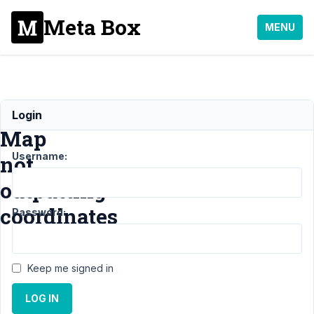
Meta Box
MENU
Google
Login
Map
Username:
not
outputting
coordinates
Password:
Support
›
Keep me signed in
MB
Geolocation
LOG IN
›
Google