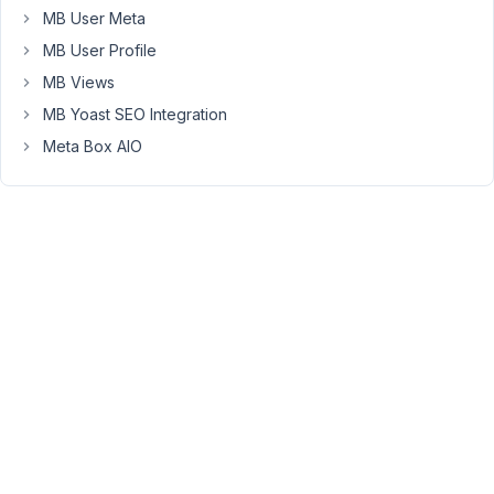
MB User Meta
Map
field
MB User Profile
in
MB Views
Meta
MB Yoast SEO Integration
Box,
are
Meta Box AIO
output
like
this:
https://www.google.com/maps?
z&t=m&q=loc:+
Because
of
this,
Gridbuilder
is
not
able
to