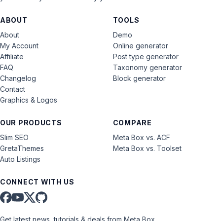
ABOUT
TOOLS
About
Demo
My Account
Online generator
Affiliate
Post type generator
FAQ
Taxonomy generator
Changelog
Block generator
Contact
Graphics & Logos
OUR PRODUCTS
COMPARE
Slim SEO
Meta Box vs. ACF
GretaThemes
Meta Box vs. Toolset
Auto Listings
CONNECT WITH US
Get latest news, tutorials & deals from Meta Box.