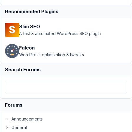
Map not
outputting
Recommended Plugins
coordinates
Author
Posts
Slim SEO
A fast & automated WordPress SEO plugin
April
25,
Falcon
2025
WordPress optimization & tweaks
at
4:09
Search Forums
AM
59
Tanja
Kropf
Participant
Forums
Announcements
I'm
using
General