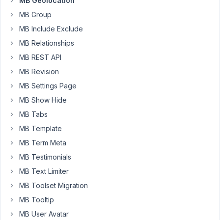
MB Geolocation
empty.
MB Group
Upon
MB Include Exclude
further
investigating,
MB Relationships
the
MB REST API
address
MB Revision
is
MB Settings Page
not
outputting
MB Show Hide
coordinates.
MB Tabs
Many
MB Template
of
MB Term Meta
my
MB Testimonials
listings,
MB Text Limiter
when
clicking
MB Toolset Migration
on
MB Tooltip
the
MB User Avatar
Google