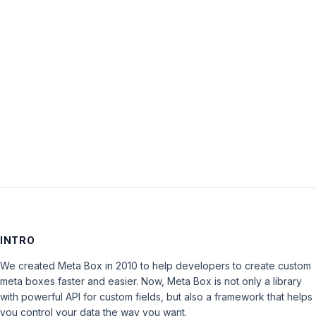
Password:
Keep me signed in
LOG IN
INTRO
We created Meta Box in 2010 to help developers to create custom
meta boxes faster and easier. Now, Meta Box is not only a library
with powerful API for custom fields, but also a framework that helps
you control your data the way you want.