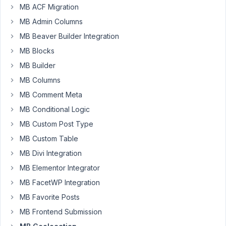
the
MB ACF Migration
Google
MB Admin Columns
Maps
field
MB Beaver Builder Integration
along
MB Blocks
with
MB Builder
WP
MB Columns
Gridbuilder
to
MB Comment Meta
show
MB Conditional Logic
listings
MB Custom Post Type
in
MB Custom Table
a
directory.
MB Divi Integration
However,
MB Elementor Integrator
many
MB FacetWP Integration
searches
MB Favorite Posts
are
coming
MB Frontend Submission
up