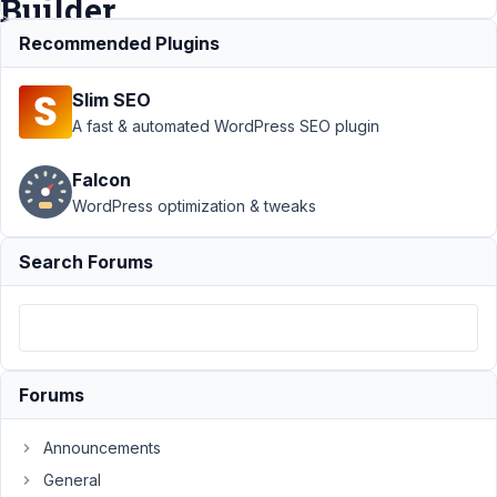
Builder
Recommended Plugins
Support
Slim SEO
›
MB
Builder
A fast & automated WordPress SEO plugin
›
Google
Falcon
Maps
WordPress optimization & tweaks
not
reading
API key
Search Forums
from
MB
Builder
Author
Posts
Forums
August
29,
Announcements
2021
General
at 2:37