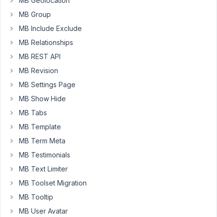
MB Geolocation
field
MB Group
using
Meta
MB Include Exclude
Box
MB Relationships
AIO.
MB REST API
The
MB Revision
issue
is
MB Settings Page
that
MB Show Hide
the
MB Tabs
visual
MB Template
builder
does
MB Term Meta
not
MB Testimonials
apply
MB Text Limiter
my
API
MB Toolset Migration
key
MB Tooltip
but
MB User Avatar
always