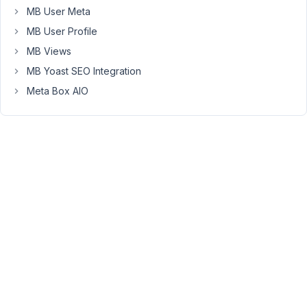
MB User Meta
uses
the
MB User Profile
default
MB Views
hardcoded
MB Yoast SEO Integration
one
Meta Box AIO
in
metabox:
AIzaSyC1mUh87SGFyf133tpZQJa-
s96p0tgnraQ
This
is
a
very
frustrating
issue
that
is
apparently