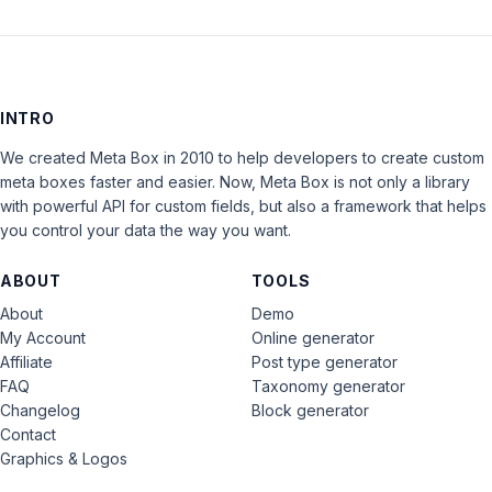
INTRO
We created Meta Box in 2010 to help developers to create custom
meta boxes faster and easier. Now, Meta Box is not only a library
with powerful API for custom fields, but also a framework that helps
you control your data the way you want.
ABOUT
TOOLS
About
Demo
My Account
Online generator
Affiliate
Post type generator
FAQ
Taxonomy generator
Changelog
Block generator
Contact
Graphics & Logos