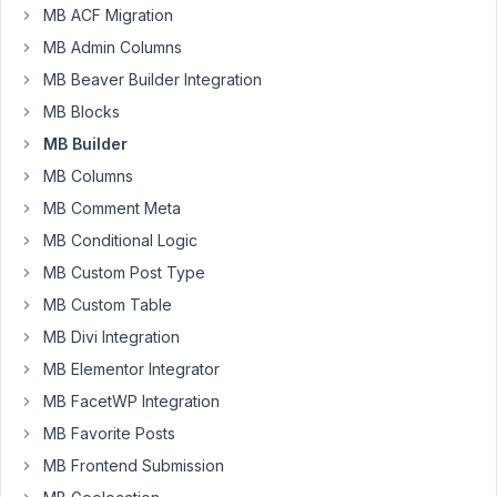
MB ACF Migration
AM
68
MB Admin Columns
MB Beaver Builder Integration
Viktor
MB Blocks
Participant
MB Builder
MB Columns
I
MB Comment Meta
am
MB Conditional Logic
creating
MB Custom Post Type
a
group
MB Custom Table
of
MB Divi Integration
custom
MB Elementor Integrator
fields
MB FacetWP Integration
containing
a
MB Favorite Posts
Google
MB Frontend Submission
Maps