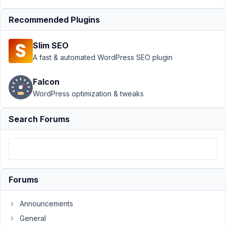
metabox
Recommended Plugins
Author
Posts
August
Slim SEO
18,
A fast & automated WordPress SEO plugin
2022
at 5:24
Falcon
PM
WordPress optimization & tweaks
65
Search Forums
Richard
Schuur
Participant
is
Forums
it
also
Announcements
possible
General
to