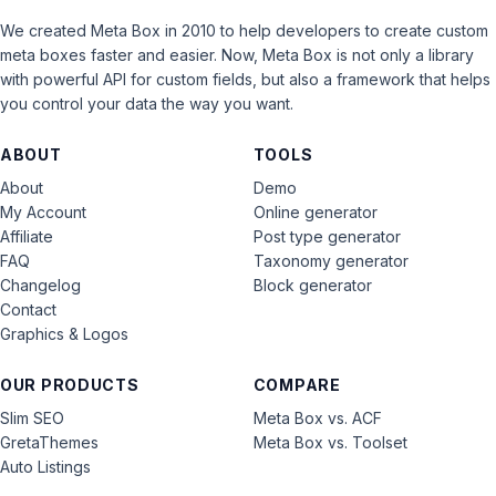
We created Meta Box in 2010 to help developers to create custom
meta boxes faster and easier. Now, Meta Box is not only a library
with powerful API for custom fields, but also a framework that helps
you control your data the way you want.
ABOUT
TOOLS
About
Demo
My Account
Online generator
Affiliate
Post type generator
FAQ
Taxonomy generator
Changelog
Block generator
Contact
Graphics & Logos
OUR PRODUCTS
COMPARE
Slim SEO
Meta Box vs. ACF
GretaThemes
Meta Box vs. Toolset
Auto Listings