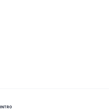
Username:
Password:
Keep me signed in
LOG IN
INTRO