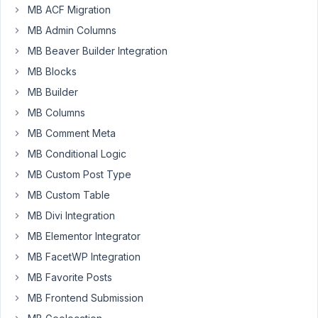
load
MB ACF Migration
entered
MB Admin Columns
data
MB Beaver Builder Integration
of
MB Blocks
a
post
MB Builder
type
MB Columns
in
MB Comment Meta
a
MB Conditional Logic
dropdown
in
MB Custom Post Type
gravity
MB Custom Table
forms?
MB Divi Integration
This
MB Elementor Integrator
is
a
MB FacetWP Integration
price
MB Favorite Posts
list
MB Frontend Submission
that