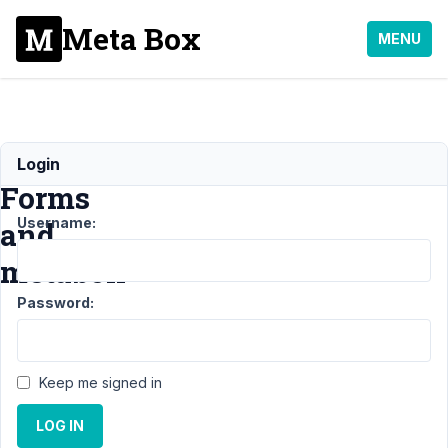
Meta Box
MENU
Gravity
Login
Forms
Username:
and
metabox
Password:
Support
›
Meta
Box AIO
Keep me signed in
›
Gravity
Forms
LOG IN
and