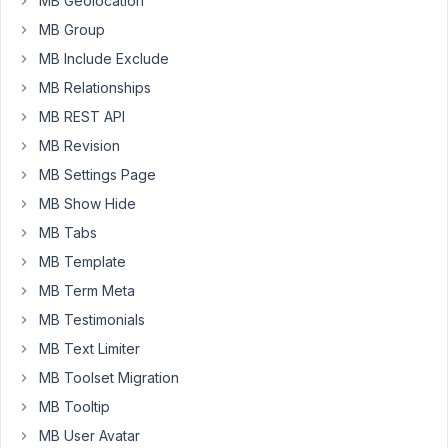
is
MB Geolocation
filled
MB Group
in
MB Include Exclude
at
MB Relationships
the
back
MB REST API
via
MB Revision
meta
MB Settings Page
box
MB Show Hide
but
must
MB Tabs
be
MB Template
reloaded
MB Term Meta
at
MB Testimonials
the
front
MB Text Limiter
in
MB Toolset Migration
gravity
MB Tooltip
forms
MB User Avatar
so