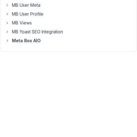
that
MB User Meta
people
MB User Profile
can
MB Views
choose
MB Yoast SEO Integration
a
price
Meta Box AIO
August
19,
2022
at 11:18
AM
78
Long
Nguyen
Moderator
Hi