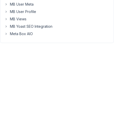
the
MB User Meta
array
MB User Profile
and
MB Views
tried
to
MB Yoast SEO Integration
focus
Meta Box AIO
on
the
problem
area.
I
can
post
the
full
code
if
needed.
https://ghostbin.com/paste/uatrj