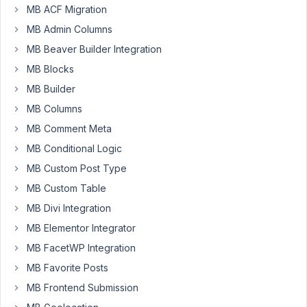
from
MB ACF Migration
2015.
MB Admin Columns
to
MB Beaver Builder Integration
start
off
MB Blocks
I
MB Builder
updated
MB Columns
all
MB Comment Meta
of
the
MB Conditional Logic
meta
MB Custom Post Type
box
MB Custom Table
plugins,
MB Divi Integration
after
the
MB Elementor Integrator
update
MB FacetWP Integration
the
MB Favorite Posts
group
MB Frontend Submission
items
are