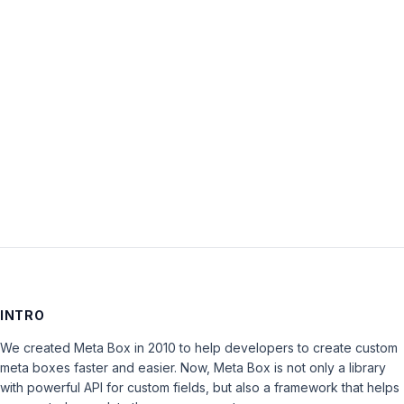
Password:
Keep me signed in
LOG IN
INTRO
We created Meta Box in 2010 to help developers to create custom
meta boxes faster and easier. Now, Meta Box is not only a library
with powerful API for custom fields, but also a framework that helps