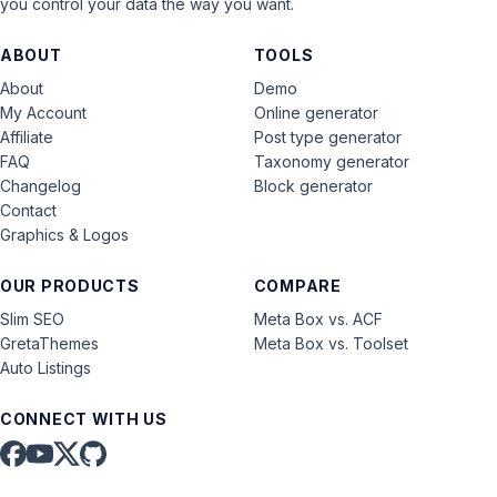
you control your data the way you want.
ABOUT
TOOLS
About
Demo
My Account
Online generator
Affiliate
Post type generator
FAQ
Taxonomy generator
Changelog
Block generator
Contact
Graphics & Logos
OUR PRODUCTS
COMPARE
Slim SEO
Meta Box vs. ACF
GretaThemes
Meta Box vs. Toolset
Auto Listings
CONNECT WITH US