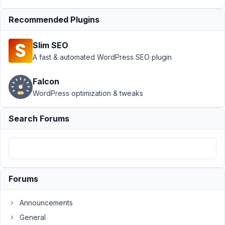
up
Resolved
Recommended Plugins
Author
Posts
September
Slim SEO
5, 2018 at
A fast & automated WordPress SEO plugin
1:00 AM
46
Falcon
WordPress optimization & tweaks
Brain
Bytes
Creative
Search Forums
Participant
I
am
dealing
Forums
with
some
Announcements
legacy
General
code