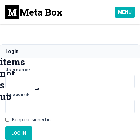
Meta Box
MENU
Group
Login
items
Username:
not
showing
up
Password:
Support
›
MB
Keep me signed in
Group
›
Group
items not
LOG IN
showing