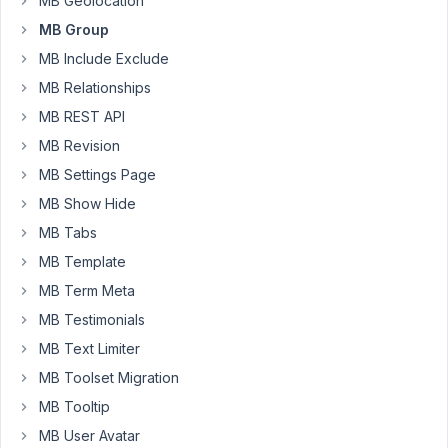
MB Geolocation
not
MB Group
showing
MB Include Exclude
up.
MB Relationships
Below
is
MB REST API
a
MB Revision
sample
MB Settings Page
of
MB Show Hide
the
code,
MB Tabs
I
MB Template
took
MB Term Meta
some
of
MB Testimonials
the
MB Text Limiter
unnecessary
MB Toolset Migration
code
MB Tooltip
out
of
MB User Avatar