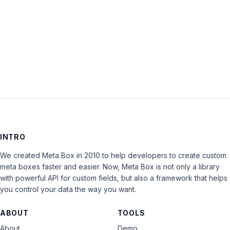
Keep me signed in
LOG IN
INTRO
We created Meta Box in 2010 to help developers to create custom
meta boxes faster and easier. Now, Meta Box is not only a library
with powerful API for custom fields, but also a framework that helps
you control your data the way you want.
ABOUT
TOOLS
About
Demo