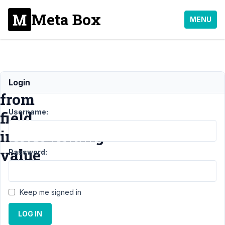
Meta Box
MENU
group_title
Login
from
Username:
field
incfrementing
value
Password:
Support
›
MB
Keep me signed in
Group
›
group_title from
LOG IN
field