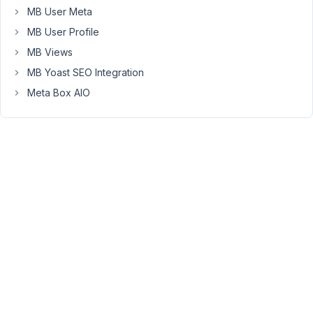
1',
MB User Meta
'Headline
MB User Profile
2',
'Headline
MB Views
3'...
MB Yoast SEO Integration
I've
Meta Box AIO
tried
but
the
code
below
but
the
result
is
'Array
1',
'Array
2',