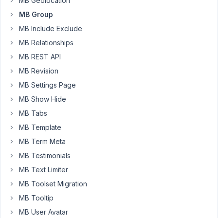
MB Geolocation
'group_title'
MB Group
=>
MB Include Exclude
array('field'
MB Relationships
=>
MB REST API
'headline'
),
MB Revision
I
MB Settings Page
would
MB Show Hide
like
MB Tabs
to
MB Template
add
a
MB Term Meta
number
MB Testimonials
after
MB Text Limiter
each
MB Toolset Migration
title
like
MB Tooltip
'Headline
MB User Avatar