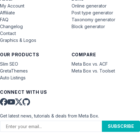
My Account
Online generator
Affiliate
Post type generator
FAQ
Taxonomy generator
Changelog
Block generator
Contact
Graphics & Logos
OUR PRODUCTS
COMPARE
Slim SEO
Meta Box vs. ACF
GretaThemes
Meta Box vs. Toolset
Auto Listings
CONNECT WITH US
Get latest news, tutorials & deals from Meta Box.
SUBSCRIBE