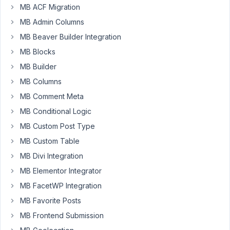
MB ACF Migration
title
is
MB Admin Columns
pulled
MB Beaver Builder Integration
from
MB Blocks
a
MB Builder
field
value.
MB Columns
So
MB Comment Meta
if
MB Conditional Logic
the
MB Custom Post Type
field's
value
MB Custom Table
is
MB Divi Integration
'Headline'
MB Elementor Integrator
then
MB FacetWP Integration
the
group_title
MB Favorite Posts
becomes
MB Frontend Submission
'Headline'.