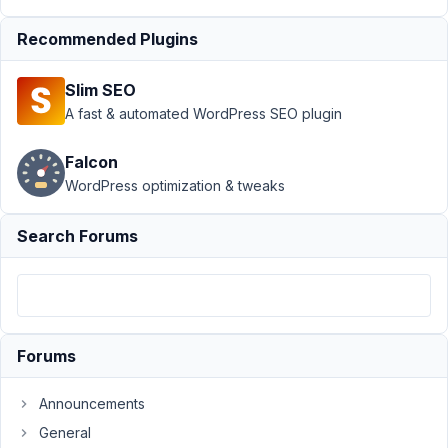
incfrementing
value
Resolved
Recommended Plugins
Author
Posts
Slim SEO
February
A fast & automated WordPress SEO plugin
26, 2019
at 5:32
Falcon
PM
WordPress optimization & tweaks
84
Search Forums
Ale
Participant
Hello!
Forums
Currently
I
Announcements
my
General
group's