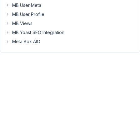
the
MB User Meta
current
MB User Profile
custom
MB Views
fields
MB Yoast SEO Integration
inside
a
Meta Box AIO
group
?
The
current
field
value
will
be
lost
because
the
field
type
group