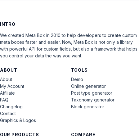
INTRO
We created Meta Box in 2010 to help developers to create custom
meta boxes faster and easier. Now, Meta Box is not only a library
with powerful API for custom fields, but also a framework that helps
you control your data the way you want.
ABOUT
TOOLS
About
Demo
My Account
Online generator
Affiliate
Post type generator
FAQ
Taxonomy generator
Changelog
Block generator
Contact
Graphics & Logos
OUR PRODUCTS
COMPARE