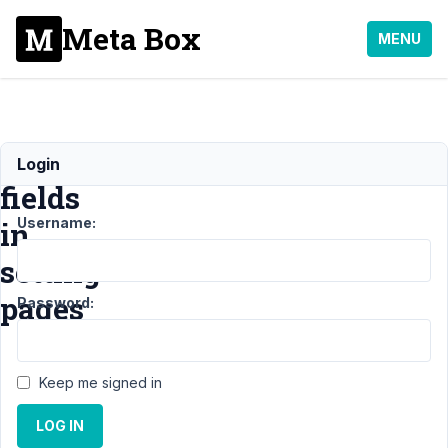
Meta Box
MENU
Grouping
Login
fields
Username:
in
setting
pages
Password:
Support
›
General
›
Keep me signed in
Grouping fields in
setting
LOG IN
pages
Resolved