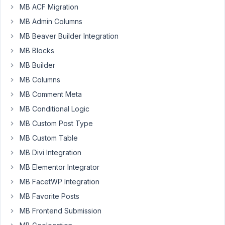
my
MB ACF Migration
custom
MB Admin Columns
fields
in
MB Beaver Builder Integration
a
MB Blocks
settings
MB Builder
page.
MB Columns
The
custom
MB Comment Meta
field
MB Conditional Logic
are
MB Custom Post Type
add
MB Custom Table
yet.
How
MB Divi Integration
can
MB Elementor Integrator
I
MB FacetWP Integration
do
MB Favorite Posts
this?
MB Frontend Submission