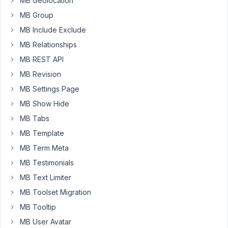
MB Geolocation
May
28,
MB Group
2021
MB Include Exclude
at
MB Relationships
11:27
MB REST API
AM
88
MB Revision
MB Settings Page
Long
MB Show Hide
Nguyen
Moderator
MB Tabs
MB Template
Hi
MB Term Meta
Cees,
MB Testimonials
Do
MB Text Limiter
you
MB Toolset Migration
mean
MB Tooltip
to
MB User Avatar
move