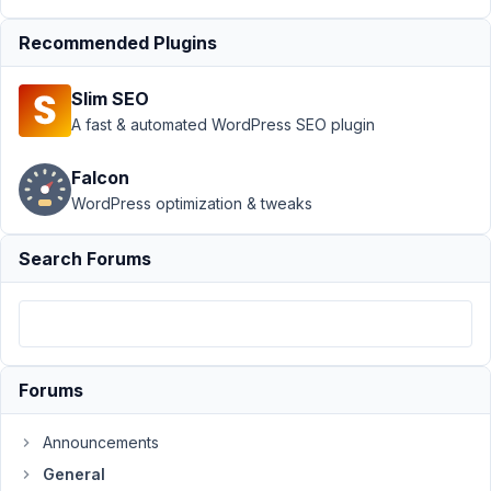
Author
Posts
Recommended Plugins
May
27,
Slim SEO
2021
A fast & automated WordPress SEO plugin
at
11:30
Falcon
PM
WordPress optimization & tweaks
76
Search Forums
info@ceescoenen.nl
Participant
Hi,
Forums
I
Announcements
will
group
General