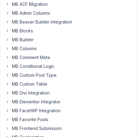
support,
MB ACF Migration
I
MB Admin Columns
see
MB Beaver Builder Integration
that
MB Blocks
Meta
MB Builder
Box
AIO
MB Columns
doesn't
MB Comment Meta
support
MB Conditional Logic
the
MB Custom Post Type
Gutenberg
Editor
MB Custom Table
API
MB Divi Integration
iframe
MB Elementor Integrator
version
MB FacetWP Integration
yet.
The
MB Favorite Posts
meta
MB Frontend Submission
box