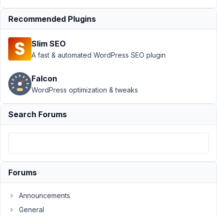
Meta Box
AIO
›
Recommended Plugins
Gutenberg
block
Slim SEO
editor API
A fast & automated WordPress SEO plugin
3 iframe
version
Falcon
Author
Posts
WordPress optimization & tweaks
November
Search Forums
18, 2025
at 4:39 PM
67
Henri
Forums
Participant
Announcements
Hi
General