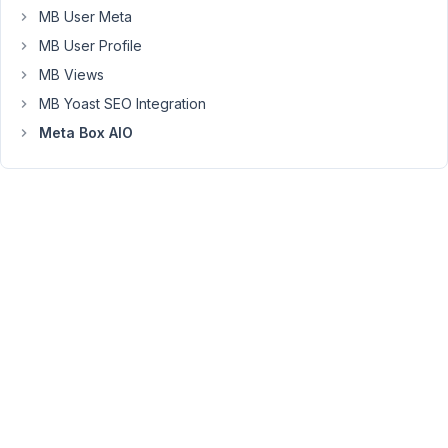
MB User Meta
in
an
MB User Profile
iframe
MB Views
tag?
MB Yoast SEO Integration
This
Meta Box AIO
is
important
to
me
because
I'm
using
the
EtchWP
plugin
to
build
websites.