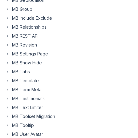
MB Geolocation
light
MB Group
version
does.
MB Include Exclude
When
MB Relationships
is
MB REST API
meta
box
MB Revision
AIO
MB Settings Page
also
MB Show Hide
changing
MB Tabs
to
the
MB Template
API
MB Term Meta
post
MB Testimonials
3
MB Text Limiter
version
that
MB Toolset Migration
wraps
MB Tooltip
the
MB User Avatar
editor