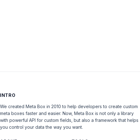
Keep me signed in
LOG IN
INTRO
We created Meta Box in 2010 to help developers to create custom
meta boxes faster and easier. Now, Meta Box is not only a library
with powerful API for custom fields, but also a framework that helps
you control your data the way you want.