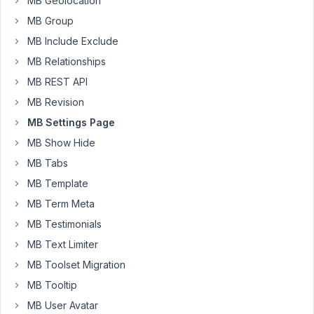
MB Geolocation
clients'
MB Group
websites.
My
MB Include Exclude
clients
MB Relationships
may
MB REST API
have
MB Revision
only
one,
MB Settings Page
or
MB Show Hide
more
MB Tabs
than
MB Template
one
location,
MB Term Meta
each
MB Testimonials
having
MB Text Limiter
their
MB Toolset Migration
own
address,
MB Tooltip
phone
MB User Avatar