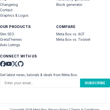
Changelog
Block generator
Contact
Graphics & Logos
OUR PRODUCTS
COMPARE
Slim SEO
Meta Box vs. ACF
GretaThemes
Meta Box vs. Toolset
Auto Listings
CONNECT WITH US
Get latest news, tutorials & deals from Meta Box.
SUBSCRIBE
Copyright 2026 Meta Box.
Privacy Policy
|
Terms & Conditions
.