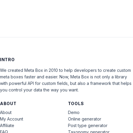
LOG IN
INTRO
We created Meta Box in 2010 to help developers to create custom
meta boxes faster and easier. Now, Meta Box is not only a library
with powerful API for custom fields, but also a framework that helps
you control your data the way you want.
ABOUT
TOOLS
About
Demo
My Account
Online generator
Affiliate
Post type generator
FAQ
Taxonomy generator