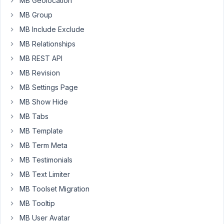
MB Geolocation
the
MB Group
standard
MB Include Exclude
value
MB Relationships
"0"
in
MB REST API
the
MB Revision
postmeta
MB Settings Page
database...
MB Show Hide
any
help
MB Tabs
whould
MB Template
be
MB Term Meta
appreciated
MB Testimonials
!!
MB Text Limiter
<?php
MB Toolset Migration
add_filter
( 
'rwmb_meta_boxes'
, 
'your_prefix_hidden'
 
MB Tooltip
function
your_prefix_hidden
(
$meta_boxes
) 
{

MB User Avatar
$prefix
 = 
''
;
