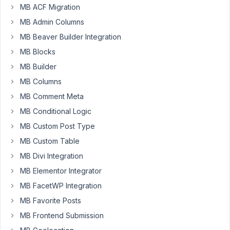
sure
MB ACF Migration
what
MB Admin Columns
is
MB Beaver Builder Integration
happening,
MB Blocks
I
have
MB Builder
a
MB Columns
CF
MB Comment Meta
with
MB Conditional Logic
hidden
fields(code
MB Custom Post Type
bellow)
MB Custom Table
but
MB Divi Integration
can
´t
MB Elementor Integrator
get
MB FacetWP Integration
the
MB Favorite Posts
fields
MB Frontend Submission
to
save