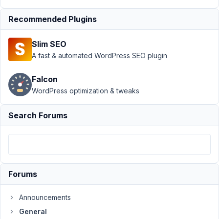
General
›
Hidden std
Recommended Plugins
values not
saving in
Slim SEO
DB
Resolved
A fast & automated WordPress SEO plugin
Author
Posts
Falcon
September
WordPress optimization & tweaks
28, 2021 at
9:51 PM
Search Forums
51
toni
bird
Participant
Forums
Hi
Announcements
Guys,
General
Not