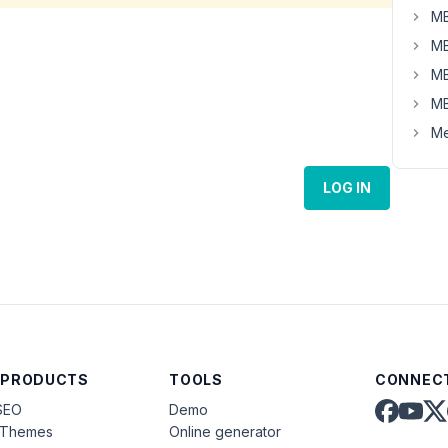
MB
MB
MB
MB
Me
LOG IN
 PRODUCTS
TOOLS
CONNECT
SEO
Demo
aThemes
Online generator