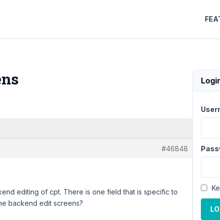
FEA
ens
Logi
User
#46848
Pass
Ke
nd editing of cpt. There is one field that is specific to
n the backend edit screens?
LO