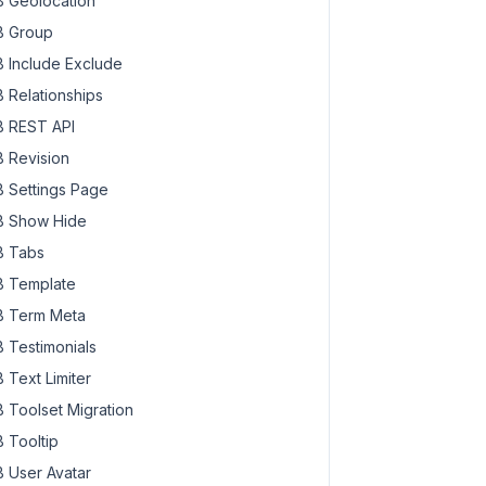
 Geolocation
 Group
 Include Exclude
 Relationships
 REST API
 Revision
 Settings Page
 Show Hide
 Tabs
 Template
 Term Meta
 Testimonials
 Text Limiter
 Toolset Migration
 Tooltip
 User Avatar