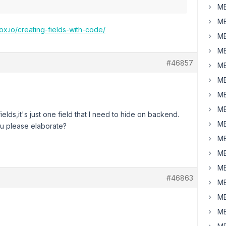
MB
MB
ox.io/creating-fields-with-code/
MB
MB
#46857
MB
MB
MB
MB
ields,it's just one field that I need to hide on backend.
MB
you please elaborate?
MB
MB
MB
#46863
MB
MB
MB