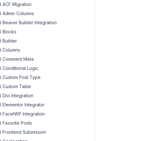
 ACF Migration
 Admin Columns
 Beaver Builder Integration
 Blocks
 Builder
 Columns
 Comment Meta
 Conditional Logic
 Custom Post Type
 Custom Table
 Divi Integration
 Elementor Integrator
 FacetWP Integration
 Favorite Posts
 Frontend Submission