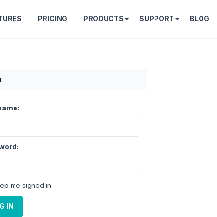
TURES
PRICING
PRODUCTS
SUPPORT
BLOG
n
name:
word:
ep me signed in
G IN