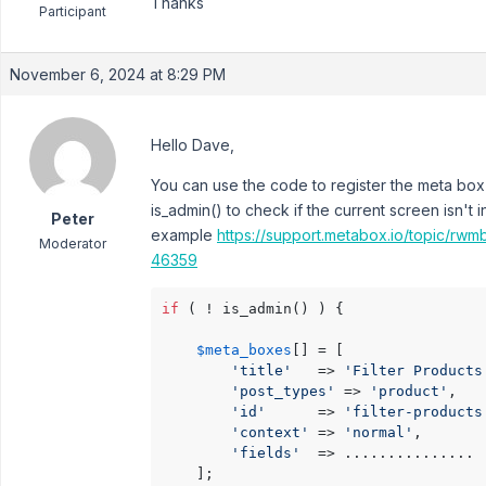
Thanks
Participant
November 6, 2024 at 8:29 PM
Hello Dave,
You can use the code to register the meta box
is_admin() to check if the current screen isn't 
Peter
example
https://support.metabox.io/topic/rwm
Moderator
46359
if
 ( ! is_admin() ) {	

$meta_boxes
[] = [

'title'
   => 
'Filter Products
'post_types'
 => 
'product'
,

'id'
      => 
'filter-products
'context'
 => 
'normal'
,

'fields'
  => ...............

	];
