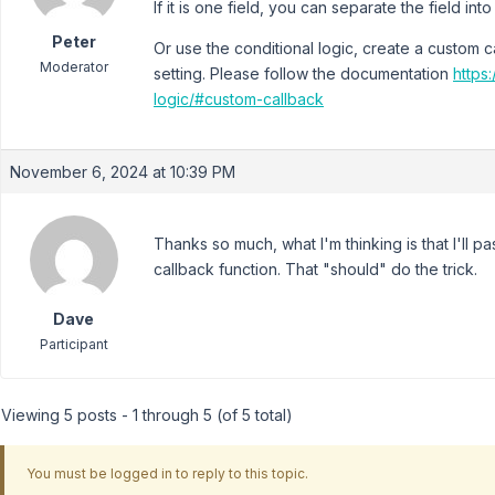
If it is one field, you can separate the field int
Peter
Or use the conditional logic, create a custom c
Moderator
setting. Please follow the documentation
https
logic/#custom-callback
November 6, 2024 at 10:39 PM
Thanks so much, what I'm thinking is that I'll p
callback function. That "should" do the trick.
Dave
Participant
Viewing 5 posts - 1 through 5 (of 5 total)
You must be logged in to reply to this topic.