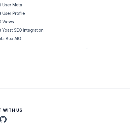
 User Meta
 User Profile
 Views
 Yoast SEO Integration
ta Box AIO
 WITH US