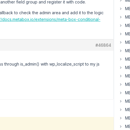
MB
o another field group and register it with code.
MB
allback to check the admin area and add it to the logic
MB
://docs.metabox.io/extensions/meta-box-conditional-
MB
MB
MB
#46864
MB
MB
ass through is_admin() with wp_localize_script to my js
MB
MB
MB
MB
MB
MB
MB
MB