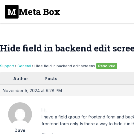
Meta Box
Hide field in backend edit scre
Support
›
General
›
Hide field in backend edit screens
Resolved
Author
Posts
November 5, 2024 at 9:28 PM
Hi,
I have a field group for frontend form and backe
frontend form only. Is there a way to hide it i
Dave