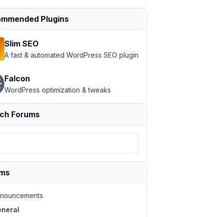
mmended Plugins
Slim SEO
A fast & automated WordPress SEO plugin
Falcon
WordPress optimization & tweaks
ch Forums
ums
nouncements
neral