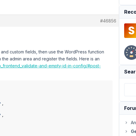
Reco
#46856
 and custom fields, then use the WordPress function
in the admin area and register the fields. Here is an
b_frontend_validate-and-empty-id-in-config/#post-
Sear
'
,

For
'
,

An
Ge