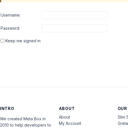
Username:
Password:
Keep me signed in
INTRO
ABOUT
OUR
About
Slim 
We created Meta Box in
My Account
Gret
2010 to help developers to