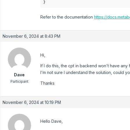
}
Refer to the documentation
https://docs.metab
November 6, 2024 at 8:43 PM
Hi,
If I do this, the cpt in backend won't have any f
I'm not sure I understand the solution, could 
Dave
Participant
Thanks
November 6, 2024 at 10:19 PM
Hello Dave,