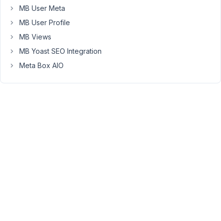
the
MB User Meta
field
MB User Profile
label
MB Views
blank,
but
MB Yoast SEO Integration
I'm
Meta Box AIO
building
in
Oxygen,
and
Oxy's
repeater
can't
see
the
field
without
a
label,
so