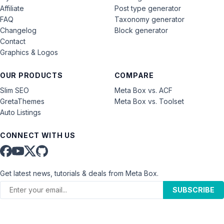
Affiliate
Post type generator
FAQ
Taxonomy generator
Changelog
Block generator
Contact
Graphics & Logos
OUR PRODUCTS
COMPARE
Slim SEO
Meta Box vs. ACF
GretaThemes
Meta Box vs. Toolset
Auto Listings
CONNECT WITH US
Get latest news, tutorials & deals from Meta Box.
SUBSCRIBE