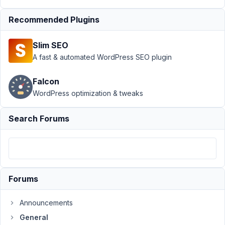
Recommended Plugins
Author
Posts
August
Slim SEO
7,
A fast & automated WordPress SEO plugin
2023
at
Falcon
6:44
WordPress optimization & tweaks
PM
27
Search Forums
Andrew
Wheeler
Participant
Forums
hi.
am
Announcements
in
the
General