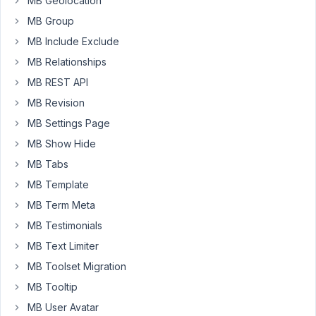
MB Geolocation
if
MB Group
using
MB Include Exclude
the
standard
MB Relationships
wordpress
MB REST API
meta
MB Revision
box,
MB Settings Page
but
not
MB Show Hide
if
MB Tabs
the
MB Template
field
MB Term Meta
is
seamless.
MB Testimonials
I
MB Text Limiter
know
MB Toolset Migration
i
MB Tooltip
can
leave
MB User Avatar