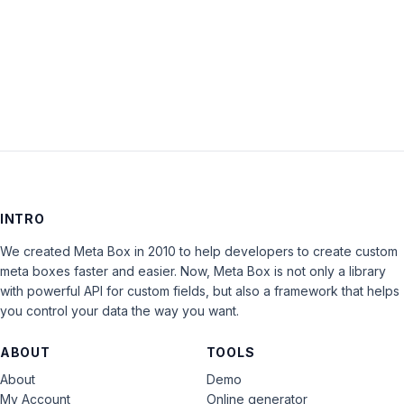
Keep me signed in
LOG IN
INTRO
We created Meta Box in 2010 to help developers to create custom
meta boxes faster and easier. Now, Meta Box is not only a library
with powerful API for custom fields, but also a framework that helps
you control your data the way you want.
ABOUT
TOOLS
About
Demo
My Account
Online generator