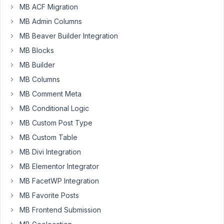
process
MB ACF Migration
of
MB Admin Columns
moving
MB Beaver Builder Integration
over
from
MB Blocks
ACF.
MB Builder
i'm
MB Columns
having
MB Comment Meta
trouble
identifying
MB Conditional Logic
a
MB Custom Post Type
css
MB Custom Table
snippet
MB Divi Integration
that
will
MB Elementor Integrator
display:none
MB FacetWP Integration
the
MB Favorite Posts
field
label
MB Frontend Submission
only