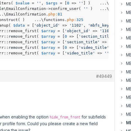
lters( 
$value
 = 
''
, 
$args
 = [
0
 => 
''
] )	...\
class
-wp-
MB
ile\EmailConfirmation->confirm_user( 
''
 )	...\
class
-wp-
MB
wmb_request( )	...\EmailConfirmation.
php:
81
	RWMB_Request->__construct( )	...\functions.
php:
325
MB
anup( 
$data
 = [
'object_id'
 => 
'1102'
, 
'mbfs_key'
 => 
'b43
MB
Arr::remove_first( 
$array
 = [
'object_id'
 => 
'1102'
, 
'mbfs
Arr::remove_first( 
$array
 = [
0
 => [
'section_title'
 => 
''
,
MB
Arr::remove_first( 
$array
 = [
'section_title'
 => 
''
, 
'sect
MB
Arr::remove_first( 
$array
 = [
0
 => [
'video_title'
 => 
''
, 
'
Arr::remove_first( 
$array
 = [
'video_title'
 => 
''
, 
'video_
MB
MB
MB
#49449
MB
MB
MB
MB
MB
e when enabling the option
for subfields
hide_from_front
MB
r profile form. Could you please create a new field
oduce the issue?