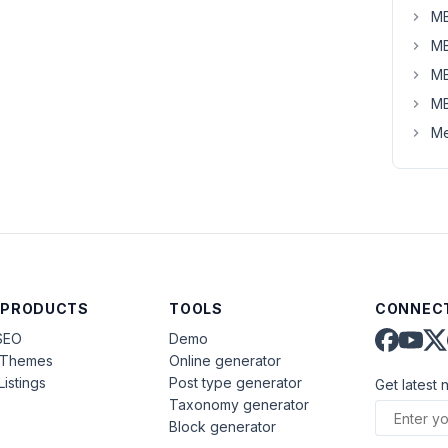
MB
MB
MB
MB
Me
 PRODUCTS
TOOLS
CONNECT
SEO
Demo
aThemes
Online generator
Listings
Post type generator
Get latest 
Taxonomy generator
Block generator