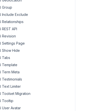
 Geolocation
 Group
 Include Exclude
 Relationships
 REST API
 Revision
 Settings Page
 Show Hide
 Tabs
 Template
 Term Meta
 Testimonials
 Text Limiter
 Toolset Migration
 Tooltip
 User Avatar