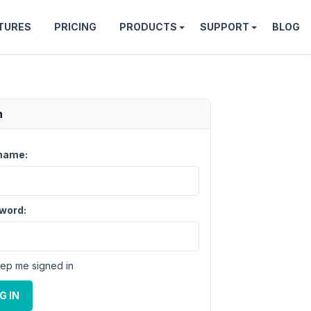
TURES
PRICING
PRODUCTS
SUPPORT
BLOG
n
name:
word:
ep me signed in
G IN