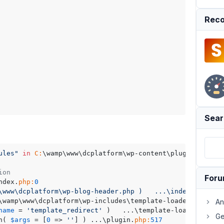
Reco
Sear
ules"
in
C:
\wamp\www\dcplatform\wp-content\plugins\drip-
on	Location
For
...\index.
php:
0
w\dcplatform\wp-blog-header.php )	...\index.php:17

\wamp
An
name
 = 
'template_redirect'
 )	...\template-loader.
php:
1
Ge
n( 
$args
 = [
0
 => 
''
] )	...\plugin.
php:
517