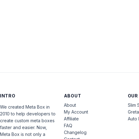
INTRO
ABOUT
OUR
About
Slim 
We created Meta Box in
My Account
Gret
2010 to help developers to
Affiliate
Auto 
create custom meta boxes
FAQ
faster and easier. Now,
Changelog
Meta Box is not only a