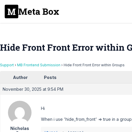
Meta Box
Hide Front Front Error within 
Support
›
MB Frontend Submission
›
Hide Front Front Error within Groups
Author
Posts
November 30, 2025 at 9:54 PM
Hi
When i use 'hide_from_front' => true in a group
Nicholas