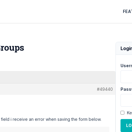
FEA
Groups
Logi
User
#49440
Pass
Ke
 field i receive an error when saving the form below.
LO