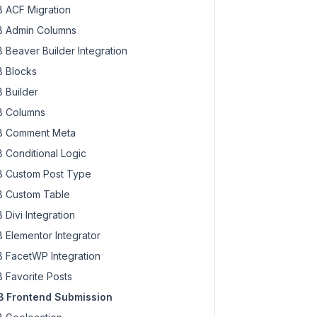
hook.
php:
348
 ACF Migration
hook.
php:
324
 Admin Columns
 Beaver Builder Integration
1e61b3aa9cec876f93b97ae90c5a2'
, 
'action'
 => 
'mbfs_submit
 Blocks
_key'
 => 
'b431e61b3aa9cec876f93b97ae90c5a2'
, 
'action'
 =>
 
'section_description'
 => 
''
, 
'section_rules'
 => [...], 
 Builder
ion_description'
 => 
''
, 
'section_rules'
 => [
'rule_condit
 Columns
video_description'
 => 
''
]], 
$query
 = 
'*.video_rules.rule
description'
 => 
''
], 
$query
 = 
'video_rules.rules'
 
 Comment Meta
 Conditional Logic
 Custom Post Type
 Custom Table
 Divi Integration
 Elementor Integrator
 FacetWP Integration
 Favorite Posts
 Frontend Submission