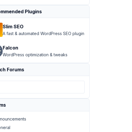
mmended Plugins
Slim SEO
A fast & automated WordPress SEO plugin
Falcon
WordPress optimization & tweaks
ch Forums
create-platform\assets\vendor\meta-box\meta-box\vendor\w
ums
\www\dcplatform\wp-includes\template-loader.php )	...\wp-blog-header.
php:
19
nouncements
3
neral