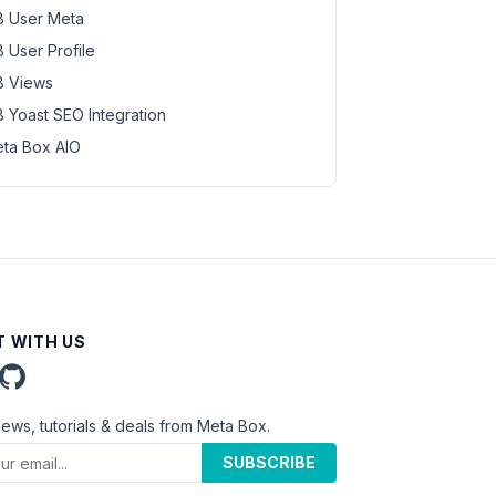
 User Meta
 User Profile
 Views
 Yoast SEO Integration
ta Box AIO
 WITH US
news, tutorials & deals from Meta Box.
SUBSCRIBE