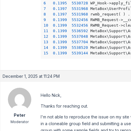
6
0.1395
5530728
	WP_Hook->apply_fi
7
0.1397
5531968
	MetaBox\UserProf
8
0.1397
5531968
	r
9
0.1399
5532456
10
0.1399
5532456
	RWMB_Request->cle
11
0.1399
5536592
	MetaBox\Support\
12
0.1399
5537048
	MetaBox\Support\
13
0.1399
5537704
	MetaBox\Support\
14
0.1399
5538520
	MetaBox\Support\
15
0.1399
5539144
	MetaBox\Support\
December 1, 2025 at 11:24 PM
Hello Nick,
Thanks for reaching out.
Peter
I'm not able to reproduce the issue on my sit
Moderator
in a cloneable group field and submitting a use
group with some sample fields and try to repr