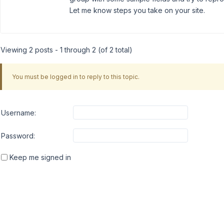
Let me know steps you take on your site.
Viewing 2 posts - 1 through 2 (of 2 total)
You must be logged in to reply to this topic.
Username:
Password:
Keep me signed in