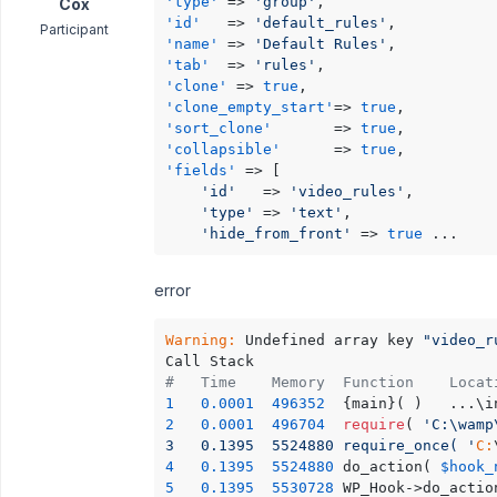
'type'
 => 
'group'
Cox
'id'
   => 
'default_rules'
Participant
'name'
 => 
'Default Rules'
'tab'
  => 
'rules'
'clone'
 => 
true
'clone_empty_start'
=> 
true
'sort_clone'
       => 
true
'collapsible'
      => 
true
'fields'
 => [

'id'
   => 
'video_rules'
,

'type'
 => 
'text'
,

'hide_from_front'
 => 
true
 ...
error
Warning:
 Undefined array key 
"video_r
#	Time	Memory	Functi
1
0.0001
496352
	{main}( )	
2
0.0001
496704
require
( 
'C:\wamp\ww
3	0.1395	5524880	require_once( '
C:
4
0.1395
5524880
	do_action( 
$hook_
5
0.1395
5530728
	WP_Hook->do_actio