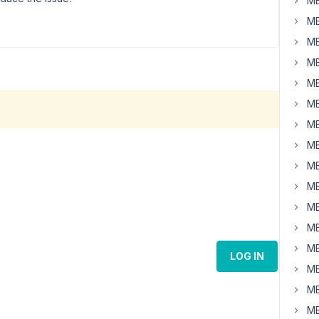
MB
MB
MB
MB
MB
MB
MB
MB
MB
MB
MB
MB
MB
LOG IN
MB
MB
MB