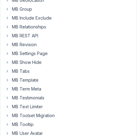
MB Geolocation
a
MB Group
field
type
MB Include Exclude
honeypot
MB Relationships
in
MB REST API
both
MB Revision
backend
and
MB Settings Page
frontend.
MB Show Hide
You
MB Tabs
can
create
MB Template
a
MB Term Meta
simple
MB Testimonials
text
MB Text Limiter
field
and
MB Toolset Migration
hide
MB Tooltip
it
MB User Avatar
on