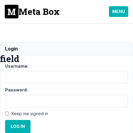
Meta Box
MENU
Honeypot
Login
field
Username:
Support
›
MB
Frontend
Password:
Submission
›
Honeypot
field
Keep me signed in
Author
Posts
LOG IN
December