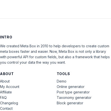
INTRO
We created Meta Box in 2010 to help developers to create custom
meta boxes faster and easier. Now, Meta Box is not only a library
with powerful API for custom fields, but also a framework that helps
you control your data the way you want.
ABOUT
TOOLS
About
Demo
My Account
Online generator
Affiliate
Post type generator
FAQ
Taxonomy generator
Changelog
Block generator
Contact