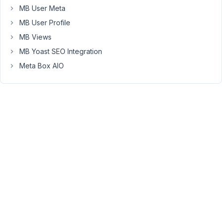
MB User Meta
the
frontend
MB User Profile
like
MB Views
the
MB Yoast SEO Integration
honeypot
Meta Box AIO
field.
Follow
these
articles
https://dev.to/felipperegazio/how-
to-
create-
a-
simple-
honeypot-
to-
protect-
your-
web-