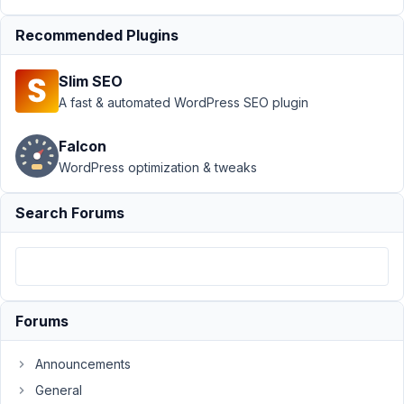
26, 2021
at 10:41
Recommended Plugins
PM
67
Slim SEO
A fast & automated WordPress SEO plugin
shmaltz
Participant
Falcon
WordPress optimization & tweaks
Is
Search Forums
it
possible
to
add
a
Forums
"honeypot"
field
Announcements
to
General
a