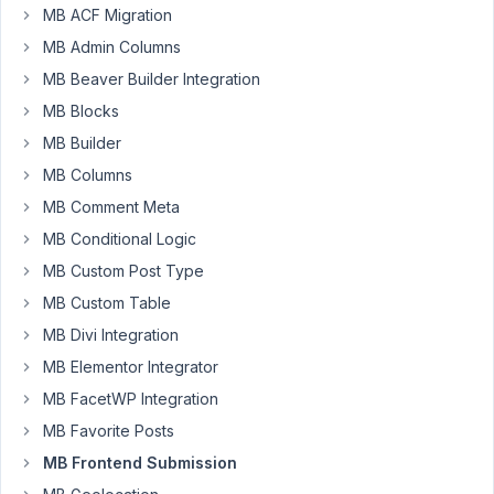
frontend
MB ACF Migration
form?
MB Admin Columns
MB Beaver Builder Integration
December
MB Blocks
27, 2021 at
MB Builder
12:51 PM
MB Columns
72
MB Comment Meta
Long
MB Conditional Logic
Nguyen
MB Custom Post Type
Moderator
MB Custom Table
MB Divi Integration
Hi,
MB Elementor Integrator
Meta
MB FacetWP Integration
Box
does
MB Favorite Posts
not
MB Frontend Submission
support