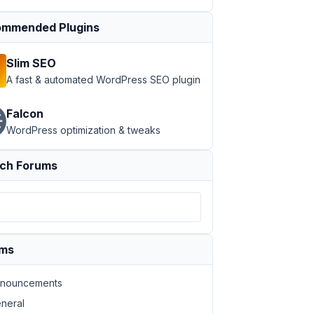
mmended Plugins
Slim SEO
A fast & automated WordPress SEO plugin
Falcon
WordPress optimization & tweaks
ch Forums
ums
nouncements
neral