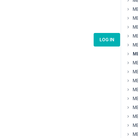
MB
MB
MB
MB
MB
LOG IN
MB
MB
MB
MB
MB
MB
MB
MB
MB
MB
MB