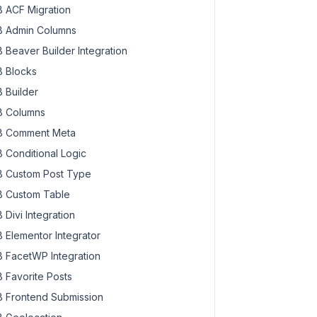
 ACF Migration
 Admin Columns
 Beaver Builder Integration
 Blocks
 Builder
 Columns
 Comment Meta
 Conditional Logic
 Custom Post Type
 Custom Table
 Divi Integration
 Elementor Integrator
 FacetWP Integration
 Favorite Posts
 Frontend Submission