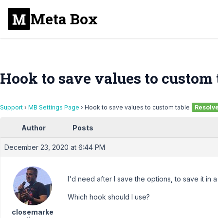
Meta Box
Hook to save values to custom 
Support
›
MB Settings Page
›
Hook to save values to custom table
Resolv
Author
Posts
December 23, 2020 at 6:44 PM
I'd need after I save the options, to save it in 
Which hook should I use?
closemarke