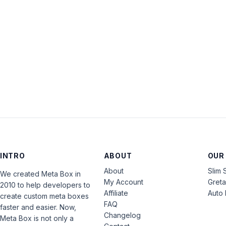
INTRO
ABOUT
OUR
About
Slim 
We created Meta Box in
My Account
Gret
2010 to help developers to
Affiliate
Auto 
create custom meta boxes
FAQ
faster and easier. Now,
Changelog
Meta Box is not only a