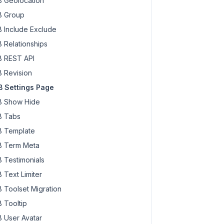
 Geolocation
 Group
 Include Exclude
 Relationships
 REST API
 Revision
 Settings Page
 Show Hide
 Tabs
 Template
 Term Meta
 Testimonials
 Text Limiter
 Toolset Migration
 Tooltip
 User Avatar