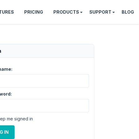
TURES
PRICING
PRODUCTS
SUPPORT
BLOG
n
name:
word:
ep me signed in
G IN