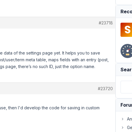
Reco
#23718
 data of the settings page yet. It helps you to save
ost/user/term meta table, maps fields with an entry (post,
tings page, there’s no such ID, just the option name.
Sear
#23720
For
 use, then I'd develop the code for saving in custom
An
Ge