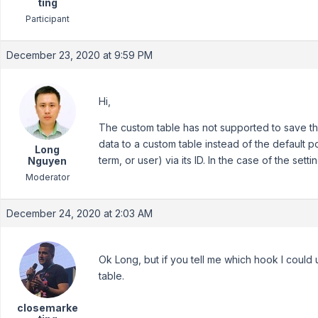
ting
Participant
December 23, 2020 at 9:59 PM
Hi,
The custom table has not supported to save the
data to a custom table instead of the default p
Long
term, or user) via its ID. In the case of the set
Nguyen
Moderator
December 24, 2020 at 2:03 AM
Ok Long, but if you tell me which hook I could
table.
closemarke