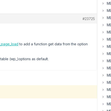
MB
MB
MB
#23725
MB
MB
MB
s_page_load
to add a function get data from the option
MB
MB
 table (wp_)options as default.
MB
MB
MB
MB
MB
MB
MB