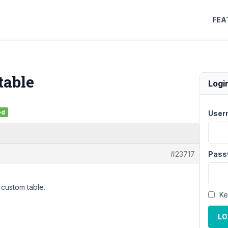
FEA
table
Logi
ed
User
#23717
Pass
a custom table.
Ke
LO