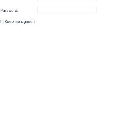
Password:
Keep me signed in