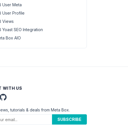
 User Meta
 User Profile
 Views
 Yoast SEO Integration
ta Box AIO
 WITH US
news, tutorials & deals from Meta Box.
SUBSCRIBE