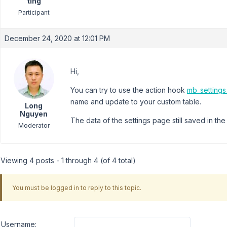
ting
Participant
December 24, 2020 at 12:01 PM
Hi,
You can try to use the action hook
mb_setting
name and update to your custom table.
Long
Nguyen
The data of the settings page still saved in the
Moderator
Viewing 4 posts - 1 through 4 (of 4 total)
You must be logged in to reply to this topic.
Username: