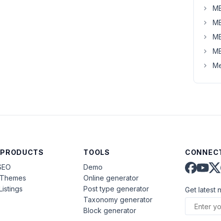
MB
MB
MB
MB
Me
 PRODUCTS
TOOLS
CONNECT
SEO
Demo
aThemes
Online generator
Listings
Post type generator
Get latest 
Taxonomy generator
Block generator