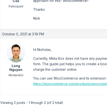
approach for this? Woocommerce?
Cox
Participant
Thanks
Nick
October 5, 2021 at 3:19 PM
Hi Nicholas,
Currently, Meta Box does not have any payment
form. The guide just helps you to create a boo
Long
charge the customer online.
Nguyen
Moderator
You can use WooCommerce and its extension t
https://woocommerce.com/products/woocomm
Viewing 2 posts - 1 through 2 (of 2 total)