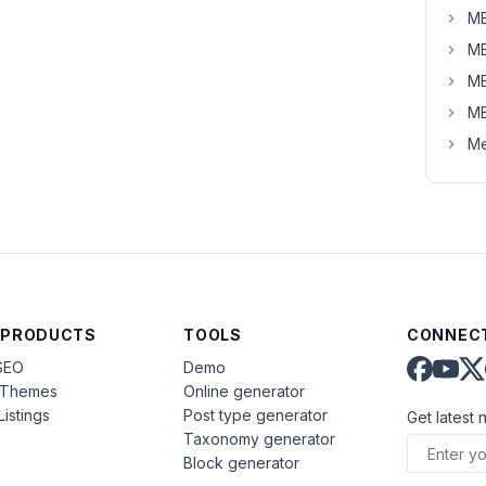
MB
MB
MB
MB
Me
 PRODUCTS
TOOLS
CONNECT
SEO
Demo
aThemes
Online generator
Listings
Post type generator
Get latest 
Taxonomy generator
Block generator