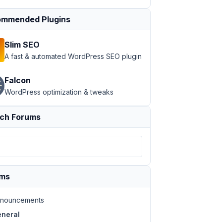
mmended Plugins
Slim SEO
A fast & automated WordPress SEO plugin
Falcon
WordPress optimization & tweaks
ch Forums
ums
nouncements
neral