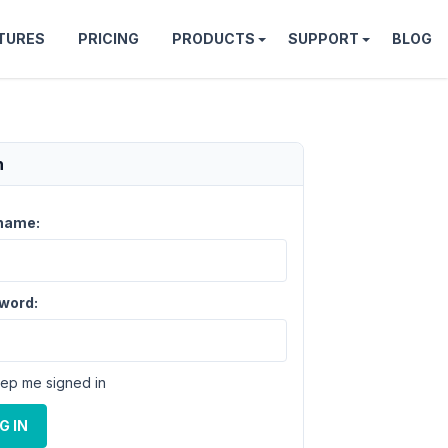
TURES
PRICING
PRODUCTS
SUPPORT
BLOG
n
name:
word:
ep me signed in
G IN