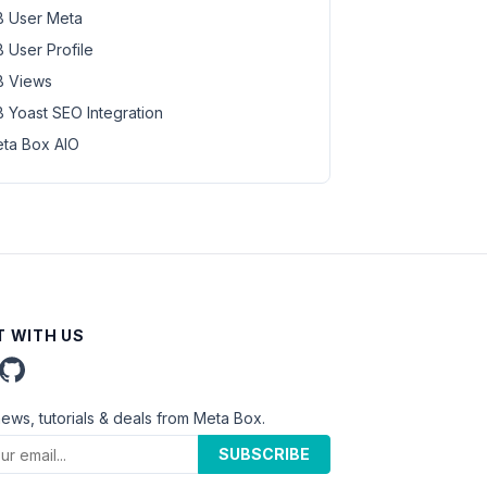
 User Meta
 User Profile
 Views
 Yoast SEO Integration
ta Box AIO
 WITH US
news, tutorials & deals from Meta Box.
SUBSCRIBE