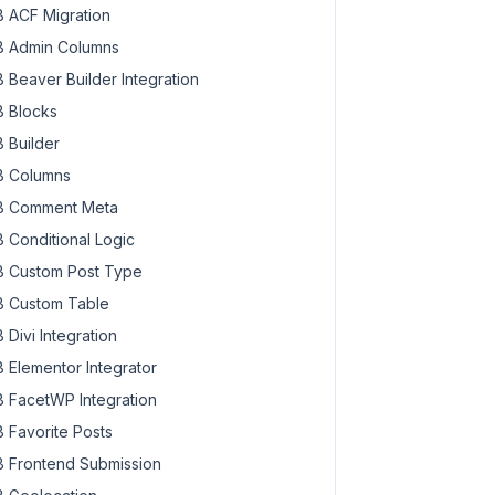
 ACF Migration
 Admin Columns
 Beaver Builder Integration
 Blocks
 Builder
 Columns
 Comment Meta
 Conditional Logic
 Custom Post Type
 Custom Table
 Divi Integration
 Elementor Integrator
 FacetWP Integration
 Favorite Posts
 Frontend Submission