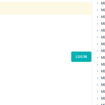
MB
MB
MB
MB
MB
MB
MB
MB
LOG IN
MB
MB
MB
MB
MB
MB
MB