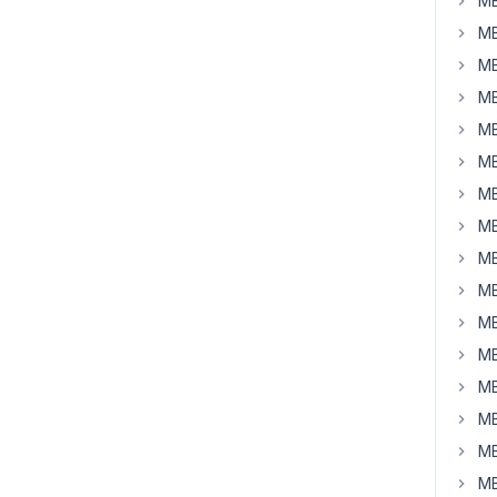
MB
MB
MB
MB
MB
MB
MB
MB
MB
MB
MB
MB
MB
MB
MB
MB