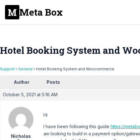
Meta Box
Hotel Booking System and W
Support
›
General
›
Hotel Booking System and Woocommerce
Author
Posts
October 5, 2021 at 5:16 AM
Hi
I have been following this guide
https://metab
am looking to build in a payment option/gatewa
Nicholas