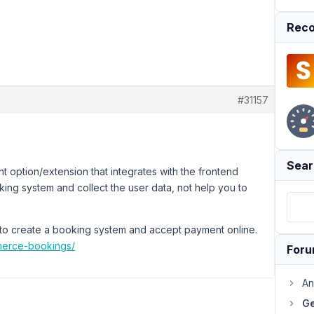
Reco
#31157
Sear
 option/extension that integrates with the frontend
king system and collect the user data, not help you to
o create a booking system and accept payment online.
erce-bookings/
For
An
Ge