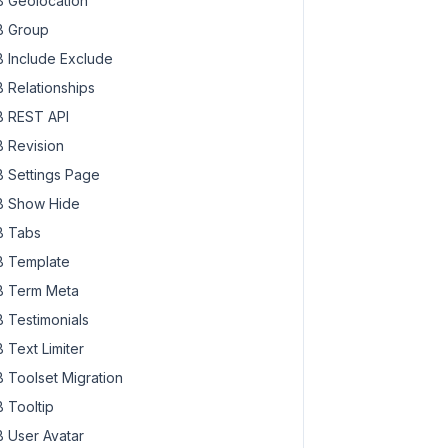
 Geolocation
 Group
 Include Exclude
 Relationships
 REST API
 Revision
 Settings Page
 Show Hide
 Tabs
 Template
 Term Meta
 Testimonials
 Text Limiter
 Toolset Migration
 Tooltip
 User Avatar