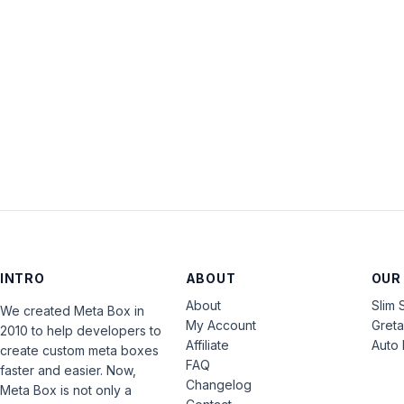
INTRO
ABOUT
OUR
About
Slim 
We created Meta Box in
My Account
Gret
2010 to help developers to
Affiliate
Auto 
create custom meta boxes
FAQ
faster and easier. Now,
Changelog
Meta Box is not only a