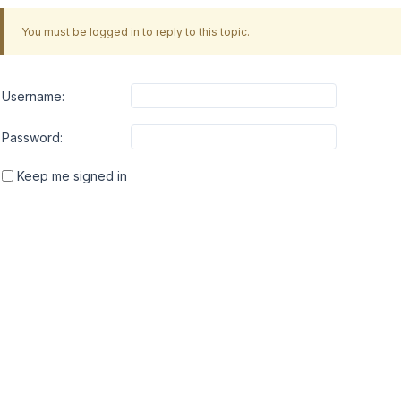
You must be logged in to reply to this topic.
Username:
Password:
Keep me signed in