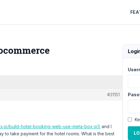
FEA
oocommerce
Logi
User
#31151
Pass
Ke
ox.io/build-hotel-booking-web-use-meta-box-p1/
and I
LO
y to take payment for the hotel rooms. What is the best