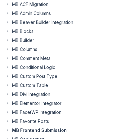
MB ACF Migration
Author
Posts
MB Admin Columns
September
MB Beaver Builder Integration
28, 2021 at
MB Blocks
7:29 PM
MB Builder
36
MB Columns
Torsten
MB Comment Meta
Gauger
MB Conditional Logic
Participant
MB Custom Post Type
MB Custom Table
We
MB Divi Integration
have
form
MB Elementor Integrator
"A"
MB FacetWP Integration
shown
MB Favorite Posts
in
MB Frontend Submission
frontend
dashboard,