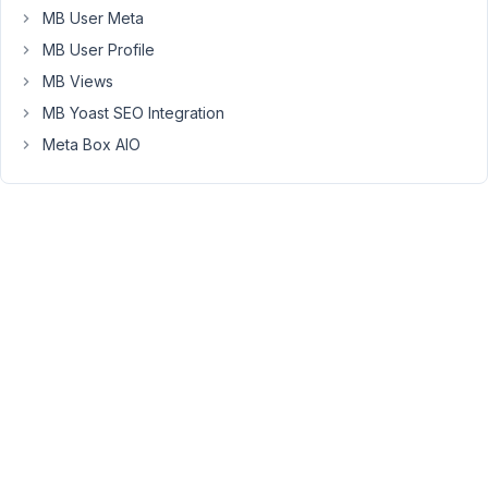
MB User Meta
dashboard,
lets
MB User Profile
call
MB Views
it
MB Yoast SEO Integration
form
Meta Box AIO
"B"
and
this
new
information
is
shown
additionally
in
the
existing
post.
(Output
via