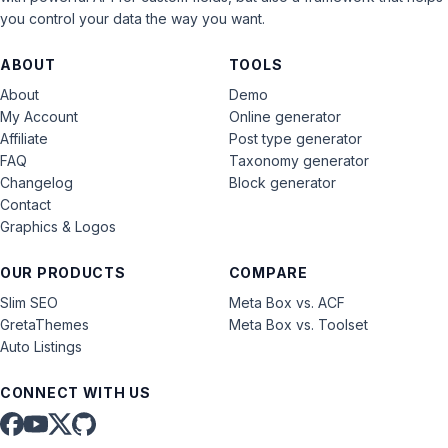
you control your data the way you want.
ABOUT
TOOLS
About
Demo
My Account
Online generator
Affiliate
Post type generator
FAQ
Taxonomy generator
Changelog
Block generator
Contact
Graphics & Logos
OUR PRODUCTS
COMPARE
Slim SEO
Meta Box vs. ACF
GretaThemes
Meta Box vs. Toolset
Auto Listings
CONNECT WITH US