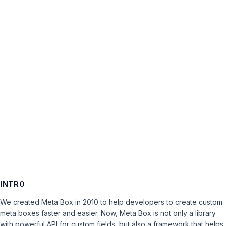
Password:
Keep me signed in
LOG IN
INTRO
We created Meta Box in 2010 to help developers to create custom
meta boxes faster and easier. Now, Meta Box is not only a library
with powerful API for custom fields, but also a framework that helps