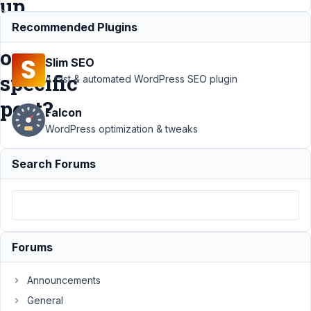
up
to
Recommended Plugins
one
Slim SEO
specific
A fast & automated WordPress SEO plugin
post?
Falcon
WordPress optimization & tweaks
Support
›
Search Forums
MB
Frontend
Submission
›
How can
different
forms be
Forums
combined
to add up to
one specific
Announcements
post?
General
Resolved