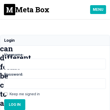
Meta Box
MENU
How
Login
can
Username:
different
forms
be
Password:
combined
to
Keep me signed in
add
LOG IN