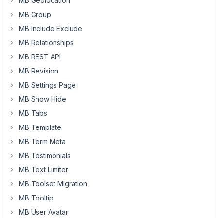
MB Geolocation
which
MB Group
generates
MB Include Exclude
a
MB Relationships
post
via
MB REST API
Elementor.
MB Revision
Later
MB Settings Page
the
MB Show Hide
user
MB Tabs
should
MB Template
be
able
MB Term Meta
to
MB Testimonials
fill
MB Text Limiter
out
MB Toolset Migration
another
form
MB Tooltip
in
MB User Avatar
his