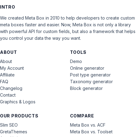
INTRO
We created Meta Box in 2010 to help developers to create custom
meta boxes faster and easier. Now, Meta Box is not only a library
with powerful API for custom fields, but also a framework that helps
you control your data the way you want.
ABOUT
TOOLS
About
Demo
My Account
Online generator
Affiliate
Post type generator
FAQ
Taxonomy generator
Changelog
Block generator
Contact
Graphics & Logos
OUR PRODUCTS
COMPARE
Slim SEO
Meta Box vs. ACF
GretaThemes
Meta Box vs. Toolset