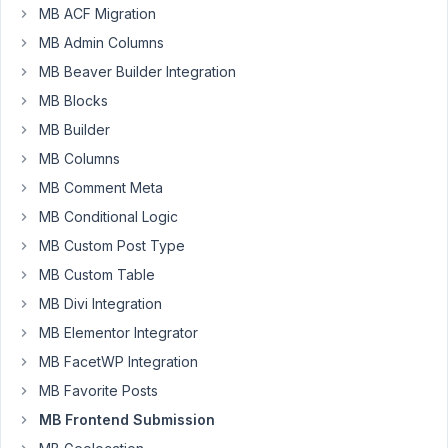
MB ACF Migration
Dear
MB Admin Columns
Tran
MB Beaver Builder Integration
I
have
MB Blocks
list
MB Builder
of
MB Columns
custom
MB Comment Meta
posts.
It
MB Conditional Logic
has
MB Custom Post Type
Edit,
MB Custom Table
Delete
MB Divi Integration
buttons
at
MB Elementor Integrator
the
MB FacetWP Integration
end
MB Favorite Posts
of
MB Frontend Submission
the
row.