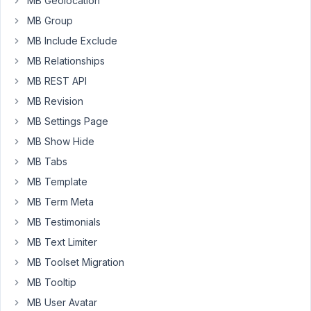
MB Geolocation
I
MB Group
am
MB Include Exclude
able
MB Relationships
to
manage
MB REST API
edit
MB Revision
using
MB Settings Page
rwmb_frontend_field_post_id
query
MB Show Hide
string
MB Tabs
but
MB Template
I
MB Term Meta
am
struggling
MB Testimonials
to
MB Text Limiter
delete
MB Toolset Migration
the
MB Tooltip
post
in
MB User Avatar