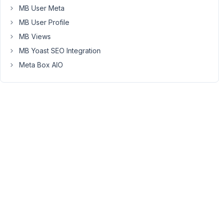
the
MB User Meta
same
MB User Profile
way
MB Views
because
I
MB Yoast SEO Integration
don't
Meta Box AIO
find
any
documentation.
Can
you
please
tell
me
that
how
to
delete
a
post