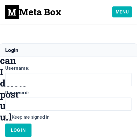
Meta Box
MENU
How
Login
can
Username:
I
delete
post
Password:
using
url
Keep me signed in
LOG IN
Support
›