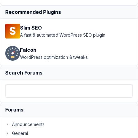
MB
Frontend
Recommended Plugins
Submission
›
How can I
Slim SEO
delete post
A fast & automated WordPress SEO plugin
using url
Author
Posts
Falcon
WordPress optimization & tweaks
May
21,
Search Forums
2019
at
8:02
PM
50
Forums
calpaq
Announcements
Participant
General