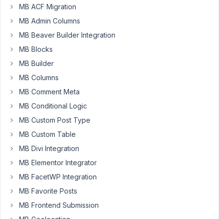
MB ACF Migration
meta
box
MB Admin Columns
above
MB Beaver Builder Integration
the
editor
MB Blocks
but
MB Builder
below
MB Columns
the title
section
MB Comment Meta
MB Conditional Logic
Author
Posts
MB Custom Post Type
March
MB Custom Table
26,
MB Divi Integration
2017
at
MB Elementor Integrator
12:06
MB FacetWP Integration
AM
MB Favorite Posts
83
MB Frontend Submission