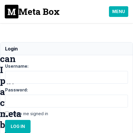
Meta Box
MENU
How
Login
can
Username:
I
put
a
Password:
custom
meta
Keep me signed in
box
LOG IN