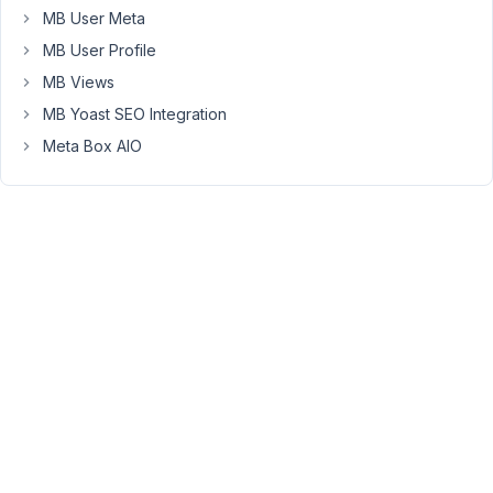
between
MB User Meta
the
MB User Profile
title
MB Views
and
MB Yoast SEO Integration
editor
section
Meta Box AIO
in
the
admin
panel.
Is
this
possible?
I
have
used:
'priority'
=>
'high',