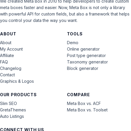
We created Meta Box in 2010 to help developers to create custom
meta boxes faster and easier. Now, Meta Box is not only a library
with powerful API for custom fields, but also a framework that helps
you control your data the way you want.
ABOUT
TOOLS
About
Demo
My Account
Online generator
Affiliate
Post type generator
FAQ
Taxonomy generator
Changelog
Block generator
Contact
Graphics & Logos
OUR PRODUCTS
COMPARE
Slim SEO
Meta Box vs. ACF
GretaThemes
Meta Box vs. Toolset
Auto Listings
CONNECT WITH US