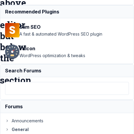
above
the
Recommended Plugins
editor
Slim SEO
but
A fast & automated WordPress SEO plugin
below
Falcon
the
WordPress optimization & tweaks
title
Search Forums
section
Support
›
Forums
General
›
How
Announcements
can I
put a
General
custom