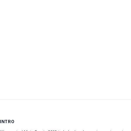
Username:
Password:
Keep me signed in
LOG IN
INTRO