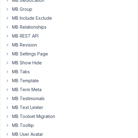
MB Geolocation
ismail
Participant
MB Group
MB Include Exclude
MB Relationships
I
MB REST API
have
a
MB Revision
custom
MB Settings Page
meta
MB Show Hide
box
MB Tabs
for
a
MB Template
custom
MB Term Meta
post
MB Testimonials
type.
I
MB Text Limiter
want
MB Toolset Migration
to
MB Tooltip
put
MB User Avatar
it