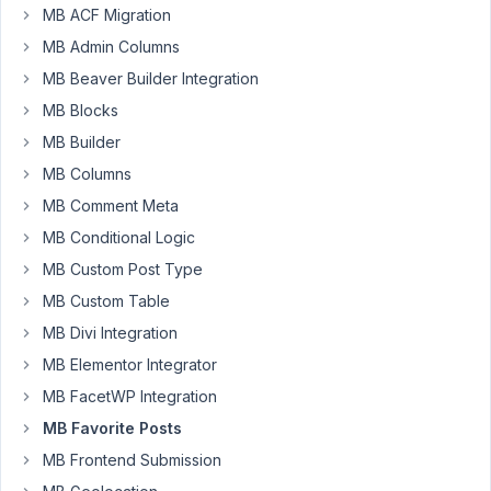
icon?
MB ACF Migration
MB Admin Columns
Author
Posts
MB Beaver Builder Integration
June
MB Blocks
10,
MB Builder
2024
MB Columns
at
10:42
MB Comment Meta
PM
MB Conditional Logic
32
MB Custom Post Type
MB Custom Table
Yasmine
MB Divi Integration
Participant
MB Elementor Integrator
MB FacetWP Integration
I
MB Favorite Posts
need
to
MB Frontend Submission
add