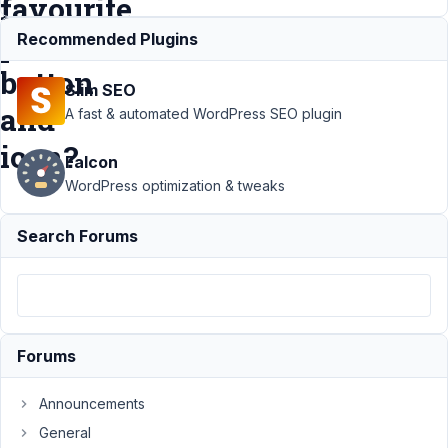
favourite
post
Recommended Plugins
button
Slim SEO
and
A fast & automated WordPress SEO plugin
icon?
Falcon
WordPress optimization & tweaks
Support
Search Forums
›
MB
Favorite
Posts
›
How do I
add a
class to
Forums
the
favourite
post
Announcements
button
General
and