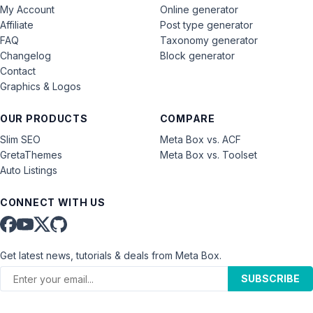
My Account
Online generator
Affiliate
Post type generator
FAQ
Taxonomy generator
Changelog
Block generator
Contact
Graphics & Logos
OUR PRODUCTS
COMPARE
Slim SEO
Meta Box vs. ACF
GretaThemes
Meta Box vs. Toolset
Auto Listings
CONNECT WITH US
Get latest news, tutorials & deals from Meta Box.
SUBSCRIBE