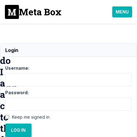
Meta Box
MENU
How
Login
do
Username:
I
add
a
Password:
class
to
Keep me signed in
the
LOG IN