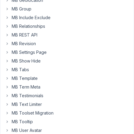
MB Geolocation
an
MB Group
extra
MB Include Exclude
class
to
MB Relationships
allow
MB REST API
dynamic
MB Revision
styling,
MB Settings Page
thanks!
MB Show Hide
MB Tabs
June
11,
MB Template
2024
MB Term Meta
at
MB Testimonials
8:43
MB Text Limiter
PM
33
MB Toolset Migration
MB Tooltip
Peter
MB User Avatar