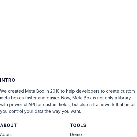
Keep me signed in
LOG IN
INTRO
We created Meta Box in 2010 to help developers to create custom
meta boxes faster and easier. Now, Meta Box is not only a library
with powerful API for custom fields, but also a framework that helps
you control your data the way you want.
ABOUT
TOOLS
About
Demo