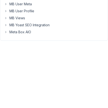
Moderator
MB User Meta
MB User Profile
Hello
MB Views
Yasmine,
MB Yoast SEO Integration
You
Meta Box AIO
can
use
the
shortcode
to
add
your
own
custom
class
to
the
button