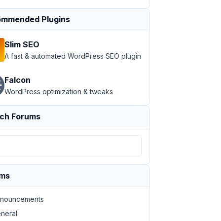
mmended Plugins
Slim SEO
A fast & automated WordPress SEO plugin
Falcon
WordPress optimization & tweaks
ch Forums
ums
nouncements
neral