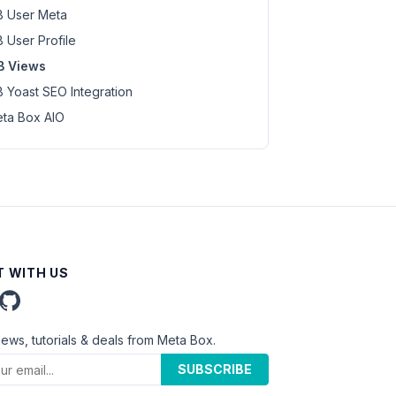
 User Meta
 User Profile
B Views
 Yoast SEO Integration
ta Box AIO
 WITH US
news, tutorials & deals from Meta Box.
SUBSCRIBE