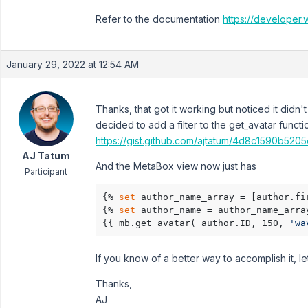
Refer to the documentation
https://developer.
January 29, 2022 at 12:54 AM
Thanks, that got it working but noticed it didn
decided to add a filter to the get_avatar functi
https://gist.github.com/ajtatum/4d8c1590b520
AJ Tatum
And the MetaBox view now just has
Participant
{% 
set
 author_name_array = [author.fi
{% 
set
 author_name = author_name_arra
{{ mb.get_avatar( author.ID, 150, 
'wa
If you know of a better way to accomplish it, le
Thanks,
AJ