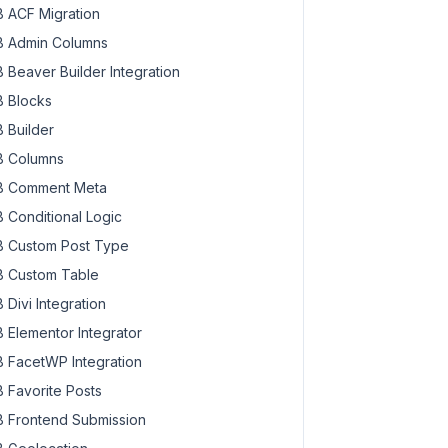
 ACF Migration
 Admin Columns
 Beaver Builder Integration
 Blocks
 Builder
 Columns
 Comment Meta
 Conditional Logic
 Custom Post Type
 Custom Table
 Divi Integration
 Elementor Integrator
 FacetWP Integration
 Favorite Posts
 Frontend Submission