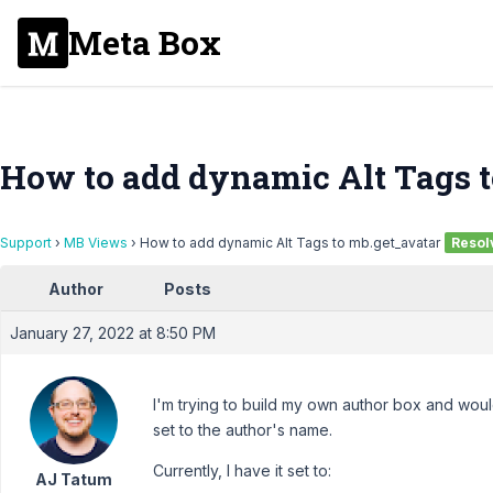
Meta Box
How to add dynamic Alt Tags t
Support
›
MB Views
›
How to add dynamic Alt Tags to mb.get_avatar
Resol
Author
Posts
January 27, 2022 at 8:50 PM
I'm trying to build my own author box and would
set to the author's name.
Currently, I have it set to:
AJ Tatum