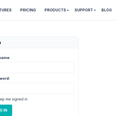
TURES
PRICING
PRODUCTS
SUPPORT
BLOG
n
name:
word:
ep me signed in
G IN