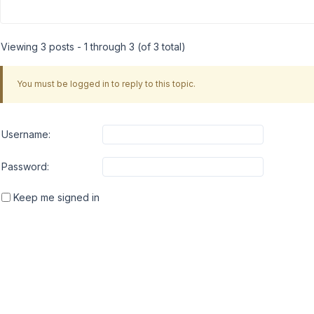
Viewing 3 posts - 1 through 3 (of 3 total)
You must be logged in to reply to this topic.
Username:
Password:
Keep me signed in