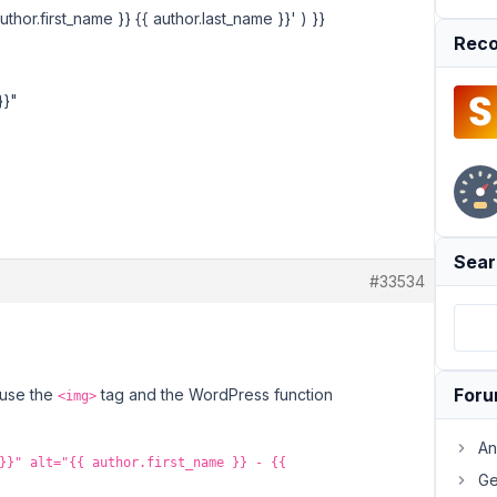
uthor.first_name }} {{ author.last_name }}' ) }}
Reco
}}"
Sear
#33534
For
 use the
tag and the WordPress function
<img>
An
}}" alt="{{ author.first_name }} - {{
Ge