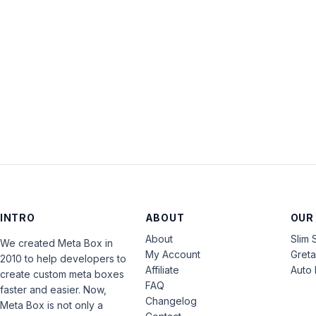
INTRO
ABOUT
OUR
About
Slim 
We created Meta Box in
My Account
Gret
2010 to help developers to
Affiliate
Auto 
create custom meta boxes
FAQ
faster and easier. Now,
Changelog
Meta Box is not only a