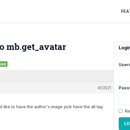
FEA
o mb.get_avatar
Logi
ved
User
#33521
Pass
 like to have the author's image pick have the alt tag
Ke
LO