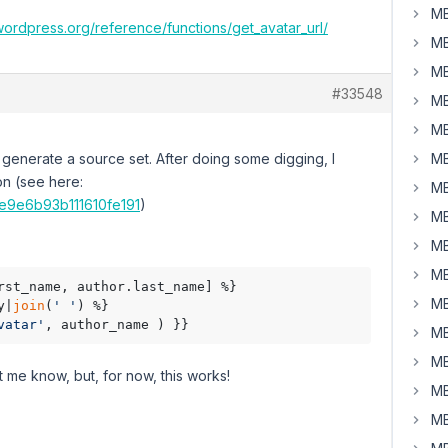
MB
wordpress.org/reference/functions/get_avatar_url/
MB
MB
#33548
MB
MB
't generate a source set. After doing some digging, I
MB
on (see here:
MB
5e9e6b93b111610fe191
)
MB
MB
MB
rst_name, author.last_name] %}

MB
y|
join
(
' '
) %}

vatar'
, author_name ) }}
MB
MB
t me know, but, for now, this works!
MB
MB