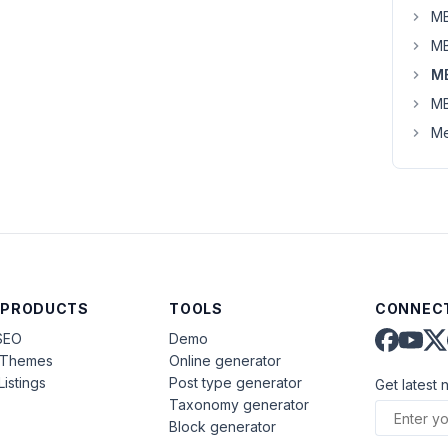
MB
MB
M
MB
Me
 PRODUCTS
TOOLS
CONNECT
SEO
Demo
aThemes
Online generator
Listings
Post type generator
Get latest 
Taxonomy generator
Block generator