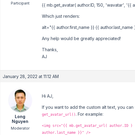
Participant
{{ mb.get_avatar( author.ID, 150, 'wavatar', '{{ a
Which just renders:
alt="{{ author.first_name }} {{ author.last_name 
Any help would be greatly appreciated!
Thanks,
AJ
January 28, 2022 at 11:12 AM
Hi AJ,
If you want to add the custom alt text, you can
. For example:
get_avatar_url()
Long
Nguyen
<img src="{{ mb.get_avatar_url( author.ID ) 
Moderator
author.last_name }}" />