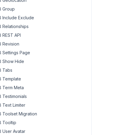
 Geolocation
 Group
 Include Exclude
 Relationships
 REST API
 Revision
 Settings Page
 Show Hide
 Tabs
 Template
 Term Meta
 Testimonials
 Text Limiter
 Toolset Migration
 Tooltip
 User Avatar