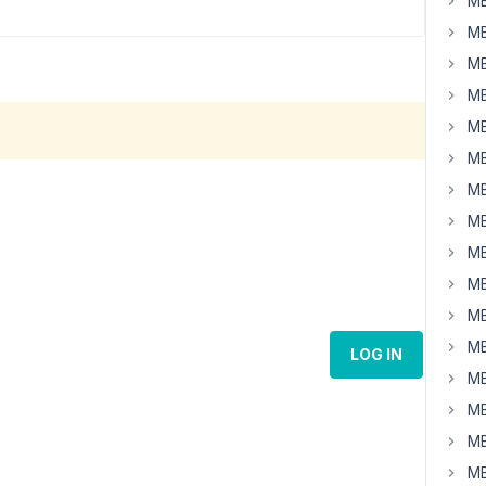
MB
MB
MB
MB
MB
MB
MB
MB
MB
MB
MB
MB
LOG IN
MB
MB
MB
MB