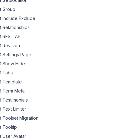
 Geolocation
 Group
 Include Exclude
 Relationships
 REST API
 Revision
 Settings Page
 Show Hide
 Tabs
 Template
 Term Meta
 Testimonials
 Text Limiter
 Toolset Migration
 Tooltip
 User Avatar