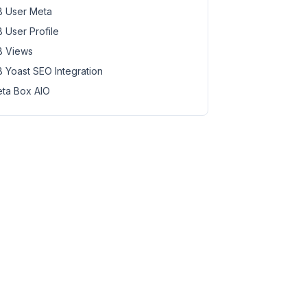
 User Meta
 User Profile
 Views
 Yoast SEO Integration
ta Box AIO