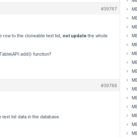
MB
#39767
MB
MB
MB
 row to the cloneable text list,
not update
the whole
MB
MB
MB
Table\API::add() function?
MB
MB
MB
#39788
MB
MB
MB
MB
 text list data in the database.
MB
MB