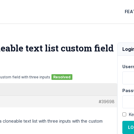
FEA
able text list custom field
Logi
User
ustom field with three inputs
Resolved
Pass
#39698
Ke
 cloneable text list with three inputs with the custom
LO