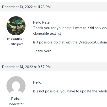
December 13, 2022 at 11:28 PM
Hello Peter,
Thank you for your help. I want to
add
only one
cloneable text list.
mossman
Is it possible do that with the \MetaBox\Custom
Participant
Thank you!
December 14, 2022 at 9:57 PM
Hello,
It is not possible, you have to update the whole
Peter
Moderator