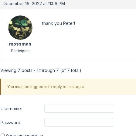
December 16, 2022 at 11:06 PM
thank you Peter!
mossman
Participant
Viewing 7 posts - 1 through 7 (of 7 total)
You must be logged in to reply to this topic.
Username:
Password:
Keep me signed in