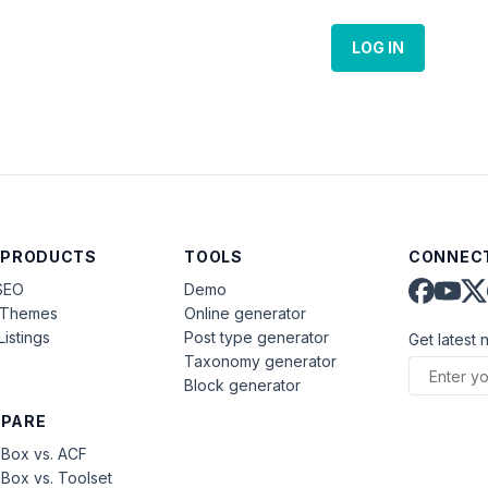
LOG IN
 PRODUCTS
TOOLS
CONNECT
SEO
Demo
aThemes
Online generator
Listings
Post type generator
Get latest 
Taxonomy generator
Block generator
PARE
Box vs. ACF
Box vs. Toolset