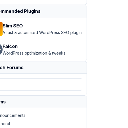
mmended Plugins
Slim SEO
A fast & automated WordPress SEO plugin
Falcon
WordPress optimization & tweaks
ch Forums
ums
nouncements
neral