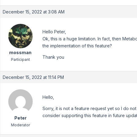
December 15, 2022 at 3:08 AM
Hello Peter,
Ok, this is a huge limitation. In fact, then Meta
the implementation of this feature?
mossman
Thank you
Participant
December 15, 2022 at 11:14 PM
Hello,
Sorry, it is not a feature request yet so I do no
consider supporting this feature in future upda
Peter
Moderator