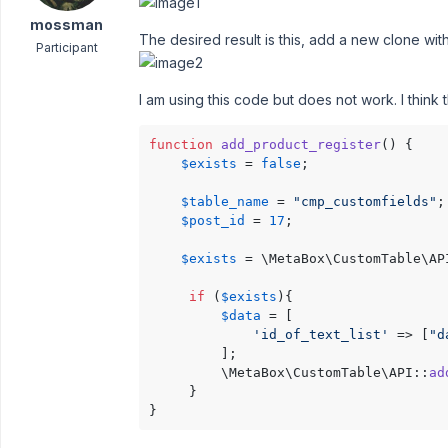
mossman
The desired result is this, add a new clone with 
Participant
I am using this code but does not work. I think t
function
add_product_register
(
) 
{

$exists
 = 
false
;

$table_name
 = 
"cmp_customfields"
;

$post_id
 = 
17
;

$exists
 = \MetaBox\CustomTable\AP
if
 (
$exists
){

$data
 = [

'id_of_text_list'
 => [
"d
         ];

         \MetaBox\CustomTable\API::
ad
     }

}