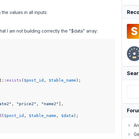
Reco
the values in all inputs:
hat I am not building correctly the "$data" array:
Sear
I::
exists
(
$post_id
, 
$table_name
);

ate2"
, 
"price2"
, 
"name2"
],

For
d
(
$post_id
, 
$table_name
, 
$data
);

An
Ge