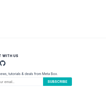
 WITH US
news, tutorials & deals from Meta Box.
SUBSCRIBE