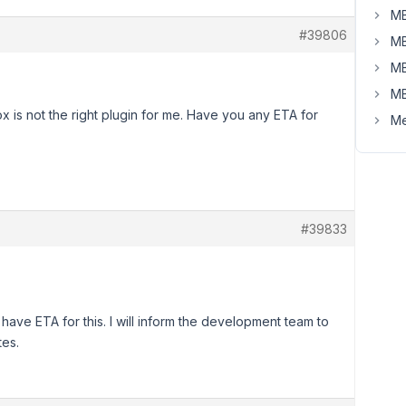
MB
#39806
MB
MB
MB
box is not the right plugin for me. Have you any ETA for
Me
#39833
t have ETA for this. I will inform the development team to
tes.