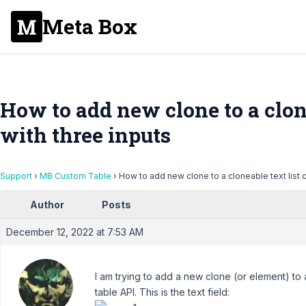
Meta Box
How to add new clone to a clone
with three inputs
Support
›
MB Custom Table
›
How to add new clone to a cloneable text list c
Author
Posts
December 12, 2022 at 7:53 AM
I am trying to add a new clone (or element) to a
table API. This is the text field: