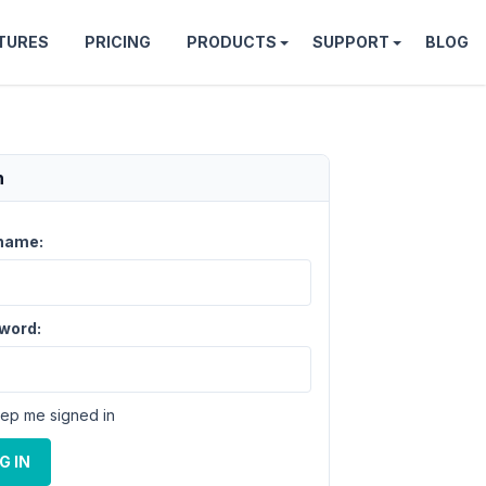
TURES
PRICING
PRODUCTS
SUPPORT
BLOG
n
name:
word:
ep me signed in
G IN