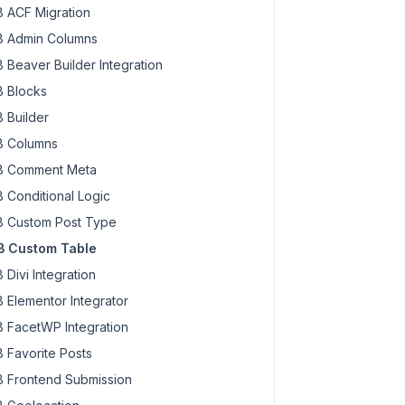
 ACF Migration
 Admin Columns
 Beaver Builder Integration
 Blocks
 Builder
 Columns
 Comment Meta
 Conditional Logic
 Custom Post Type
 Custom Table
 Divi Integration
 Elementor Integrator
 FacetWP Integration
 Favorite Posts
 Frontend Submission