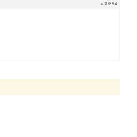
#39864