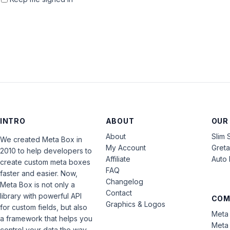
INTRO
ABOUT
OUR
About
Slim 
We created Meta Box in
My Account
Gret
2010 to help developers to
Affiliate
Auto 
create custom meta boxes
FAQ
faster and easier. Now,
Changelog
Meta Box is not only a
Contact
library with powerful API
COM
Graphics & Logos
for custom fields, but also
Meta 
a framework that helps you
Meta 
control your data the way