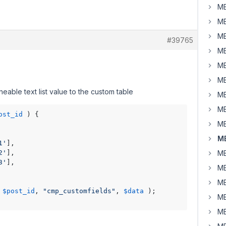
MB
MB
MB
#39765
MB
MB
MB
able text list value to the custom table
MB
MB
ost_id
 ) {

MB
MB
1'
],

2'
],

MB
3'
],

MB
MB
 
$post_id
, 
"cmp_customfields"
, 
$data
 );

MB
MB