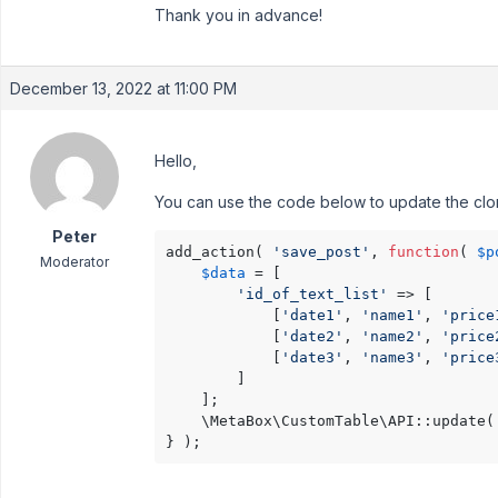
Thank you in advance!
December 13, 2022 at 11:00 PM
Hello,
You can use the code below to update the clone
Peter
add_action( 
'save_post'
, 
function
( 
$p
Moderator
$data
 = [ 

'id_of_text_list'
 => [ 

            [
'date1'
, 
'name1'
, 
'price
            [
'date2'
, 
'name2'
, 
'price
            [
'date3'
, 
'name3'
, 
'price
        ]

    ];

    \MetaBox\CustomTable\API::update(