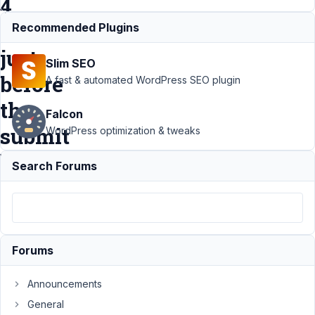
4
tabs
Recommended Plugins
just
Slim SEO
before
A fast & automated WordPress SEO plugin
the
Falcon
submit
WordPress optimization & tweaks
button?
Search Forums
Support
›
MB Tabs
›
How to add
only1
Forums
checkbox
for consent
Announcements
with 4 tabs
just before
General