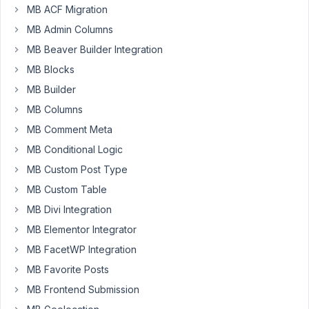
the submit
MB ACF Migration
button?
MB Admin Columns
Resolved
MB Beaver Builder Integration
Author
Posts
MB Blocks
January
MB Builder
28,
MB Columns
2024 at
MB Comment Meta
11:07
AM
MB Conditional Logic
17
MB Custom Post Type
MB Custom Table
Eric
MB Divi Integration
Participant
MB Elementor Integrator
MB FacetWP Integration
Hi
MB Favorite Posts
There,
MB Frontend Submission
I