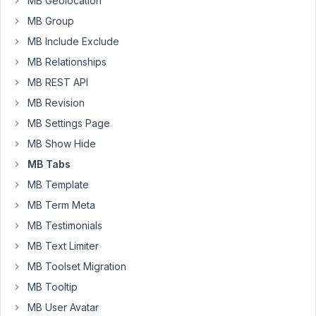
MB Geolocation
like
MB Group
to
MB Include Exclude
add,
on
MB Relationships
a
MB REST API
frontend
MB Revision
form,
MB Settings Page
a
Checkbox
MB Show Hide
for
MB Tabs
the
MB Template
users
MB Term Meta
to
Consent/Approval
MB Testimonials
all
MB Text Limiter
the
MB Toolset Migration
input
MB Tooltip
shared
by
MB User Avatar