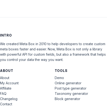
INTRO
We created Meta Box in 2010 to help developers to create custom
meta boxes faster and easier. Now, Meta Box is not only a library
with powerful API for custom fields, but also a framework that helps
you control your data the way you want.
ABOUT
TOOLS
About
Demo
My Account
Online generator
Affiliate
Post type generator
FAQ
Taxonomy generator
Changelog
Block generator
Contact