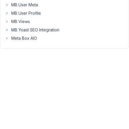
the
MB User Meta
user.
MB User Profile
My
MB Views
issue
MB Yoast SEO Integration
here
Meta Box AIO
is
because
I
have
4
tabs,
and
I
know
that
I
can
add
easily