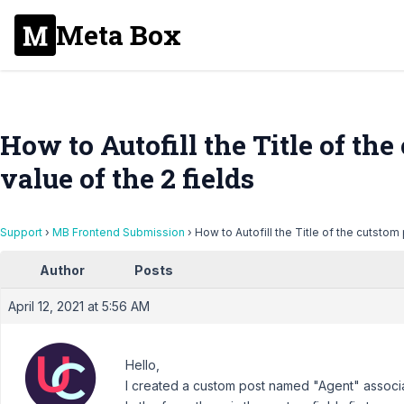
Meta Box
How to Autofill the Title of th
value of the 2 fields
Support
›
MB Frontend Submission
›
How to Autofill the Title of the cutstom 
Author
Posts
April 12, 2021 at 5:56 AM
Hello,
I created a custom post named "Agent" associa