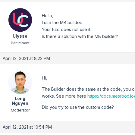
Hello,
I use the MB builder.
Your tuto does not use it.
Ulysse
Is there a solution with the MB builder?
Participant
April 12, 2021 at 8:22 PM
Hi,
The Builder does the same as the code, you c
works. See more here
https://docs.metabox.i
Long
Nguyen
Did you try to use the custom code?
Moderator
April 12, 2021 at 10:54 PM