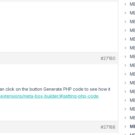
MB
MB
MB
MB
MB
MB
MB
#27180
MB
MB
MB
an click on the button Generate PHP code to see how it
MB
o/extensions/meta-box-builder/#getting-php-code
.
MB
MB
MB
MB
#27188