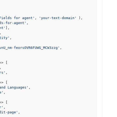
Fields for agent'
, 
'your-text-domain'
 ),

ds-for-agent'
,

nt'
],

,

tity'
,

vnU_nm-feorsOVR6FUWG_MCW3zzg'
,

> [

,

rs'
,

=> [

and Languages'
,

e'
,

> [

r'
,

dit-page'
,
