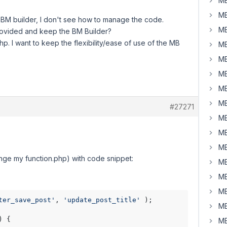
MB
MB
e BM builder, I don't see how to manage the code.
MB
provided and keep the BM Builder?
php. I want to keep the flexibility/ease of use of the MB
MB
MB
MB
MB
MB
#27271
MB
MB
MB
hange my function.php) with code snippet:
MB
MB
MB
ter_save_post'
, 
'update_post_title'
 );

MB
) 
{

MB