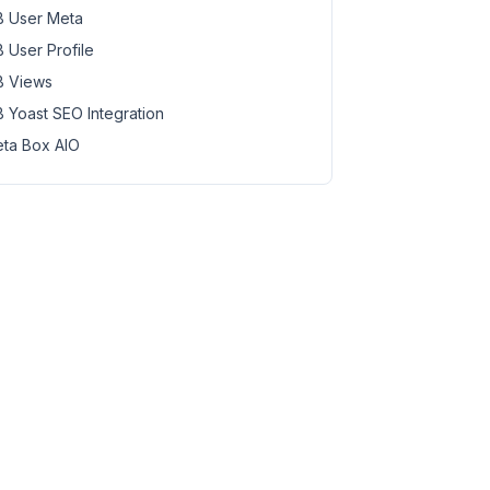
 User Meta
 User Profile
 Views
 Yoast SEO Integration
ta Box AIO