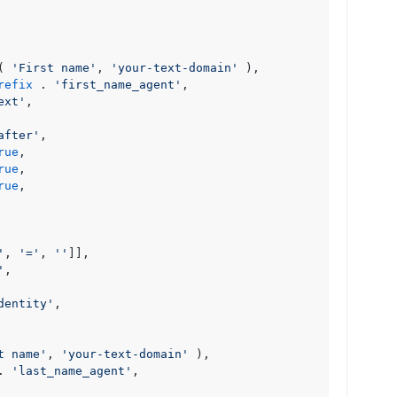
( 
'First name'
, 
'your-text-domain'
 ),

refix
 . 
'first_name_agent'
,

ext'
,

after'
,

rue
,

rue
,

rue
,

'
, 
'='
, 
''
]],

'
,

dentity'
,

t name'
, 
'your-text-domain'
 ),

. 
'last_name_agent'
,
