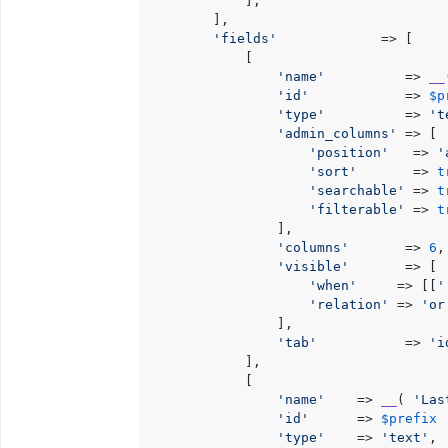
            ],

        ],

'fields'
             => [

            [

'name'
          => 
__
'id'
            => 
$p
'type'
          => 
't
'admin_columns'
 => [

'position'
   => 
'
'sort'
       => 
t
'searchable'
 => 
t
'filterable'
 => 
t
                ],

'columns'
       => 
6
,

'visible'
       => [

'when'
     => [[
'
'relation'
 => 
'or
                ],

'tab'
           => 
'i
            ],

            [

'name'
    => 
__
( 
'Las
'id'
      => 
$prefix
 
'type'
    => 
'text'
,
