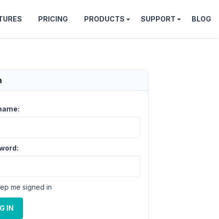
TURES
PRICING
PRODUCTS
SUPPORT
BLOG
n
name:
word:
ep me signed in
G IN