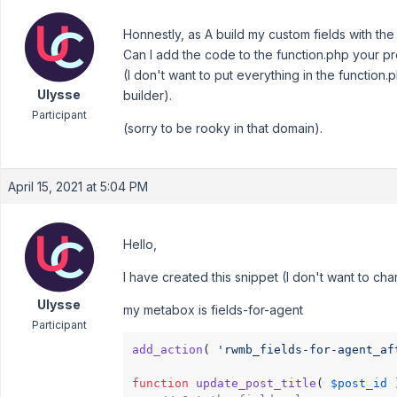
Honnestly, as A build my custom fields with th
Can I add the code to the function.php your 
(I don't want to put everything in the function.
Ulysse
builder).
Participant
(sorry to be rooky in that domain).
April 15, 2021 at 5:04 PM
Hello,
I have created this snippet (I don't want to c
Ulysse
my metabox is fields-for-agent
Participant
add_action
( 
'rwmb_fields-for-agent_af
function
update_post_title
(
$post_id