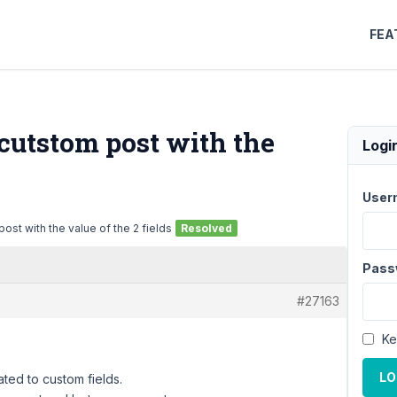
FEA
e cutstom post with the
Logi
User
post with the value of the 2 fields
Resolved
Pass
#27163
Ke
LO
ted to custom fields.