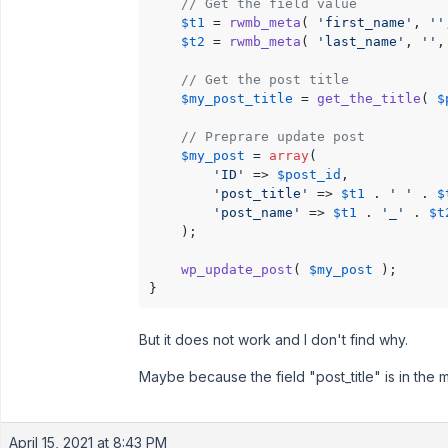
// Get the field value
$t1
 = 
rwmb_meta
( 
'first_name'
, 
''
$t2
 = 
rwmb_meta
( 
'last_name'
, 
''
,
// Get the post title
$my_post_title
 = 
get_the_title
( 
$
// Preprare update post
$my_post
 = 
array
(

'ID'
 => 
$post_id
,

'post_title'
 => 
$t1
 . 
' '
 . 
$
'post_name'
 => 
$t1
 . 
'_'
 . 
$t
    );

wp_update_post
( 
$my_post
 );

}
But it does not work and I don't find why.
Maybe because the field "post_title" is in the
April 15, 2021 at 8:43 PM