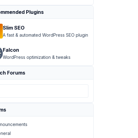
mmended Plugins
Slim SEO
A fast & automated WordPress SEO plugin
Falcon
WordPress optimization & tweaks
ch Forums
ums
nouncements
neral