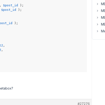
MB
, 
$post_id
 );

 
$post_id
 );

MB
MB
post_id
 );

MB
Me
t2
,

2
,

 metabox?
#27276