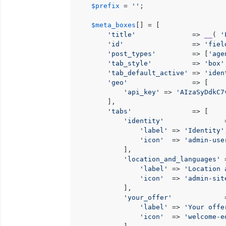
$prefix
 = 
''
;

$meta_boxes
[] = [

'title'
              => 
__
( 
'
'id'
                 => 
'fiel
'post_types'
         => [
'age
'tab_style'
          => 
'box'
'tab_default_active'
 => 
'iden
'geo'
                => [

'api_key'
 => 
'AIzaSyDdkC7
        ],

'tabs'
               => [

'identity'
               =
'label'
 => 
'Identity'
'icon'
  => 
'admin-use
            ],

'location_and_languages'
 
'label'
 => 
'Location 
'icon'
  => 
'admin-sit
            ],

'your_offer'
             =
'label'
 => 
'Your offe
'icon'
  => 
'welcome-e