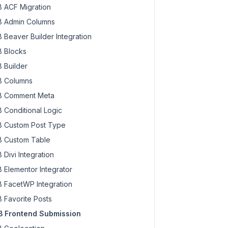
 ACF Migration
 Admin Columns
 Beaver Builder Integration
 Blocks
 Builder
 Columns
 Comment Meta
 Conditional Logic
 Custom Post Type
 Custom Table
 Divi Integration
 Elementor Integrator
 FacetWP Integration
 Favorite Posts
 Frontend Submission