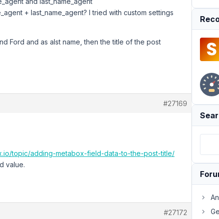
ame_agent and last_name_agent
ame_agent + last_name_agent? I tried with custom settings
Reco
and Ford and as alst name, then the title of the post
#27169
Sear
.io/topic/adding-metabox-field-data-to-the-post-title/
d value.
For
An
Ge
#27172