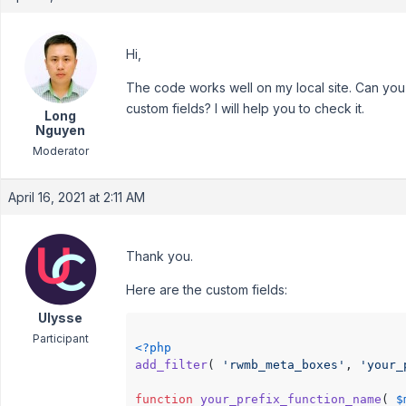
Hi,
The code works well on my local site. Can you
custom fields? I will help you to check it.
Long
Nguyen
Moderator
April 16, 2021 at 2:11 AM
Thank you.
Here are the custom fields:
Ulysse
Participant
<?php
add_filter
( 
'rwmb_meta_boxes'
, 
'your_
function
your_prefix_function_name
(
$