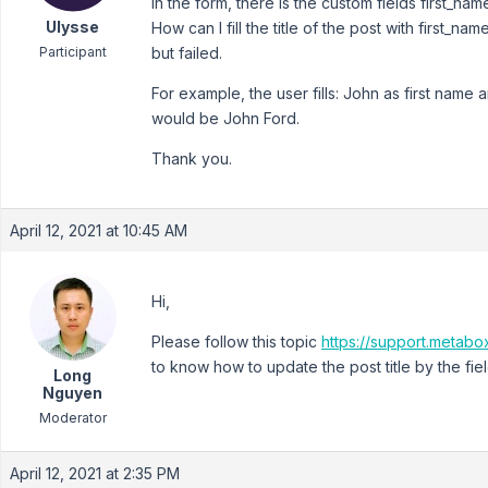
In the form, there is the custom fields first_n
Ulysse
How can I fill the title of the post with first_n
Participant
but failed.
For example, the user fills: John as first name 
would be John Ford.
Thank you.
April 12, 2021 at 10:45 AM
Hi,
Please follow this topic
https://support.metabox
to know how to update the post title by the fiel
Long
Nguyen
Moderator
April 12, 2021 at 2:35 PM