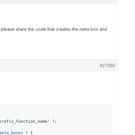
 please share the code that creates the meta box and
#27290
prefix_function_name'
 );

meta_boxes
) 
{
