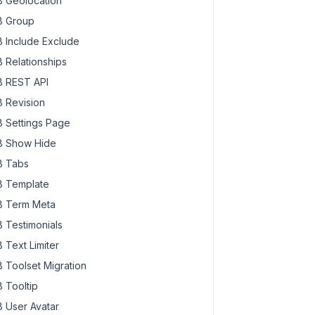
 Geolocation
 Group
 Include Exclude
 Relationships
 REST API
 Revision
 Settings Page
 Show Hide
 Tabs
 Template
 Term Meta
 Testimonials
 Text Limiter
 Toolset Migration
 Tooltip
 User Avatar