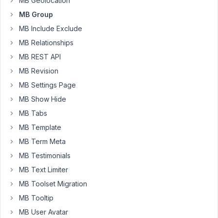
MB Geolocation
text
field
MB Group
is
MB Include Exclude
the
MB Relationships
Link
MB REST API
Text
and
MB Revision
the
MB Settings Page
URL
MB Show Hide
is
MB Tabs
...
the
MB Template
URL.
MB Term Meta
How
MB Testimonials
can
MB Text Limiter
I
display
MB Toolset Migration
these
MB Tooltip
as
MB User Avatar
links