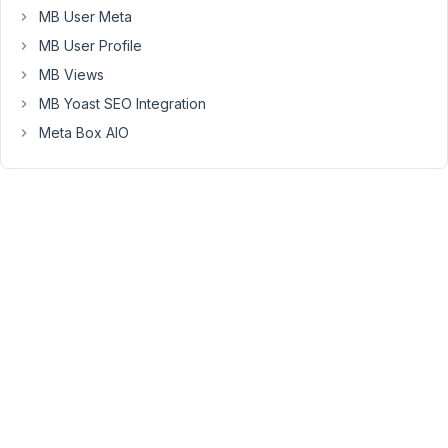
MB User Meta
on
my
MB User Profile
template?
MB Views
MB Yoast SEO Integration
May
Meta Box AIO
5,
2022
at
4:19
AM
84
TTI
Licensing
Participant
Partially
answered