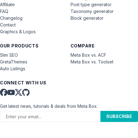
Affiliate
Post type generator
FAQ
Taxonomy generator
Changelog
Block generator
Contact
Graphics & Logos
OUR PRODUCTS
COMPARE
Slim SEO
Meta Box vs. ACF
GretaThemes
Meta Box vs. Toolset
Auto Listings
CONNECT WITH US
Get latest news, tutorials & deals from Meta Box.
SUBSCRIBE