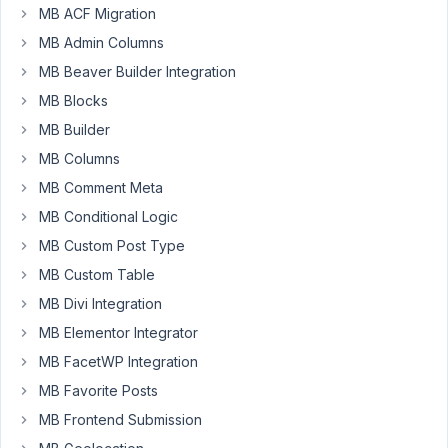
MB ACF Migration
a
group
MB Admin Columns
defined
MB Beaver Builder Integration
with
MB Blocks
two
MB Builder
fields
in
MB Columns
it:
MB Comment Meta
a
MB Conditional Logic
text
MB Custom Post Type
field
and
MB Custom Table
a
MB Divi Integration
URL
MB Elementor Integrator
field.
The
MB FacetWP Integration
idea
MB Favorite Posts
is
MB Frontend Submission
the