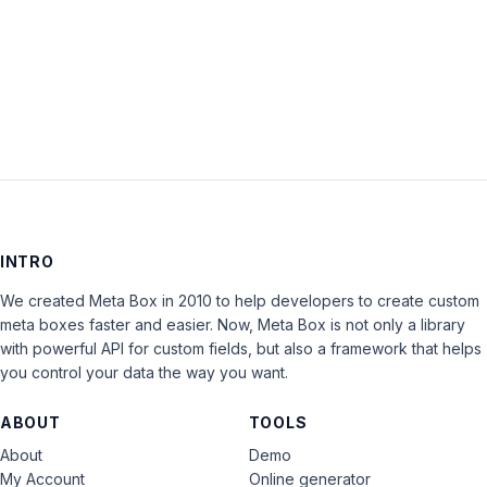
Keep me signed in
LOG IN
INTRO
We created Meta Box in 2010 to help developers to create custom
meta boxes faster and easier. Now, Meta Box is not only a library
with powerful API for custom fields, but also a framework that helps
you control your data the way you want.
ABOUT
TOOLS
About
Demo
My Account
Online generator