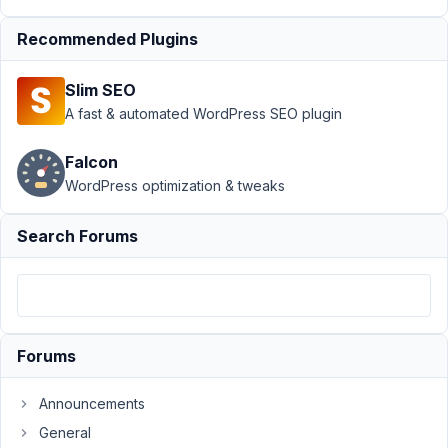
Group
›
How to
Display a Group of
Recommended Plugins
Fields
Resolved
Slim SEO
Author
Posts
A fast & automated WordPress SEO plugin
May
5,
Falcon
2022
WordPress optimization & tweaks
at
3:11
Search Forums
AM
83
TTI
Licensing
Forums
Participant
Announcements
I
General
have